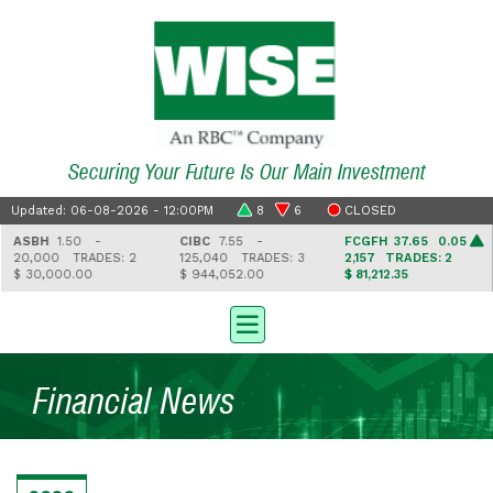
Securing Your Future Is Our Main Investment
Updated: 06-08-2026 - 12:00PM
8
6
CLOSED
ASBH
1.50 -
CIBC
7.55 -
FCGFH
37.65 0.05
20,000
TRADES: 2
125,040
TRADES: 3
2,157
TRADES: 2
$ 30,000.00
$ 944,052.00
$ 81,212.35
Financial News