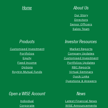
Home
About Us
Our Story
Directors
Senior Officers
Sales Team
Products
Investor Resources
Customised Investment
Market Reports
Portfolios
Company Updates
Equity
Customised Investment
Fixed Income
Portfolios Updates
Options
RBC Reports
Roytrin Mutual Funds
Virtual Seminars
Quick Links
Questions & Answers
Open a WISE Account
News
Individual
Latest Financial News
Corporate
WISE Announcements