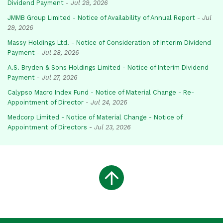
Dividend Payment
-
Jul 29, 2026
JMMB Group Limited - Notice of Availability of Annual Report
-
Jul
29, 2026
Massy Holdings Ltd. - Notice of Consideration of Interim Dividend
Payment
-
Jul 28, 2026
A.S. Bryden & Sons Holdings Limited - Notice of Interim Dividend
Payment
-
Jul 27, 2026
Calypso Macro Index Fund - Notice of Material Change - Re-
Appointment of Director
-
Jul 24, 2026
Medcorp Limited - Notice of Material Change - Notice of
Appointment of Directors
-
Jul 23, 2026