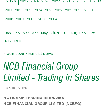
2026
2025
2024
2023
2022
2021
2020
2019
2018
2017
2016
2015
2014
2013
2012
2011
2010
2009
2008
2007
2006
2005
2004
Jun
Jan
Feb
Mar
Apr
May
Jul
Aug
Sep
Oct
Nov
Dec
Jun 2026 Financial News
NCB Financial Group
Limited - Trading in Shares
Jun 05, 2026
NOTICE OF TRADING IN SHARES
NCB FINANCIAL GROUP LIMITED (NCBFG)