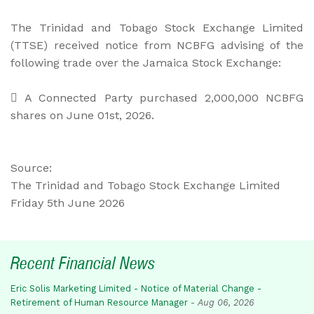
The Trinidad and Tobago Stock Exchange Limited
(TTSE) received notice from NCBFG advising of the
following trade over the Jamaica Stock Exchange:
 A Connected Party purchased 2,000,000 NCBFG
shares on June 01st, 2026.
Source:
The Trinidad and Tobago Stock Exchange Limited
Friday 5th June 2026
Recent Financial News
Eric Solis Marketing Limited - Notice of Material Change -
Retirement of Human Resource Manager
-
Aug 06, 2026