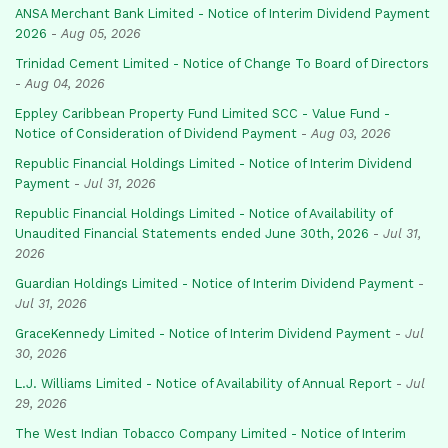
ANSA Merchant Bank Limited - Notice of Interim Dividend Payment
2026
-
Aug 05, 2026
Trinidad Cement Limited - Notice of Change To Board of Directors
-
Aug 04, 2026
Eppley Caribbean Property Fund Limited SCC - Value Fund -
Notice of Consideration of Dividend Payment
-
Aug 03, 2026
Republic Financial Holdings Limited - Notice of Interim Dividend
Payment
-
Jul 31, 2026
Republic Financial Holdings Limited - Notice of Availability of
Unaudited Financial Statements ended June 30th, 2026
-
Jul 31,
2026
Guardian Holdings Limited - Notice of Interim Dividend Payment
-
Jul 31, 2026
GraceKennedy Limited - Notice of Interim Dividend Payment
-
Jul
30, 2026
L.J. Williams Limited - Notice of Availability of Annual Report
-
Jul
29, 2026
The West Indian Tobacco Company Limited - Notice of Interim