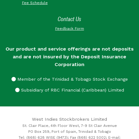
Fee Schedule
Contact Us
Feedback Form
Our product and service offerings are not deposits
and are not insured by the Deposit Insurance
Corporation
Member of the Trinidad & Tobago Stock Exchange
Subsidiary of RBC Financial (Caribbean) Limited
West Indies Stockbrokers Limited
St. Clair Place, 4th Floor West, 7-9 St Clair Avenue
PO Box 259, Port of Spain, Trinidad & Tobago
Tel: (868) 628 WISE (9473); Fax (868) 622 5002; E-mail: