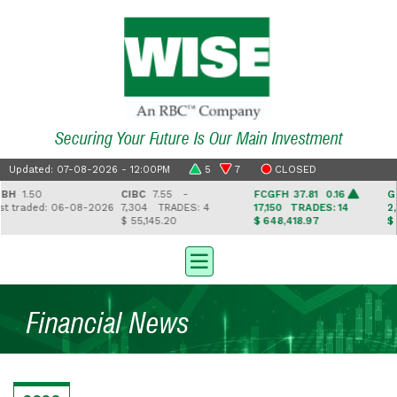
Securing Your Future Is Our Main Investment
Updated: 07-08-2026 - 12:00PM
5
7
CLOSED
H
1.50
CIBC
7.55 -
FCGFH
37.81 0.16
GHL
traded: 06-08-2026
7,304
TRADES: 4
17,150
TRADES: 14
2,5
$ 55,145.20
$ 648,418.97
$ 41
Financial News