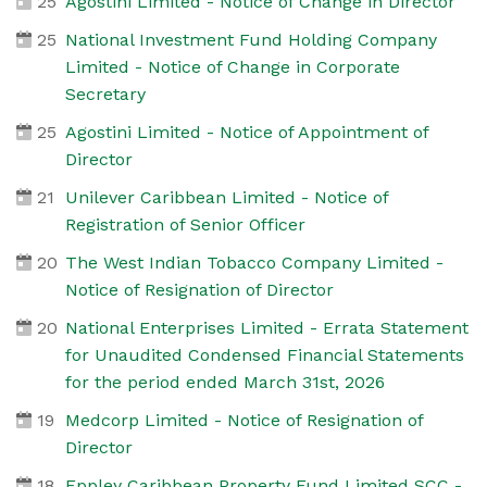
25
Agostini Limited - Notice of Change in Director
25
National Investment Fund Holding Company
Limited - Notice of Change in Corporate
Secretary
25
Agostini Limited - Notice of Appointment of
Director
21
Unilever Caribbean Limited - Notice of
Registration of Senior Officer
20
The West Indian Tobacco Company Limited -
Notice of Resignation of Director
20
National Enterprises Limited - Errata Statement
for Unaudited Condensed Financial Statements
for the period ended March 31st, 2026
19
Medcorp Limited - Notice of Resignation of
Director
18
Eppley Caribbean Property Fund Limited SCC -