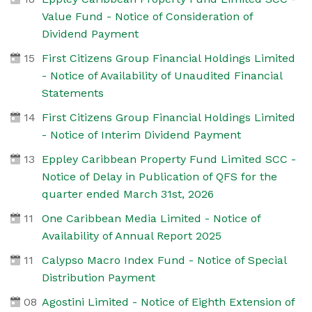
Value Fund - Notice of Consideration of
Dividend Payment
15
First Citizens Group Financial Holdings Limited
- Notice of Availability of Unaudited Financial
Statements
14
First Citizens Group Financial Holdings Limited
- Notice of Interim Dividend Payment
13
Eppley Caribbean Property Fund Limited SCC -
Notice of Delay in Publication of QFS for the
quarter ended March 31st, 2026
11
One Caribbean Media Limited - Notice of
Availability of Annual Report 2025
11
Calypso Macro Index Fund - Notice of Special
Distribution Payment
08
Agostini Limited - Notice of Eighth Extension of