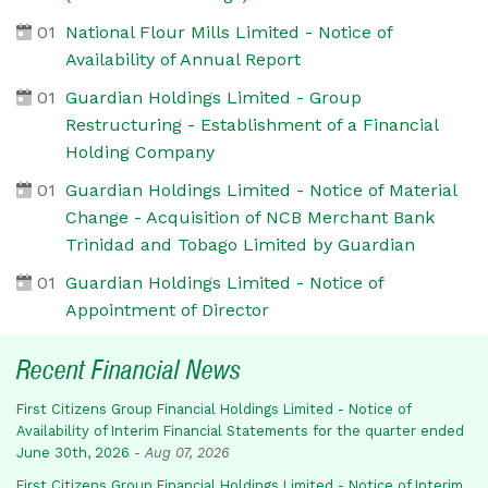
01
National Flour Mills Limited - Notice of
Availability of Annual Report
01
Guardian Holdings Limited - Group
Restructuring - Establishment of a Financial
Holding Company
01
Guardian Holdings Limited - Notice of Material
Change - Acquisition of NCB Merchant Bank
Trinidad and Tobago Limited by Guardian
01
Guardian Holdings Limited - Notice of
Appointment of Director
Recent Financial News
First Citizens Group Financial Holdings Limited - Notice of
Availability of Interim Financial Statements for the quarter ended
June 30th, 2026
-
Aug 07, 2026
First Citizens Group Financial Holdings Limited - Notice of Interim