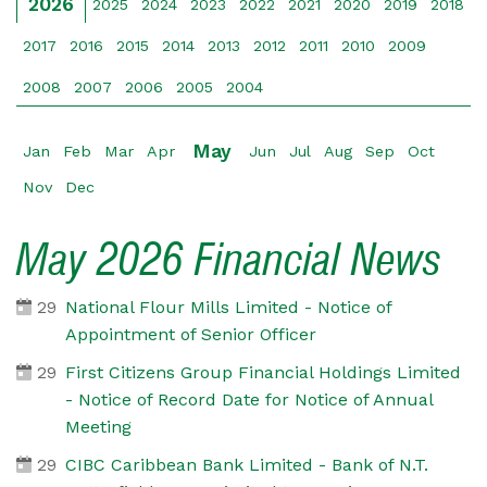
2026
2025
2024
2023
2022
2021
2020
2019
2018
2017
2016
2015
2014
2013
2012
2011
2010
2009
2008
2007
2006
2005
2004
May
Jan
Feb
Mar
Apr
Jun
Jul
Aug
Sep
Oct
Nov
Dec
May 2026 Financial News
29
National Flour Mills Limited - Notice of
Appointment of Senior Officer
29
First Citizens Group Financial Holdings Limited
- Notice of Record Date for Notice of Annual
Meeting
29
CIBC Caribbean Bank Limited - Bank of N.T.