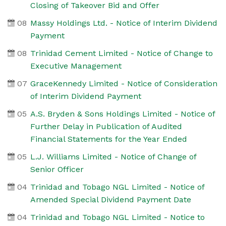
Closing of Takeover Bid and Offer
08
Massy Holdings Ltd. - Notice of Interim Dividend
Payment
08
Trinidad Cement Limited - Notice of Change to
Executive Management
07
GraceKennedy Limited - Notice of Consideration
of Interim Dividend Payment
05
A.S. Bryden & Sons Holdings Limited - Notice of
Further Delay in Publication of Audited
Financial Statements for the Year Ended
05
L.J. Williams Limited - Notice of Change of
Senior Officer
04
Trinidad and Tobago NGL Limited - Notice of
Amended Special Dividend Payment Date
04
Trinidad and Tobago NGL Limited - Notice to