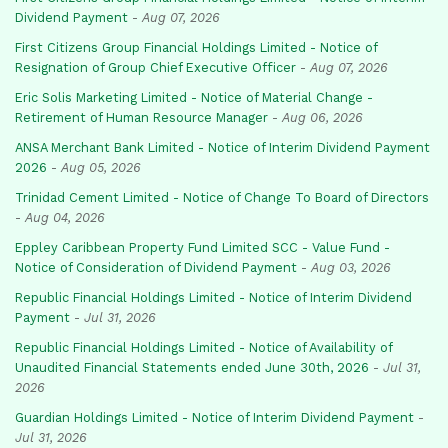
Dividend Payment
-
Aug 07, 2026
First Citizens Group Financial Holdings Limited - Notice of
Resignation of Group Chief Executive Officer
-
Aug 07, 2026
Eric Solis Marketing Limited - Notice of Material Change -
Retirement of Human Resource Manager
-
Aug 06, 2026
ANSA Merchant Bank Limited - Notice of Interim Dividend Payment
2026
-
Aug 05, 2026
Trinidad Cement Limited - Notice of Change To Board of Directors
-
Aug 04, 2026
Eppley Caribbean Property Fund Limited SCC - Value Fund -
Notice of Consideration of Dividend Payment
-
Aug 03, 2026
Republic Financial Holdings Limited - Notice of Interim Dividend
Payment
-
Jul 31, 2026
Republic Financial Holdings Limited - Notice of Availability of
Unaudited Financial Statements ended June 30th, 2026
-
Jul 31,
2026
Guardian Holdings Limited - Notice of Interim Dividend Payment
-
Jul 31, 2026