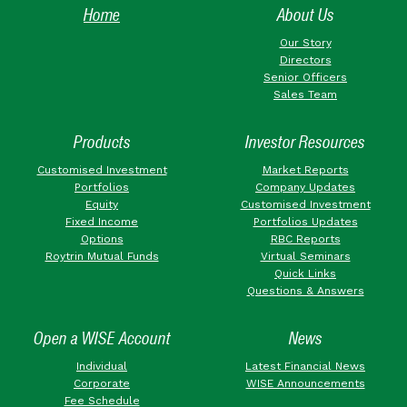
Home
About Us
Our Story
Directors
Senior Officers
Sales Team
Products
Investor Resources
Customised Investment
Market Reports
Portfolios
Company Updates
Equity
Customised Investment
Fixed Income
Portfolios Updates
Options
RBC Reports
Roytrin Mutual Funds
Virtual Seminars
Quick Links
Questions & Answers
Open a WISE Account
News
Individual
Latest Financial News
Corporate
WISE Announcements
Fee Schedule