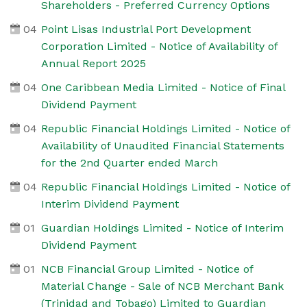
Shareholders - Preferred Currency Options
04
Point Lisas Industrial Port Development
Corporation Limited - Notice of Availability of
Annual Report 2025
04
One Caribbean Media Limited - Notice of Final
Dividend Payment
04
Republic Financial Holdings Limited - Notice of
Availability of Unaudited Financial Statements
for the 2nd Quarter ended March
04
Republic Financial Holdings Limited - Notice of
Interim Dividend Payment
01
Guardian Holdings Limited - Notice of Interim
Dividend Payment
01
NCB Financial Group Limited - Notice of
Material Change - Sale of NCB Merchant Bank
(Trinidad and Tobago) Limited to Guardian