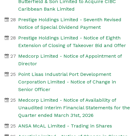
Butterfield & Son Limited to Acquire CIBC
Caribbean Bank Limited
28
Prestige Holdings Limited - Seventh Revised
Notice of Special Dividend Payment
28
Prestige Holdings Limited - Notice of Eighth
Extension of Closing of Takeover Bid and Offer
27
Medcorp Limited - Notice of Appointment of
Director
25
Point Lisas Industrial Port Development
Corporation Limited - Notice of Change in
Senior Officer
25
Medcorp Limited - Notice of Availability of
Unaudited Interim Financial Statements for the
Quarter ended March 31st, 2026
25
ANSA McAL Limited - Trading in Shares