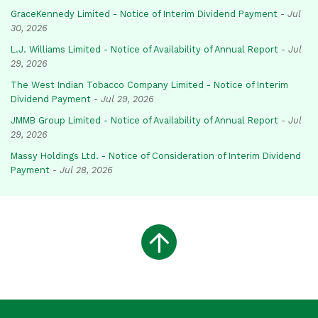
GraceKennedy Limited - Notice of Interim Dividend Payment
-
Jul
30, 2026
L.J. Williams Limited - Notice of Availability of Annual Report
-
Jul
29, 2026
The West Indian Tobacco Company Limited - Notice of Interim
Dividend Payment
-
Jul 29, 2026
JMMB Group Limited - Notice of Availability of Annual Report
-
Jul
29, 2026
Massy Holdings Ltd. - Notice of Consideration of Interim Dividend
Payment
-
Jul 28, 2026