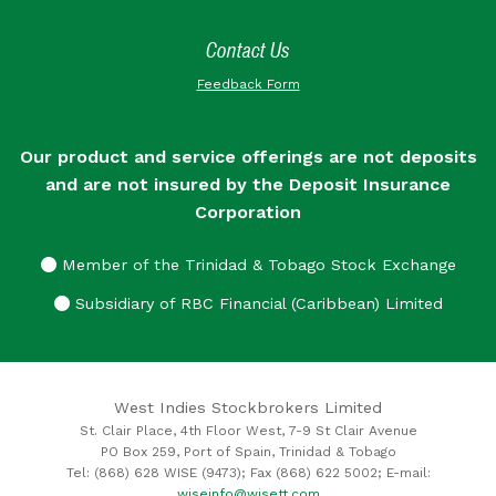
Contact Us
Feedback Form
Our product and service offerings are not deposits
and are not insured by the Deposit Insurance
Corporation
Member of the Trinidad & Tobago Stock Exchange
Subsidiary of RBC Financial (Caribbean) Limited
West Indies Stockbrokers Limited
St. Clair Place, 4th Floor West, 7-9 St Clair Avenue
PO Box 259, Port of Spain, Trinidad & Tobago
Tel: (868) 628 WISE (9473); Fax (868) 622 5002; E-mail:
wiseinfo@wisett.com