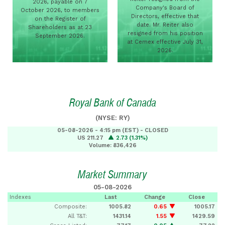
2026, payable on 7
Company's Board of
October 2026, to members
Directors, effective that
on the Register of
date. Mr. Reiter also
Shareholders as at 23
resigned from his position
September 2026.
at Cemex effective July 31,
2026.
Royal Bank of Canada
(NYSE: RY)
05-08-2026 - 4:15 pm (EST) - CLOSED
US 211.27
2.73 (1.31%)
Volume: 836,426
Market Summary
05-08-2026
Indexes
Last
Change
Close
Composite:
1005.82
0.65
1005.17
All T&T:
1431.14
1.55
1429.59