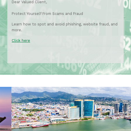
Dear Valued Client,
Protect Yourself From Scams and Fraud
Learn how to spot and avoid phishing, website fraud, and
more.
Click here