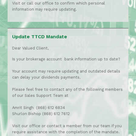
Visit or call our office to confirm which personal
information may require updating.
Update TTCD Mandate
Dear Valued Client,
Is your brokerage account bank information up to date?
Your account may require updating and outdated details
can delay your dividends payments.
Please feel free to contact any of the following members
of our Sales Support Team at
Amrit Singh (868) 612 6834
Shurlon Bishop (868) 612 7612
Visit our office or contact a member from our team if you
require assistance with the completion of the mandate.