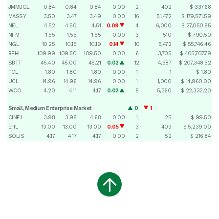
JMMBGL
0.84
0.84
0.84
0.00
2
402
$ 337.68
MASSY
3.50
3.47
3.49
0.00
16
51,472
$ 179,571.59
NEL
4.52
4.50
4.51
0.09
4
6,000
$ 27,050.85
NFM
1.55
1.55
1.55
0.00
3
510
$ 790.50
NGL
10.25
10.15
10.19
0.14
10
5,472
$ 55,746.46
RFHL
109.99
109.50
109.50
0.00
6
3,705
$ 405,707.79
SBTT
45.40
45.00
45.21
0.02
12
4,587
$ 207,348.52
TCL
1.80
1.80
1.80
0.00
1
1
$ 1.80
UCL
14.96
14.96
14.96
0.00
1
1,000
$ 14,960.00
WCO
4.20
4.11
4.17
0.02
8
5,360
$ 22,332.20
Small, Medium Enterprise Market
0
1
CINE1
3.98
3.98
4.68
0.00
1
25
$ 99.50
EHL
13.00
13.00
13.00
0.05
3
403
$ 5,239.00
SOLIS
4.17
4.17
4.17
0.00
2
52
$ 216.84