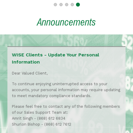
Announcements
WISE Clients - Update Your Personal
Information
Dear Valued Client,
To continue enjoying uninterrupted access to your
accounts, your personal information may require updating
to meet mandatory compliance standards.
Please feel free to contact any of the following members
of our Sales Support Team at:
Amrit Singh - (868) 612 6834
Shurlon Bishop - (868) 612 7612