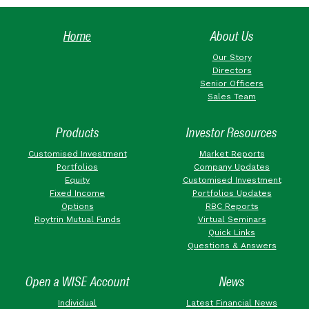
Home
About Us
Our Story
Directors
Senior Officers
Sales Team
Products
Investor Resources
Customised Investment
Market Reports
Portfolios
Company Updates
Equity
Customised Investment
Fixed Income
Portfolios Updates
Options
RBC Reports
Roytrin Mutual Funds
Virtual Seminars
Quick Links
Questions & Answers
Open a WISE Account
News
Individual
Latest Financial News