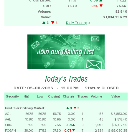
Cross Listed:
77.17
0.05
77.22
SME:
75.70
0.14
75.56
Volume
:
82,940
Value
:
$ 1,034,296.29
3
4
Daily Trading
»
Today’s Trades
DATE: 05-08-2026 - 12:00PM Status: CLOSED
Security
High
Low
Closing
Change
Trades
Volume
Value
First Tier Ordinary Market
3
3
AGL
56.75
56.75
56.75
0.00
1
156
$ 8,853.00
AHL
10.80
10.80
10.65
0.00
1
48
$ 518.40
CIBC
7.55
7.55
7.55
0.01
3
1,593
$ 12,027.15
FCGFH
38.00
37.52
37.60
0.07
7
2,634
$ 99,050.35