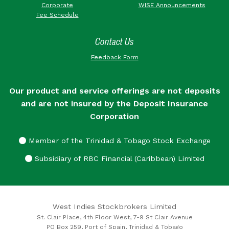
Corporate
WISE Announcements
Fee Schedule
Contact Us
Feedback Form
Our product and service offerings are not deposits
and are not insured by the Deposit Insurance
Corporation
Member of the Trinidad & Tobago Stock Exchange
Subsidiary of RBC Financial (Caribbean) Limited
West Indies Stockbrokers Limited
St. Clair Place, 4th Floor West, 7-9 St Clair Avenue
PO Box 259, Port of Spain, Trinidad & Tobago