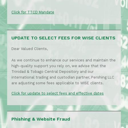
Click for TTCD Mandate
UPDATE TO SELECT FEES FOR WISE CLIENTS
Dear Valued Clients,
As we continue to enhance our services and maintain the
high-quality support you rely on, we advise that the
Trinidad & Tobago Central Depository and our
international trading and custodian partner, Pershing LLC
are adjusting some fees applicable to WISE clients.
Click for update to select fees and effective dates
Phishing & Website Fraud