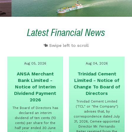
Latest Financial News
Swipe left to scroll
Aug 05, 2026
Aug 04, 2026
ANSA Merchant
Trinidad Cement
Bank Limited -
Limited - Notice of
Notice of Interim
Change To Board of
Dividend Payment
Directors
2026
Trinidad Cement Limited
('TCL" or "the Company")
The Board of Directors has
advises that, by
declared an interim
correspondence dated July
dividend of ten cents (10
31, 2026, Cemex-appointed
cents) per share for the
Director Mr. Fernando
half year ended 30 June
Reiter resigned from the