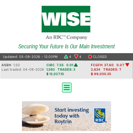
Securing Your Future Is Our Main Investment
Updated: 05-08-2026 - 12:00PM
4
4
CLOSED
H
1.50
CIBC
7.55 0.01
FCGFH
37.60 0.07
GHL
traded: 04-08-2026
1,593
TRADES: 3
2,634
TRADES: 7
Last
$ 12,027.15
$ 99,050.35