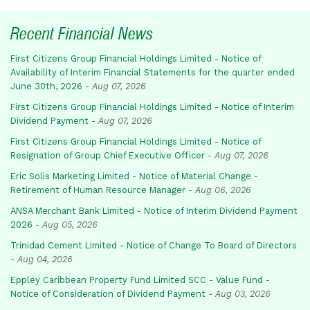
Recent Financial News
First Citizens Group Financial Holdings Limited - Notice of
Availability of Interim Financial Statements for the quarter ended
June 30th, 2026
-
Aug 07, 2026
First Citizens Group Financial Holdings Limited - Notice of Interim
Dividend Payment
-
Aug 07, 2026
First Citizens Group Financial Holdings Limited - Notice of
Resignation of Group Chief Executive Officer
-
Aug 07, 2026
Eric Solis Marketing Limited - Notice of Material Change -
Retirement of Human Resource Manager
-
Aug 06, 2026
ANSA Merchant Bank Limited - Notice of Interim Dividend Payment
2026
-
Aug 05, 2026
Trinidad Cement Limited - Notice of Change To Board of Directors
-
Aug 04, 2026
Eppley Caribbean Property Fund Limited SCC - Value Fund -
Notice of Consideration of Dividend Payment
-
Aug 03, 2026