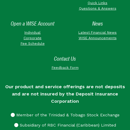
Quick Links
Questions & Answers
Open a WISE Account
News
Individual
Latest Financial News
Corporate
WISE Announcements
Fee Schedule
Contact Us
Feedback Form
Our product and service offerings are not deposits
and are not insured by the Deposit Insurance
Corporation
Member of the Trinidad & Tobago Stock Exchange
Subsidiary of RBC Financial (Caribbean) Limited