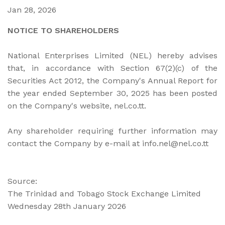
Jan 28, 2026
NOTICE TO SHAREHOLDERS
National Enterprises Limited (NEL) hereby advises
that, in accordance with Section 67(2)(c) of the
Securities Act 2012, the Company's Annual Report for
the year ended September 30, 2025 has been posted
on the Company's website, nel.co.tt.
Any shareholder requiring further information may
contact the Company by e-mail at info.nel@nel.co.tt
Source:
The Trinidad and Tobago Stock Exchange Limited
Wednesday 28th January 2026