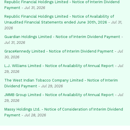
Republic Financial Holdings Limited - Notice of Interim Dividend
Payment
-
Jul 31, 2026
Republic Financial Holdings Limited - Notice of Availability of
Unaudited Financial Statements ended June 30th, 2026
-
Jul 31,
2026
Guardian Holdings Limited - Notice of Interim Dividend Payment
-
Jul 31, 2026
GraceKennedy Limited - Notice of Interim Dividend Payment
-
Jul
30, 2026
L.J. Williams Limited - Notice of Availability of Annual Report
-
Jul
29, 2026
The West Indian Tobacco Company Limited - Notice of Interim
Dividend Payment
-
Jul 29, 2026
JMMB Group Limited - Notice of Availability of Annual Report
-
Jul
29, 2026
Massy Holdings Ltd. - Notice of Consideration of Interim Dividend
Payment
-
Jul 28, 2026