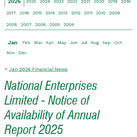
2026
2025
2024
2023
2022
2021
2020
2019
2018
2017
2016
2015
2014
2013
2012
2011
2010
2009
2008
2007
2006
2005
2004
Jan
Feb
Mar
Apr
May
Jun
Jul
Aug
Sep
Oct
Nov
Dec
Jan 2026 Financial News
National Enterprises
Limited - Notice of
Availability of Annual
Report 2025