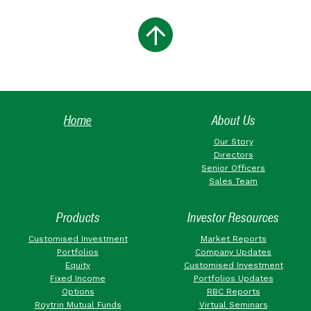
Home
About Us
Our Story
Directors
Senior Officers
Sales Team
Products
Investor Resources
Customised Investment
Market Reports
Portfolios
Company Updates
Equity
Customised Investment
Fixed Income
Portfolios Updates
Options
RBC Reports
Roytrin Mutual Funds
Virtual Seminars