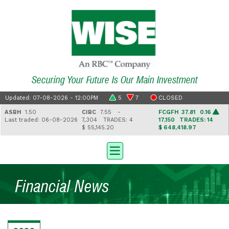
Securing Your Future Is Our Main Investment
Updated: 07-08-2026 - 12:00PM
5
7
CLOSED
ASBH
1.50
CIBC
7.55 -
FCGFH
37.81 0.16
Last traded: 06-08-2026
7,304
TRADES: 4
17,150
TRADES: 14
$ 55,145.20
$ 648,418.97
Financial News