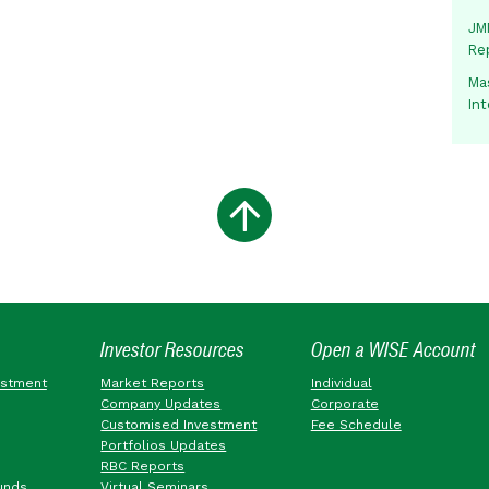
JMM
Re
Mas
In
Investor Resources
Open a WISE Account
estment
Market Reports
Individual
Company Updates
Corporate
Customised Investment
Fee Schedule
Portfolios Updates
RBC Reports
unds
Virtual Seminars