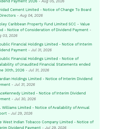
vidend Payment 2026
-
Aug 05, 2026
inidad Cement Limited - Notice of Change To Board
Directors
-
Aug 04, 2026
pley Caribbean Property Fund Limited SCC - Value
nd - Notice of Consideration of Dividend Payment
-
g 03, 2026
ublic Financial Holdings Limited - Notice of Interim
vidend Payment
-
Jul 31, 2026
ublic Financial Holdings Limited - Notice of
ailability of Unaudited Financial Statements ended
ne 30th, 2026
-
Jul 31, 2026
rdian Holdings Limited - Notice of Interim Dividend
yment
-
Jul 31, 2026
aceKennedy Limited - Notice of Interim Dividend
yment
-
Jul 30, 2026
. Williams Limited - Notice of Availability of Annual
port
-
Jul 29, 2026
e West Indian Tobacco Company Limited - Notice of
terim Dividend Payment
-
Jul 29, 2026