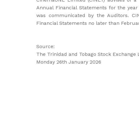
Annual Financial Statements for the yea
was communicated by the Auditors. CINE
Financial Statements no later than Februar
Source:
The Trinidad and Tobago Stock Exchange 
Monday 26th January 2026