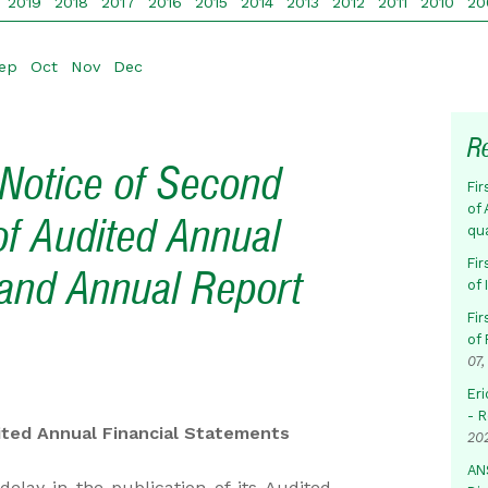
2019
2018
2017
2016
2015
2014
2013
2012
2011
2010
20
ep
Oct
Nov
Dec
R
Notice of Second
Fir
of 
of Audited Annual
qu
Fir
 and Annual Report
of
Fir
of 
07,
Eri
- 
ited Annual Financial Statements
20
AN
elay in the publication of its Audited