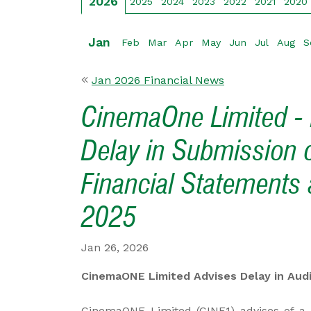
2026
2025
2024
2023
2022
2021
2020
Jan
Feb
Mar
Apr
May
Jun
Jul
Aug
S
Jan 2026 Financial News
CinemaOne Limited - 
Delay in Submission 
Financial Statements
2025
Jan 26, 2026
CinemaONE Limited Advises Delay in Aud
CinemaONE Limited (CINE1) advises of a d