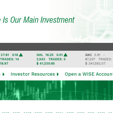
e Is Our Main Investment
81 0.16
GHL
16.25 0.01
GKC
3.91 -
DES: 14
2,543
TRADES: 5
87,337
TRADES: 6
97
$ 41,330.65
$ 341,592.07
s
Investor Resources
Open a WISE Accoun