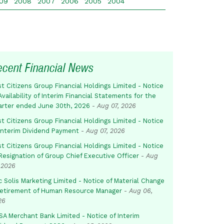
09
2008
2007
2006
2005
2004
ecent Financial News
st Citizens Group Financial Holdings Limited - Notice
Availability of Interim Financial Statements for the
arter ended June 30th, 2026
-
Aug 07, 2026
st Citizens Group Financial Holdings Limited - Notice
 Interim Dividend Payment
-
Aug 07, 2026
st Citizens Group Financial Holdings Limited - Notice
Resignation of Group Chief Executive Officer
-
Aug
 2026
c Solis Marketing Limited - Notice of Material Change
Retirement of Human Resource Manager
-
Aug 06,
26
SA Merchant Bank Limited - Notice of Interim