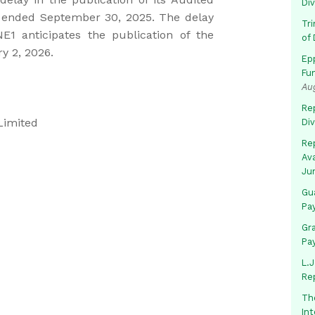
Di
r ended September 30, 2025. The delay
Tr
1 anticipates the publication of the
of 
y 2, 2026.
Ep
Fu
Au
Rep
Limited
Di
Rep
Av
Ju
Gua
Pa
Gr
Pa
L.J
Re
Th
In