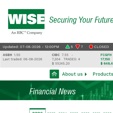
Securing Your Futur
Updated: 07-08-2026 - 12:00PM
5
7
CLOSED
SBH
1.50
CIBC
7.55 -
FCGFH
37.
ast traded: 06-08-2026
7,304
TRADES: 4
17,150
TRA
$ 55,145.20
$ 648,418.
About us
Product
Financial News