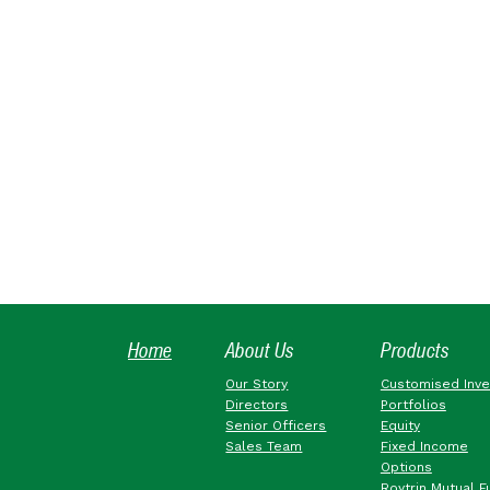
Home
About Us
Products
Our Story
Customised Inv
Directors
Portfolios
Senior Officers
Equity
Sales Team
Fixed Income
Options
Roytrin Mutual F