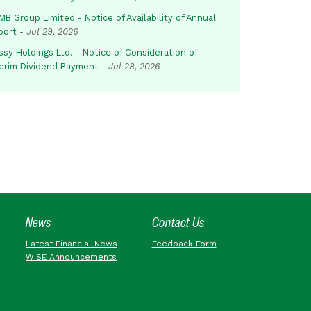
B Group Limited - Notice of Availability of Annual
port
-
Jul 29, 2026
sy Holdings Ltd. - Notice of Consideration of
terim Dividend Payment
-
Jul 28, 2026
News
Contact Us
Latest Financial News
Feedback Form
WISE Announcements