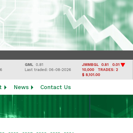
GML
0.81
JMMBGL
0.81 0.01
Last traded: 06-08-2026
10,000
TRADES: 2
$ 8,101.00
t
News
Contact Us