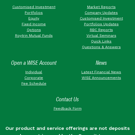
Customised Investment
Market Reports
Portfolios
Company Updates
Equity
Customised Investment
Fixed Income
Portfolios Updates
Options
RBC Reports
Roytrin Mutual Funds
Virtual Seminars
Quick Links
Questions & Answers
Open a WISE Account
News
Individual
Latest Financial News
Corporate
WISE Announcements
Fee Schedule
Contact Us
Feedback Form
Our product and service offerings are not deposits