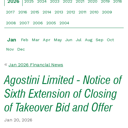
2026
2025
2024
2023
2022
2021
2020
2019
2018
2017
2016
2015
2014
2013
2012
2011
2010
2009
2008
2007
2006
2005
2004
Jan
Feb
Mar
Apr
May
Jun
Jul
Aug
Sep
Oct
Nov
Dec
Jan 2026 Financial News
Agostini Limited - Notice of
Sixth Extension of Closing
of Takeover Bid and Offer
Jan 20, 2026