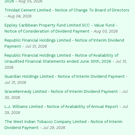
2026
-
Aug 05, 2026
Trinidad Cement Limited - Notice of Change To Board of Directors
-
Aug 04, 2026
Eppley Caribbean Property Fund Limited SCC - Value Fund -
Notice of Consideration of Dividend Payment
-
Aug 03, 2026
Republic Financial Holdings Limited - Notice of Interim Dividend
Payment
-
Jul 31, 2026
Republic Financial Holdings Limited - Notice of Availability of
Unaudited Financial Statements ended June 30th, 2026
-
Jul 31,
2026
Guardian Holdings Limited - Notice of Interim Dividend Payment
-
Jul 31, 2026
GraceKennedy Limited - Notice of Interim Dividend Payment
-
Jul
30, 2026
L.J. Williams Limited - Notice of Availability of Annual Report
-
Jul
29, 2026
The West Indian Tobacco Company Limited - Notice of Interim
Dividend Payment
-
Jul 29, 2026