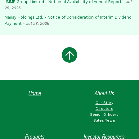
JMMB Group Limited - Notice of Availability of Annual Report
-
Jul
29, 2026
Massy Holdings Ltd. - Notice of Consideration of Interim Dividend
Payment
-
Jul 28, 2026
Home
About Us
Our Story
Directors
Senior Officers
Sales Team
Products
Investor Resources