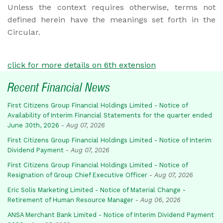
Unless the context requires otherwise, terms not
defined herein have the meanings set forth in the
Circular.
click for more details on 6th extension
Recent Financial News
First Citizens Group Financial Holdings Limited - Notice of
Availability of Interim Financial Statements for the quarter ended
June 30th, 2026
-
Aug 07, 2026
First Citizens Group Financial Holdings Limited - Notice of Interim
Dividend Payment
-
Aug 07, 2026
First Citizens Group Financial Holdings Limited - Notice of
Resignation of Group Chief Executive Officer
-
Aug 07, 2026
Eric Solis Marketing Limited - Notice of Material Change -
Retirement of Human Resource Manager
-
Aug 06, 2026
ANSA Merchant Bank Limited - Notice of Interim Dividend Payment