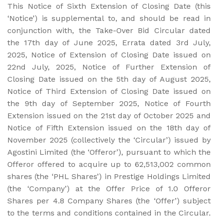
This Notice of Sixth Extension of Closing Date (this
‘Notice’) is supplemental to, and should be read in
conjunction with, the Take-Over Bid Circular dated
the 17th day of June 2025, Errata dated 3rd July,
2025, Notice of Extension of Closing Date issued on
22nd July, 2025, Notice of Further Extension of
Closing Date issued on the 5th day of August 2025,
Notice of Third Extension of Closing Date issued on
the 9th day of September 2025, Notice of Fourth
Extension issued on the 21st day of October 2025 and
Notice of Fifth Extension issued on the 18th day of
November 2025 (collectively the ‘Circular’) issued by
Agostini Limited (the ‘Offeror’), pursuant to which the
Offeror offered to acquire up to 62,513,002 common
shares (the ‘PHL Shares’) in Prestige Holdings Limited
(the ‘Company’) at the Offer Price of 1.0 Offeror
Shares per 4.8 Company Shares (the ‘Offer’) subject
to the terms and conditions contained in the Circular.