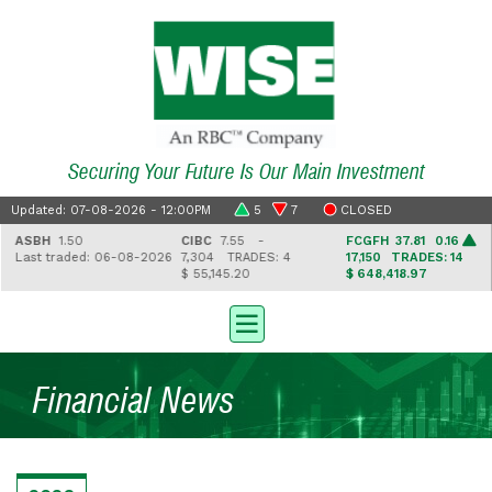
Securing Your Future Is Our Main Investment
Updated: 07-08-2026 - 12:00PM
5
7
CLOSED
ASBH
1.50
CIBC
7.55 -
FCGFH
37.81 0.16
Last traded: 06-08-2026
7,304
TRADES: 4
17,150
TRADES: 14
$ 55,145.20
$ 648,418.97
Financial News