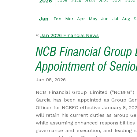
2026
2025
2024
2023
2022
2021
2020
Jan
Feb
Mar
Apr
May
Jun
Jul
Aug
S
Jan 2026 Financial News
NCB Financial Group L
Appointment of Senior
Jan 08, 2026
NCB Financial Group Limited (“NCBFG”) 
Garcia has been appointed as Group Gene
Officer for NCBFG effective January 8, 202
will retain his current duties as Group G
while assuming enhanced responsibilities 
governance and execution, and leading str