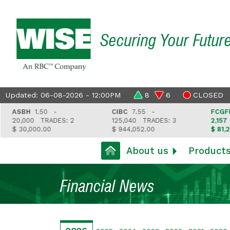
Securing Your Futur
Updated: 06-08-2026 - 12:00PM
8
6
CLOSED
ASBH
1.50 -
CIBC
7.55 -
FCGFH
37
20,000
TRADES: 2
125,040
TRADES: 3
2,157
TR
$ 30,000.00
$ 944,052.00
$ 81,212.3
About us
Product
Financial News