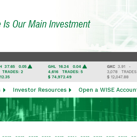
e Is Our Main Investment
.65 0.05
GHL
16.24 0.04
GKC
3.91 -
ADES: 2
4,616
TRADES: 5
3,078
TRADES: 3
5
$ 74,972.49
$ 12,047.88
s
Investor Resources
Open a WISE Accoun