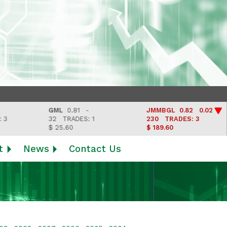
GML
0.81 -
JMMBGL
0.82 0.02
32
TRADES: 1
230
TRADES: 3
$ 25.60
$ 189.60
t
News
Contact Us