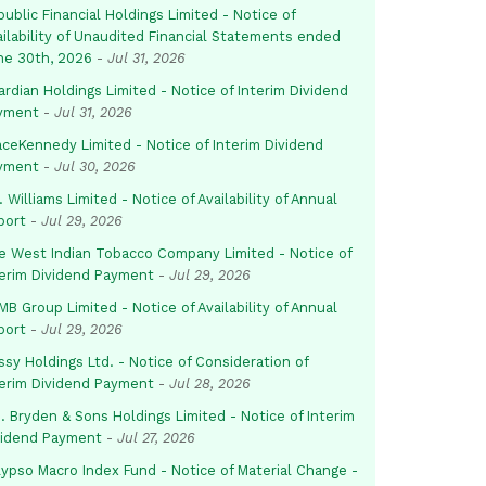
ublic Financial Holdings Limited - Notice of
ailability of Unaudited Financial Statements ended
ne 30th, 2026
-
Jul 31, 2026
rdian Holdings Limited - Notice of Interim Dividend
yment
-
Jul 31, 2026
aceKennedy Limited - Notice of Interim Dividend
yment
-
Jul 30, 2026
. Williams Limited - Notice of Availability of Annual
port
-
Jul 29, 2026
e West Indian Tobacco Company Limited - Notice of
terim Dividend Payment
-
Jul 29, 2026
B Group Limited - Notice of Availability of Annual
port
-
Jul 29, 2026
sy Holdings Ltd. - Notice of Consideration of
terim Dividend Payment
-
Jul 28, 2026
. Bryden & Sons Holdings Limited - Notice of Interim
vidend Payment
-
Jul 27, 2026
lypso Macro Index Fund - Notice of Material Change -