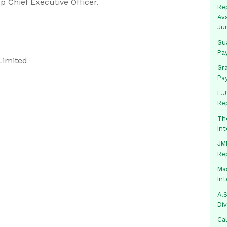
 Chief Executive Officer.
Rep
Av
Ju
Gua
Pa
Limited
Gr
Pa
L.J
Re
Th
In
JMM
Re
Mas
In
A.S
Di
Ca