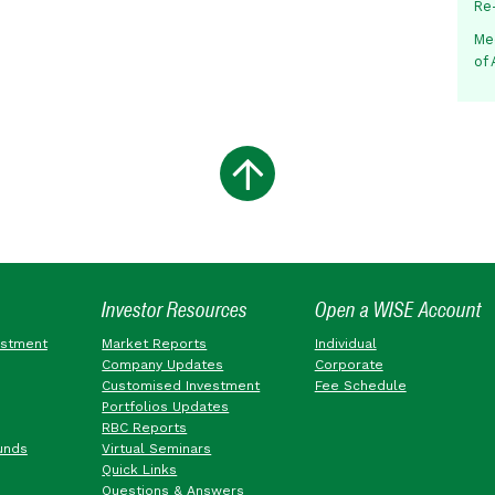
Re
Me
of
Investor Resources
Open a WISE Account
estment
Market Reports
Individual
Company Updates
Corporate
Customised Investment
Fee Schedule
Portfolios Updates
RBC Reports
unds
Virtual Seminars
Quick Links
Questions & Answers