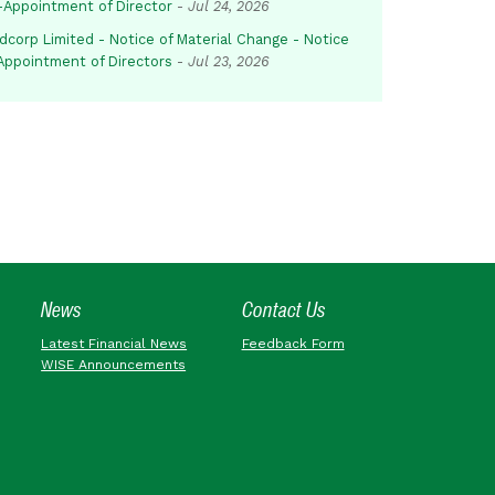
-Appointment of Director
-
Jul 24, 2026
dcorp Limited - Notice of Material Change - Notice
 Appointment of Directors
-
Jul 23, 2026
News
Contact Us
Latest Financial News
Feedback Form
WISE Announcements