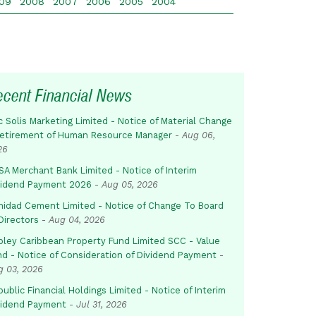
09
2008
2007
2006
2005
2004
ecent Financial News
c Solis Marketing Limited - Notice of Material Change
Retirement of Human Resource Manager
-
Aug 06,
26
SA Merchant Bank Limited - Notice of Interim
vidend Payment 2026
-
Aug 05, 2026
inidad Cement Limited - Notice of Change To Board
Directors
-
Aug 04, 2026
pley Caribbean Property Fund Limited SCC - Value
nd - Notice of Consideration of Dividend Payment
-
g 03, 2026
ublic Financial Holdings Limited - Notice of Interim
vidend Payment
-
Jul 31, 2026