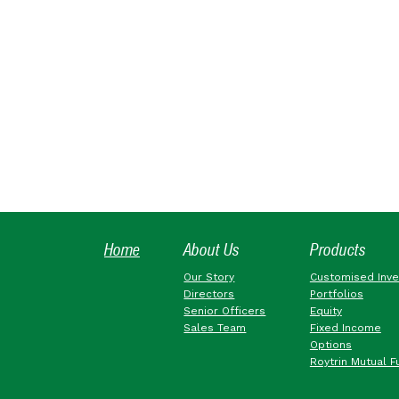
Home
About Us
Products
Our Story
Customised Inv
Directors
Portfolios
Senior Officers
Equity
Sales Team
Fixed Income
Options
Roytrin Mutual F