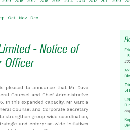
2019
2018
2017
2016
2015
2014
2013
2012
2011
2010
20
ep
Oct
Nov
Dec
R
imited - Notice of
Eri
- 
 Officer
20
AN
Di
Tr
is pleased to announce that Mr Dave
of 
ral Counsel and Chief Administrative
Ep
6. In this expanded capacity, Mr Garcia
Fu
eneral Counsel and Corporate Secretary
Au
to strengthen group-wide coordination,
Rep
ategic and enterprise-wide initiatives
Di