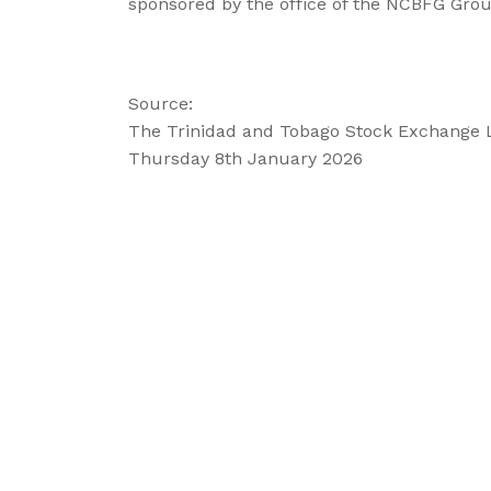
sponsored by the office of the NCBFG Group
Source:
The Trinidad and Tobago Stock Exchange 
Thursday 8th January 2026