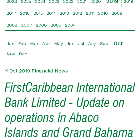
2019
2026
2025
2024
2023
2022
2021
2020
2018
2017
2016
2015
2014
2013
2012
2011
2010
2009
2008
2007
2006
2005
2004
Oct
Jan
Feb
Mar
Apr
May
Jun
Jul
Aug
Sep
Nov
Dec
Oct 2019 Financial News
FirstCaribbean International
Bank Limited - Update on
operations in Abaco
Islands and Grand Bahama