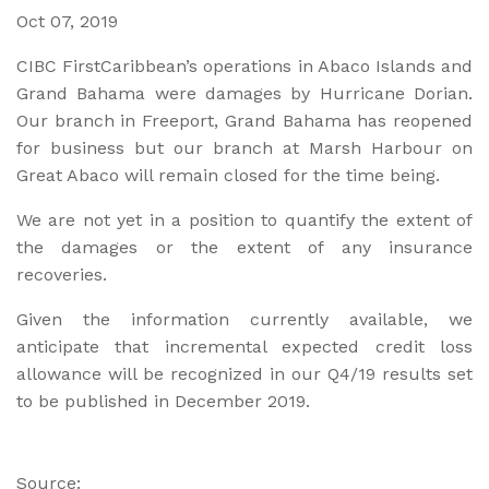
Oct 07, 2019
CIBC FirstCaribbean’s operations in Abaco Islands and
Grand Bahama were damages by Hurricane Dorian.
Our branch in Freeport, Grand Bahama has reopened
for business but our branch at Marsh Harbour on
Great Abaco will remain closed for the time being.
We are not yet in a position to quantify the extent of
the damages or the extent of any insurance
recoveries.
Given the information currently available, we
anticipate that incremental expected credit loss
allowance will be recognized in our Q4/19 results set
to be published in December 2019.
Source: