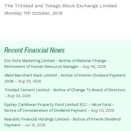
The Trinidad and Tobago Stock Exchange Limited
Monday 7th October, 2019
Recent Financial News
Eric Solis Marketing Limited - Notice of Material Change -
Retirement of Human Resource Manager
-
Aug 06, 2026
ANSA Merchant Bank Limited - Notice of Interim Dividend Payment
2026
-
Aug 05, 2026
Trinidad Cement Limited - Notice of Change To Board of Directors
-
Aug 04, 2026
Eppley Caribbean Property Fund Limited SCC - Value Fund -
Notice of Consideration of Dividend Payment
-
Aug 03, 2026
Republic Financial Holdings Limited - Notice of Interim Dividend
Payment
-
Jul 31, 2026