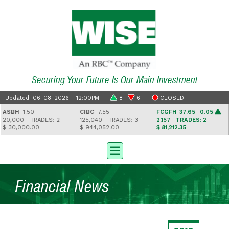
Securing Your Future Is Our Main Investment
Updated: 06-08-2026 - 12:00PM
8
6
CLOSED
ASBH
1.50 -
CIBC
7.55 -
FCGFH
37.65 0.05
20,000
TRADES: 2
125,040
TRADES: 3
2,157
TRADES: 2
 30,000.00
$ 944,052.00
$ 81,212.35
Financial News