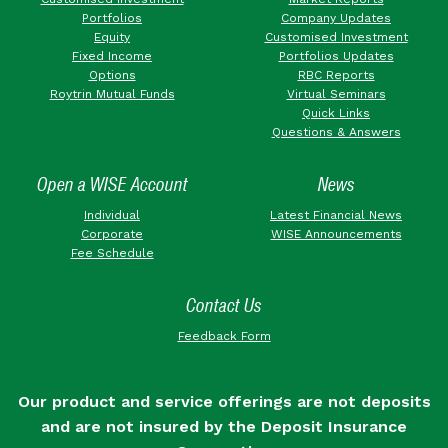
Portfolios
Company Updates
Equity
Customised Investment
Fixed Income
Portfolios Updates
Options
RBC Reports
Roytrin Mutual Funds
Virtual Seminars
Quick Links
Questions & Answers
Open a WISE Account
News
Individual
Latest Financial News
Corporate
WISE Announcements
Fee Schedule
Contact Us
Feedback Form
Our product and service offerings are not deposits
and are not insured by the Deposit Insurance