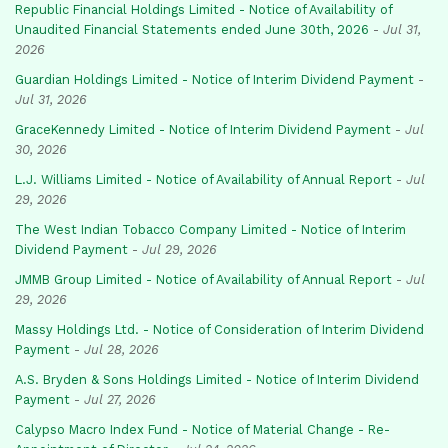
Republic Financial Holdings Limited - Notice of Availability of
Unaudited Financial Statements ended June 30th, 2026
-
Jul 31,
2026
Guardian Holdings Limited - Notice of Interim Dividend Payment
-
Jul 31, 2026
GraceKennedy Limited - Notice of Interim Dividend Payment
-
Jul
30, 2026
L.J. Williams Limited - Notice of Availability of Annual Report
-
Jul
29, 2026
The West Indian Tobacco Company Limited - Notice of Interim
Dividend Payment
-
Jul 29, 2026
JMMB Group Limited - Notice of Availability of Annual Report
-
Jul
29, 2026
Massy Holdings Ltd. - Notice of Consideration of Interim Dividend
Payment
-
Jul 28, 2026
A.S. Bryden & Sons Holdings Limited - Notice of Interim Dividend
Payment
-
Jul 27, 2026
Calypso Macro Index Fund - Notice of Material Change - Re-