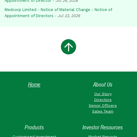
Appointment of Director
-
Jul 24, 2026
Medcorp Limited - Notice of Material Change - Notice of
Appointment of Directors
-
Jul 23, 2026
Home
About Us
Our Story
Directors
Senior Officers
Sales Team
Products
Investor Resources
Customised Investment
Market Reports