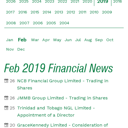
2019
2026
2025
2024
2023
2022
2021
2020
2018
2017
2016
2015
2014
2013
2012
2011
2010
2009
2008
2007
2006
2005
2004
Feb
Jan
Mar
Apr
May
Jun
Jul
Aug
Sep
Oct
Nov
Dec
Feb 2019 Financial News
26
NCB Financial Group Limited - Trading in
Shares
26
JMMB Group Limited - Trading in Shares
25
Trinidad and Tobago NGL Limited -
Appointment of a Director
20
GraceKennedy Limited - Consideration of