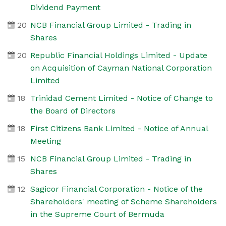
Dividend Payment
20
NCB Financial Group Limited - Trading in
Shares
20
Republic Financial Holdings Limited - Update
on Acquisition of Cayman National Corporation
Limited
18
Trinidad Cement Limited - Notice of Change to
the Board of Directors
18
First Citizens Bank Limited - Notice of Annual
Meeting
15
NCB Financial Group Limited - Trading in
Shares
12
Sagicor Financial Corporation - Notice of the
Shareholders' meeting of Scheme Shareholders
in the Supreme Court of Bermuda