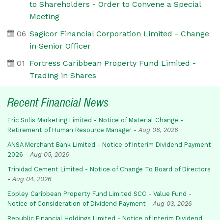
to Shareholders - Order to Convene a Special
Meeting
06
Sagicor Financial Corporation Limited - Change
in Senior Officer
01
Fortress Caribbean Property Fund Limited -
Trading in Shares
Recent Financial News
Eric Solis Marketing Limited - Notice of Material Change -
Retirement of Human Resource Manager
-
Aug 06, 2026
ANSA Merchant Bank Limited - Notice of Interim Dividend Payment
2026
-
Aug 05, 2026
Trinidad Cement Limited - Notice of Change To Board of Directors
-
Aug 04, 2026
Eppley Caribbean Property Fund Limited SCC - Value Fund -
Notice of Consideration of Dividend Payment
-
Aug 03, 2026
Republic Financial Holdings Limited - Notice of Interim Dividend