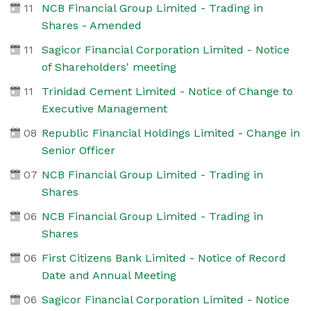
11
NCB Financial Group Limited - Trading in
Shares - Amended
11
Sagicor Financial Corporation Limited - Notice
of Shareholders' meeting
11
Trinidad Cement Limited - Notice of Change to
Executive Management
08
Republic Financial Holdings Limited - Change in
Senior Officer
07
NCB Financial Group Limited - Trading in
Shares
06
NCB Financial Group Limited - Trading in
Shares
06
First Citizens Bank Limited - Notice of Record
Date and Annual Meeting
06
Sagicor Financial Corporation Limited - Notice