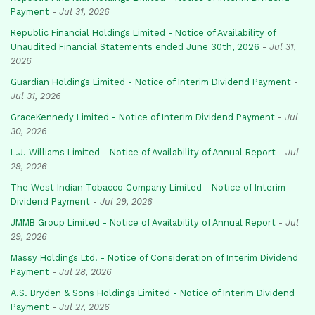
Payment
-
Jul 31, 2026
Republic Financial Holdings Limited - Notice of Availability of
Unaudited Financial Statements ended June 30th, 2026
-
Jul 31,
2026
Guardian Holdings Limited - Notice of Interim Dividend Payment
-
Jul 31, 2026
GraceKennedy Limited - Notice of Interim Dividend Payment
-
Jul
30, 2026
L.J. Williams Limited - Notice of Availability of Annual Report
-
Jul
29, 2026
The West Indian Tobacco Company Limited - Notice of Interim
Dividend Payment
-
Jul 29, 2026
JMMB Group Limited - Notice of Availability of Annual Report
-
Jul
29, 2026
Massy Holdings Ltd. - Notice of Consideration of Interim Dividend
Payment
-
Jul 28, 2026
A.S. Bryden & Sons Holdings Limited - Notice of Interim Dividend
Payment
-
Jul 27, 2026