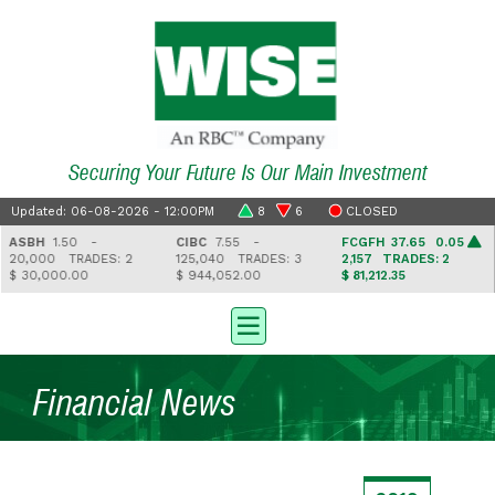
Securing Your Future Is Our Main Investment
Updated: 06-08-2026 - 12:00PM
8
6
CLOSED
ASBH
1.50 -
CIBC
7.55 -
FCGFH
37.65 0.05
20,000
TRADES: 2
125,040
TRADES: 3
2,157
TRADES: 2
$ 30,000.00
$ 944,052.00
$ 81,212.35
Financial News