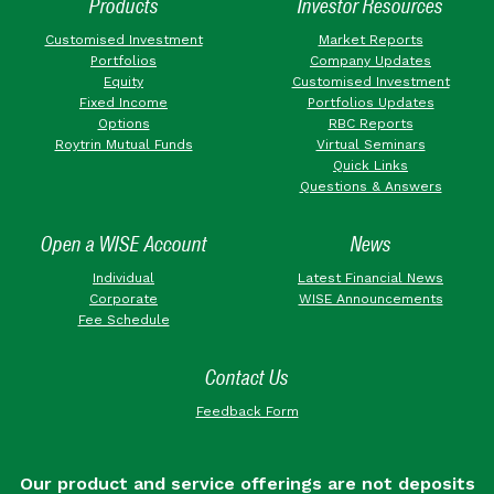
Products
Investor Resources
Customised Investment
Market Reports
Portfolios
Company Updates
Equity
Customised Investment
Fixed Income
Portfolios Updates
Options
RBC Reports
Roytrin Mutual Funds
Virtual Seminars
Quick Links
Questions & Answers
Open a WISE Account
News
Individual
Latest Financial News
Corporate
WISE Announcements
Fee Schedule
Contact Us
Feedback Form
Our product and service offerings are not deposits