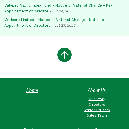
Calypso Macro Index Fund - Notice of Material Change - Re-
Appointment of Director
-
Jul 24, 2026
Medcorp Limited - Notice of Material Change - Notice of
Appointment of Directors
-
Jul 23, 2026
Home
About Us
Our Story
Directors
Senior Officers
Sales Team