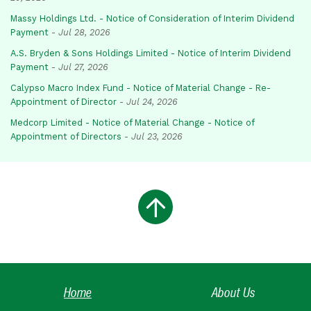
Massy Holdings Ltd. - Notice of Consideration of Interim Dividend
Payment
-
Jul 28, 2026
A.S. Bryden & Sons Holdings Limited - Notice of Interim Dividend
Payment
-
Jul 27, 2026
Calypso Macro Index Fund - Notice of Material Change - Re-
Appointment of Director
-
Jul 24, 2026
Medcorp Limited - Notice of Material Change - Notice of
Appointment of Directors
-
Jul 23, 2026
Home
About Us