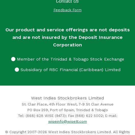
Contact Us
Feedback Form
Our product and service offerings are not deposits
and are not insured by the Deposit Insurance
Corporation
Member of the Trinidad & Tobago Stock Exchange
Subsidiary of RBC Financial (Caribbean) Limited
West Indies Stockbrokers Limited
St. Clair Place, 4th Floor West, 7-9 St Clair Avenue
PO Box 259, Port of Spain, Trinidad & Tobago
Tel: (868) 628 WISE (9473); Fax (868) 622 5002; E-mail:
wiseinfo@wisett.com
© Copyright 2007-2026 West Indies Stockbrokers Limited. All Rights