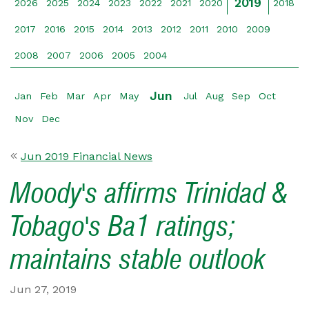
2019
2026
2025
2024
2023
2022
2021
2020
2018
2017
2016
2015
2014
2013
2012
2011
2010
2009
2008
2007
2006
2005
2004
Jun
Jan
Feb
Mar
Apr
May
Jul
Aug
Sep
Oct
Nov
Dec
Jun 2019 Financial News
Moody's affirms Trinidad &
Tobago's Ba1 ratings;
maintains stable outlook
Jun 27, 2019