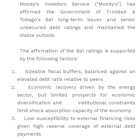
Moody's Investors Service ("Moody's") has
affirmed the Government of Trinidad &
Tobago's Ba1 long-term issuer and senior
unsecured debt ratings and maintained the
stable outlook.
The affirmation of the Ba1 ratings is supported
by the following factors:
Sizeable fiscal buffers, balanced against an
elevated debt ratio relative to peers
Economic recovery driven by the energy
sector, but limited prospects for economic
diversification and institutional constraints
limit shock absorption capacity of the economy
Low susceptibility to external financing risks
given high reserve coverage of external debt
payments