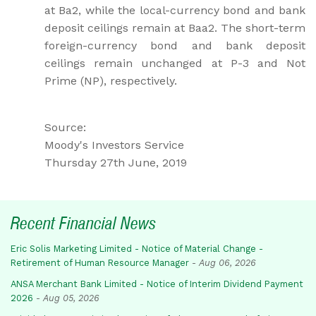
at Ba2, while the local-currency bond and bank
deposit ceilings remain at Baa2. The short-term
foreign-currency bond and bank deposit
ceilings remain unchanged at P-3 and Not
Prime (NP), respectively.
Source:
Moody's Investors Service
Thursday 27th June, 2019
Recent Financial News
Eric Solis Marketing Limited - Notice of Material Change -
Retirement of Human Resource Manager
-
Aug 06, 2026
ANSA Merchant Bank Limited - Notice of Interim Dividend Payment
2026
-
Aug 05, 2026