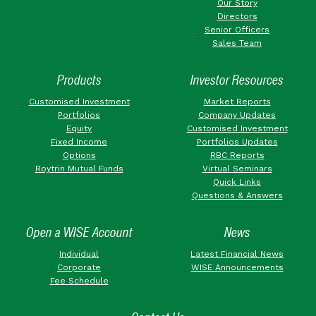
Our Story
Directors
Senior Officers
Sales Team
Products
Investor Resources
Customised Investment
Market Reports
Portfolios
Company Updates
Equity
Customised Investment
Fixed Income
Portfolios Updates
Options
RBC Reports
Roytrin Mutual Funds
Virtual Seminars
Quick Links
Questions & Answers
Open a WISE Account
News
Individual
Latest Financial News
Corporate
WISE Announcements
Fee Schedule