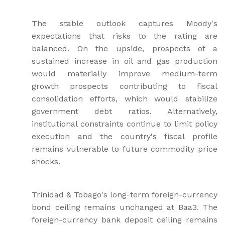
The stable outlook captures Moody's
expectations that risks to the rating are
balanced. On the upside, prospects of a
sustained increase in oil and gas production
would materially improve medium-term
growth prospects contributing to fiscal
consolidation efforts, which would stabilize
government debt ratios. Alternatively,
institutional constraints continue to limit policy
execution and the country's fiscal profile
remains vulnerable to future commodity price
shocks.
Trinidad & Tobago's long-term foreign-currency
bond ceiling remains unchanged at Baa3. The
foreign-currency bank deposit ceiling remains