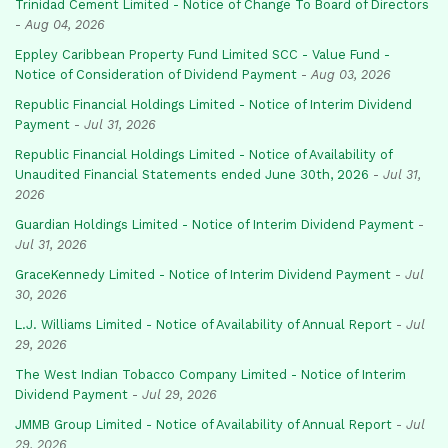
Trinidad Cement Limited - Notice of Change To Board of Directors
-
Aug 04, 2026
Eppley Caribbean Property Fund Limited SCC - Value Fund -
Notice of Consideration of Dividend Payment
-
Aug 03, 2026
Republic Financial Holdings Limited - Notice of Interim Dividend
Payment
-
Jul 31, 2026
Republic Financial Holdings Limited - Notice of Availability of
Unaudited Financial Statements ended June 30th, 2026
-
Jul 31,
2026
Guardian Holdings Limited - Notice of Interim Dividend Payment
-
Jul 31, 2026
GraceKennedy Limited - Notice of Interim Dividend Payment
-
Jul
30, 2026
L.J. Williams Limited - Notice of Availability of Annual Report
-
Jul
29, 2026
The West Indian Tobacco Company Limited - Notice of Interim
Dividend Payment
-
Jul 29, 2026
JMMB Group Limited - Notice of Availability of Annual Report
-
Jul
29, 2026