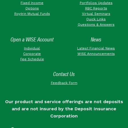
Fixed Income
Portfolios Updates
Options
RBC Reports
Roytrin Mutual Funds
Virtual Seminars
Quick Links
Questions & Answers
Open a WISE Account
News
Individual
Latest Financial News
Corporate
WISE Announcements
Fee Schedule
Contact Us
Feedback Form
Our product and service offerings are not deposits
and are not insured by the Deposit Insurance
Corporation