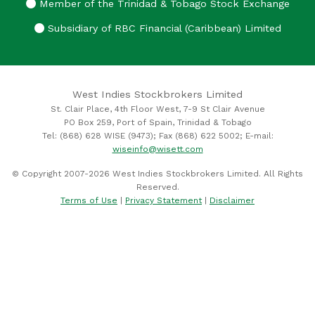
Member of the Trinidad & Tobago Stock Exchange
Subsidiary of RBC Financial (Caribbean) Limited
West Indies Stockbrokers Limited
St. Clair Place, 4th Floor West, 7-9 St Clair Avenue
PO Box 259, Port of Spain, Trinidad & Tobago
Tel: (868) 628 WISE (9473); Fax (868) 622 5002; E-mail:
wiseinfo@wisett.com
© Copyright 2007-2026 West Indies Stockbrokers Limited. All Rights
Reserved.
Terms of Use
|
Privacy Statement
|
Disclaimer