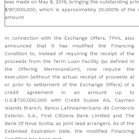
was made on May 8, 2019, bringing the outstanding pr
$187,500,000, which is approximately 25.000% of the or
amount
In connection with the Exchange Offers, TPHL also
announced that it has modified the Financing
Condition to, instead of requiring the receipt of the
proceeds from the Term Loan Facility (as defined in
the Offering Memorandum), now require the
execution (without the actual receipt of proceeds at
or prior to settlement of the Exchange Offers) of a
credit agreement in an amount up to
U.S.$720,000,000 with Credit Suisse AG, Cayman
Islands Branch, Banco Latinoamericano de Comercio
Exterior, S.A., First Citizens Bank Limited and The
Bank Of Nova Scotia, as joint lead arrangers. As of the
Extended Expiration Date, the modified Financing
Condition has been met.