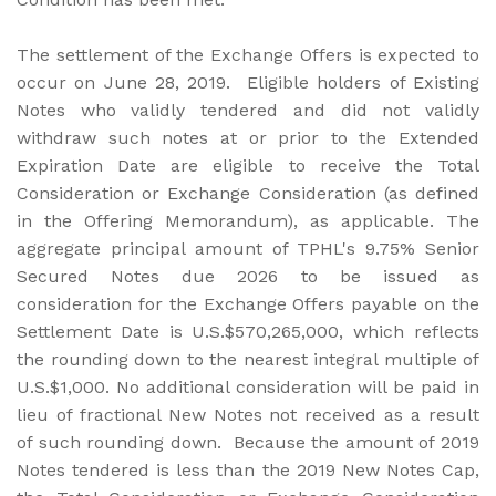
The settlement of the Exchange Offers is expected to
occur on June 28, 2019. Eligible holders of Existing
Notes who validly tendered and did not validly
withdraw such notes at or prior to the Extended
Expiration Date are eligible to receive the Total
Consideration or Exchange Consideration (as defined
in the Offering Memorandum), as applicable. The
aggregate principal amount of TPHL's 9.75% Senior
Secured Notes due 2026 to be issued as
consideration for the Exchange Offers payable on the
Settlement Date is U.S.$570,265,000, which reflects
the rounding down to the nearest integral multiple of
U.S.$1,000. No additional consideration will be paid in
lieu of fractional New Notes not received as a result
of such rounding down. Because the amount of 2019
Notes tendered is less than the 2019 New Notes Cap,