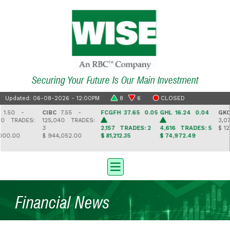
Securing Your Future Is Our Main Investment
Updated: 06-08-2026 - 12:00PM
8
6
CLOSED
0 -
CIBC
7.55 -
FCGFH
37.65 0.05
GHL
16.24 0.04
GKC
3.
TRADES:
125,040
TRADES:
3,078
3
2,157
TRADES: 2
4,616
TRADES: 5
$ 12,047
.00
$ 944,052.00
$ 81,212.35
$ 74,972.49
Financial News