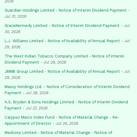
2026
Guardian Holdings Limited - Notice of Interim Dividend Payment
-
Jul 31, 2026
GraceKennedy Limited - Notice of Interim Dividend Payment
-
Jul
30, 2026
L.J. Williams Limited - Notice of Availability of Annual Report
-
Jul
29, 2026
The West Indian Tobacco Company Limited - Notice of Interim
Dividend Payment
-
Jul 29, 2026
JMMB Group Limited - Notice of Availability of Annual Report
-
Jul
29, 2026
Massy Holdings Ltd. - Notice of Consideration of Interim Dividend
Payment
-
Jul 28, 2026
A.S. Bryden & Sons Holdings Limited - Notice of Interim Dividend
Payment
-
Jul 27, 2026
Calypso Macro Index Fund - Notice of Material Change - Re-
Appointment of Director
-
Jul 24, 2026
Medcorp Limited - Notice of Material Change - Notice of