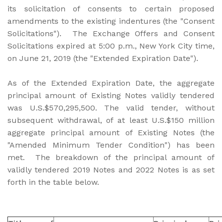
its solicitation of consents to certain proposed
amendments to the existing indentures (the "Consent
Solicitations"). The Exchange Offers and Consent
Solicitations expired at 5:00 p.m., New York City time,
on June 21, 2019 (the "Extended Expiration Date").
As of the Extended Expiration Date, the aggregate
principal amount of Existing Notes validly tendered
was U.S.$570,295,500. The valid tender, without
subsequent withdrawal, of at least U.S.$150 million
aggregate principal amount of Existing Notes (the
"Amended Minimum Tender Condition") has been
met. The breakdown of the principal amount of
validly tendered 2019 Notes and 2022 Notes is as set
forth in the table below.