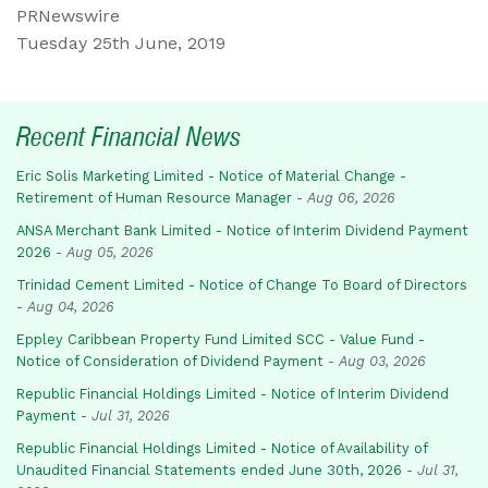
PRNewswire
Tuesday 25th June, 2019
Recent Financial News
Eric Solis Marketing Limited - Notice of Material Change -
Retirement of Human Resource Manager
-
Aug 06, 2026
ANSA Merchant Bank Limited - Notice of Interim Dividend Payment
2026
-
Aug 05, 2026
Trinidad Cement Limited - Notice of Change To Board of Directors
-
Aug 04, 2026
Eppley Caribbean Property Fund Limited SCC - Value Fund -
Notice of Consideration of Dividend Payment
-
Aug 03, 2026
Republic Financial Holdings Limited - Notice of Interim Dividend
Payment
-
Jul 31, 2026
Republic Financial Holdings Limited - Notice of Availability of
Unaudited Financial Statements ended June 30th, 2026
-
Jul 31,