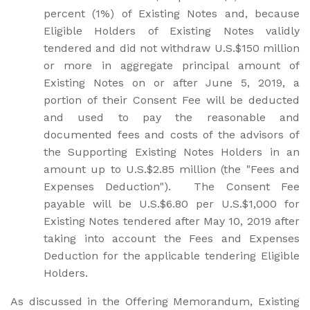
percent (1%) of Existing Notes and, because
Eligible Holders of Existing Notes validly
tendered and did not withdraw U.S.$150 million
or more in aggregate principal amount of
Existing Notes on or after June 5, 2019, a
portion of their Consent Fee will be deducted
and used to pay the reasonable and
documented fees and costs of the advisors of
the Supporting Existing Notes Holders in an
amount up to U.S.$2.85 million (the "Fees and
Expenses Deduction"). The Consent Fee
payable will be U.S.$6.80 per U.S.$1,000 for
Existing Notes tendered after May 10, 2019 after
taking into account the Fees and Expenses
Deduction for the applicable tendering Eligible
Holders.
As discussed in the Offering Memorandum, Existing