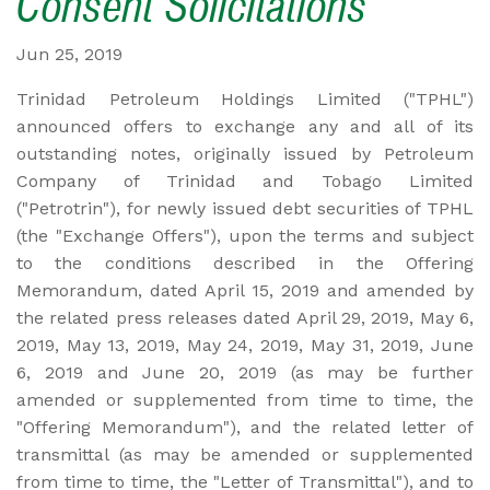
Consent Solicitations
Jun 25, 2019
Trinidad Petroleum Holdings Limited ("TPHL")
announced offers to exchange any and all of its
outstanding notes, originally issued by Petroleum
Company of Trinidad and Tobago Limited
("Petrotrin"), for newly issued debt securities of TPHL
(the "Exchange Offers"), upon the terms and subject
to the conditions described in the Offering
Memorandum, dated April 15, 2019 and amended by
the related press releases dated April 29, 2019, May 6,
2019, May 13, 2019, May 24, 2019, May 31, 2019, June
6, 2019 and June 20, 2019 (as may be further
amended or supplemented from time to time, the
"Offering Memorandum"), and the related letter of
transmittal (as may be amended or supplemented
from time to time, the "Letter of Transmittal"), and to