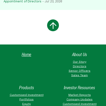
Appointment of Directors
-
Jul 23, 2026
Home
About Us
Our Story
Directors
Senior Officers
Sales Team
Products
Investor Resources
Customised Investment
Market Reports
Portfolios
Company Updates
Equity
Customised Investment