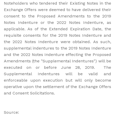
Noteholders who tendered their Existing Notes in the
Exchange Offers were deemed to have delivered their
consent to the Proposed Amendments to the 2019
Notes Indenture or the 2022 Notes Indenture, as
applicable. As of the Extended Expiration Date, the
requisite consents for the 2019 Notes Indenture and
the 2022 Notes Indenture were obtained. As such,
supplemental indentures to the 2019 Notes Indenture
and the 2022 Notes Indenture effecting the Proposed
Amendments (the "Supplemental Indentures") will be
executed on or before June 28, 2019. The
Supplemental Indentures will be valid and
enforceable upon execution but will only become
operative upon the settlement of the Exchange Offers
and Consent Solicitations.
Source: