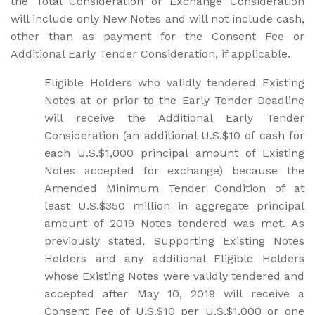
the Total Consideration or Exchange Consideration
will include only New Notes and will not include cash,
other than as payment for the Consent Fee or
Additional Early Tender Consideration, if applicable.
Eligible Holders who validly tendered Existing
Notes at or prior to the Early Tender Deadline
will receive the Additional Early Tender
Consideration (an additional U.S.$10 of cash for
each U.S.$1,000 principal amount of Existing
Notes accepted for exchange) because the
Amended Minimum Tender Condition of at
least U.S.$350 million in aggregate principal
amount of 2019 Notes tendered was met. As
previously stated, Supporting Existing Notes
Holders and any additional Eligible Holders
whose Existing Notes were validly tendered and
accepted after May 10, 2019 will receive a
Consent Fee of U.S.$10 per U.S.$1,000 or one