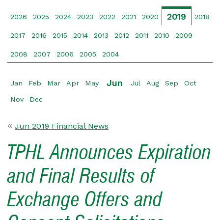
2019
2026
2025
2024
2023
2022
2021
2020
2018
2017
2016
2015
2014
2013
2012
2011
2010
2009
2008
2007
2006
2005
2004
Jun
Jan
Feb
Mar
Apr
May
Jul
Aug
Sep
Oct
Nov
Dec
Jun 2019 Financial News
TPHL Announces Expiration
and Final Results of
Exchange Offers and