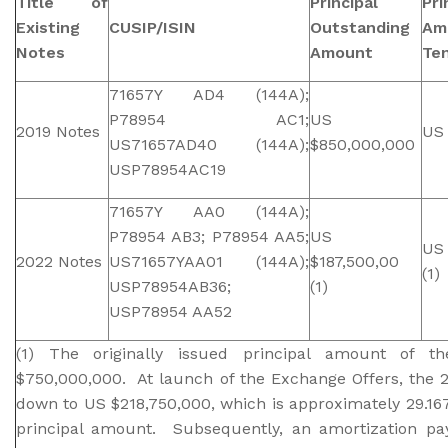
Title of
Principal
Pri
Existing
CUSIP/ISIN
Outstanding
Am
Notes
Amount
Te
71657Y AD4 (144A);
P78954 AC1;
US
2019 Notes
US 
US71657AD40 (144A);
$850,000,000
USP78954AC19
71657Y AA0 (144A);
P78954 AB3; P78954 AA5;
US
US 
2022 Notes
US71657YAA01 (144A);
$187,500,00
(1)
USP78954AB36;
(1)
USP78954 AA52
(1) The originally issued principal amount of
$750,000,000. At launch of the Exchange Offers, the 
down to US $218,750,000, which is approximately 29.167
principal amount. Subsequently, an amortization pa