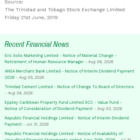
Source:
The Trinidad and Tobago Stock Exchange Limited
Friday 21st June, 2019
Recent Financial News
Eric Solis Marketing Limited - Notice of Material Change -
Retirement of Human Resource Manager
-
Aug 06, 2026
ANSA Merchant Bank Limited - Notice of Interim Dividend Payment
2026
-
Aug 05, 2026
Trinidad Cement Limited - Notice of Change To Board of Directors
-
Aug 04, 2026
Eppley Caribbean Property Fund Limited SCC - Value Fund -
Notice of Consideration of Dividend Payment
-
Aug 03, 2026
Republic Financial Holdings Limited - Notice of Interim Dividend
Payment
-
Jul 31, 2026
Republic Financial Holdings Limited - Notice of Availability of
Unaudited Financial Statements ended June 30th, 2026
-
Jul 31,