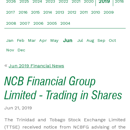
2019
2026
2025
2024
2023
2022
2021
2020
2018
2017
2016
2015
2014
2013
2012
2011
2010
2009
2008
2007
2006
2005
2004
Jun
Jan
Feb
Mar
Apr
May
Jul
Aug
Sep
Oct
Nov
Dec
Jun 2019 Financial News
NCB Financial Group
Limited - Trading in Shares
Jun 21, 2019
The Trinidad and Tobago Stock Exchange Limited
(TTSE) received notice from NCBFG advising of the