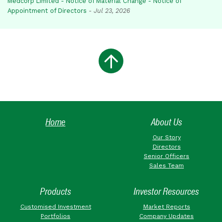
Medcorp Limited - Notice of Material Change - Notice of
Appointment of Directors
-
Jul 23, 2026
Home
About Us
Our Story
Directors
Senior Officers
Sales Team
Products
Investor Resources
Customised Investment
Market Reports
Portfolios
Company Updates