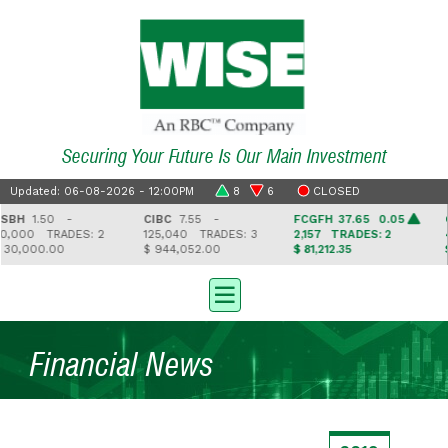
Securing Your Future Is Our Main Investment
Updated: 06-08-2026 - 12:00PM
8
6
CLOSED
BH
1.50 -
CIBC
7.55 -
FCGFH
37.65 0.05
G
,000
TRADES: 2
125,040
TRADES: 3
2,157
TRADES: 2
4
30,000.00
$ 944,052.00
$ 81,212.35
$ 
Financial News