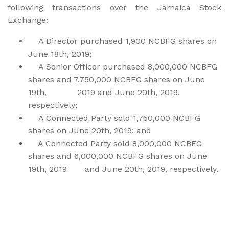
following transactions over the Jamaica Stock
Exchange:
A Director purchased 1,900 NCBFG shares on
June 18th, 2019;
A Senior Officer purchased 8,000,000 NCBFG
shares and 7,750,000 NCBFG shares on June
19th, 2019 and June 20th, 2019,
respectively;
A Connected Party sold 1,750,000 NCBFG
shares on June 20th, 2019; and
A Connected Party sold 8,000,000 NCBFG
shares and 6,000,000 NCBFG shares on June
19th, 2019 and June 20th, 2019, respectively.