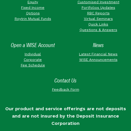
Equity
Customised Investment
Fixed Income
Portfolios Updates
Options
RBC Reports
Roytrin Mutual Funds
Virtual Seminars
Quick Links
Questions & Answers
Open a WISE Account
News
Individual
Latest Financial News
Corporate
WISE Announcements
Fee Schedule
Contact Us
Feedback Form
Our product and service offerings are not deposits
and are not insured by the Deposit Insurance
Corporation