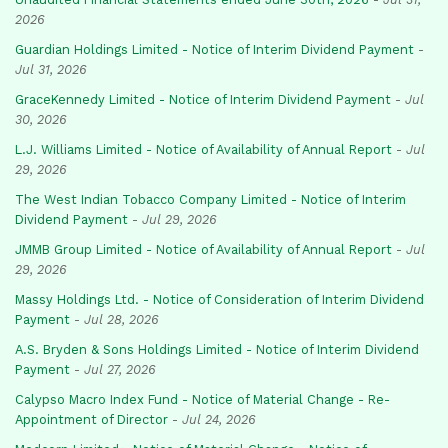
2026
Guardian Holdings Limited - Notice of Interim Dividend Payment
-
Jul 31, 2026
GraceKennedy Limited - Notice of Interim Dividend Payment
-
Jul
30, 2026
L.J. Williams Limited - Notice of Availability of Annual Report
-
Jul
29, 2026
The West Indian Tobacco Company Limited - Notice of Interim
Dividend Payment
-
Jul 29, 2026
JMMB Group Limited - Notice of Availability of Annual Report
-
Jul
29, 2026
Massy Holdings Ltd. - Notice of Consideration of Interim Dividend
Payment
-
Jul 28, 2026
A.S. Bryden & Sons Holdings Limited - Notice of Interim Dividend
Payment
-
Jul 27, 2026
Calypso Macro Index Fund - Notice of Material Change - Re-
Appointment of Director
-
Jul 24, 2026