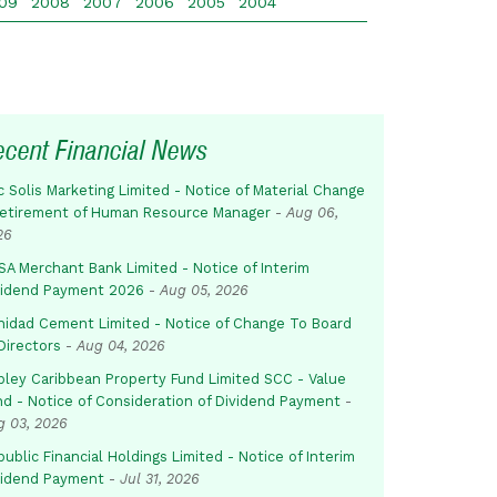
09
2008
2007
2006
2005
2004
ecent Financial News
c Solis Marketing Limited - Notice of Material Change
Retirement of Human Resource Manager
-
Aug 06,
26
SA Merchant Bank Limited - Notice of Interim
vidend Payment 2026
-
Aug 05, 2026
inidad Cement Limited - Notice of Change To Board
Directors
-
Aug 04, 2026
pley Caribbean Property Fund Limited SCC - Value
nd - Notice of Consideration of Dividend Payment
-
g 03, 2026
ublic Financial Holdings Limited - Notice of Interim
vidend Payment
-
Jul 31, 2026