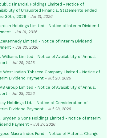
ublic Financial Holdings Limited - Notice of
ailability of Unaudited Financial Statements ended
ne 30th, 2026
-
Jul 31, 2026
rdian Holdings Limited - Notice of Interim Dividend
yment
-
Jul 31, 2026
aceKennedy Limited - Notice of Interim Dividend
yment
-
Jul 30, 2026
. Williams Limited - Notice of Availability of Annual
port
-
Jul 29, 2026
e West Indian Tobacco Company Limited - Notice of
terim Dividend Payment
-
Jul 29, 2026
B Group Limited - Notice of Availability of Annual
port
-
Jul 29, 2026
sy Holdings Ltd. - Notice of Consideration of
terim Dividend Payment
-
Jul 28, 2026
. Bryden & Sons Holdings Limited - Notice of Interim
vidend Payment
-
Jul 27, 2026
lypso Macro Index Fund - Notice of Material Change -