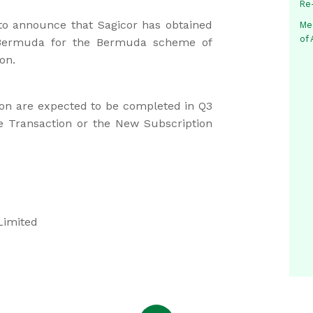
Re
 to announce that Sagicor has obtained
Me
of
 Bermuda for the Bermuda scheme of
on.
on are expected to be completed in Q3
e Transaction or the New Subscription
Limited