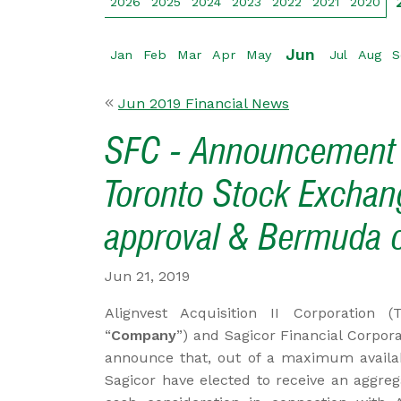
2026
2025
2024
2023
2022
2021
2020
Jun
Jan
Feb
Mar
Apr
May
Jul
Aug
S
Jun 2019 Financial News
SFC - Announcement of
Toronto Stock Exchan
approval & Bermuda c
Jun 21, 2019
Alignvest Acquisition II Corporation 
“
Company
”) and Sagicor Financial Corpora
announce that, out of a maximum availab
Sagicor have elected to receive an aggreg