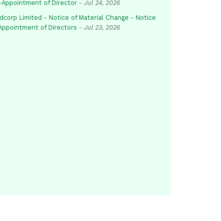
-Appointment of Director
-
Jul 24, 2026
dcorp Limited - Notice of Material Change - Notice
 Appointment of Directors
-
Jul 23, 2026