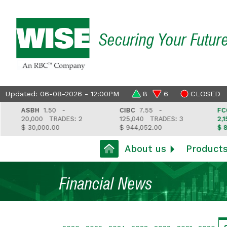
Securing Your Futur
Updated: 06-08-2026 - 12:00PM
8
6
CLOSED
ASBH
1.50 -
CIBC
7.55 -
FCGFH
20,000
TRADES: 2
125,040
TRADES: 3
2,157
T
$ 30,000.00
$ 944,052.00
$ 81,212
About us
Product
Financial News