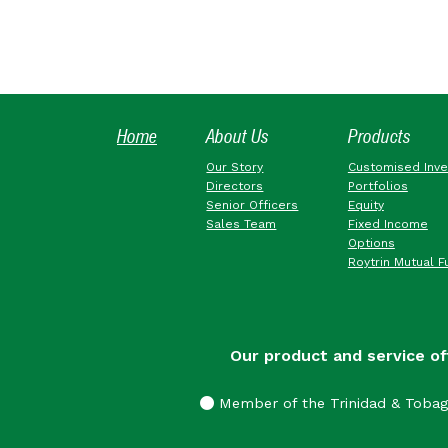
Home
About Us
Products
Our Story
Customised Inv
Directors
Portfolios
Senior Officers
Equity
Sales Team
Fixed Income
Options
Roytrin Mutual F
Our product and service of
Member of the Trinidad & Toba