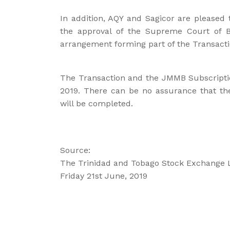
In addition, AQY and Sagicor are pleased
the approval of the Supreme Court of
arrangement forming part of the Transacti
The Transaction and the JMMB Subscripti
2019. There can be no assurance that th
will be completed.
Source:
The Trinidad and Tobago Stock Exchange 
Friday 21st June, 2019