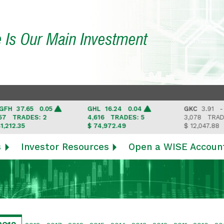
e Is Our Main Investment
37.65 0.05
GHL
16.24 0.04
GKC
3.91 -
RADES: 2
4,616
TRADES: 5
3,078
TRADES: 3
.35
$ 74,972.49
$ 12,047.88
s
Investor Resources
Open a WISE Accoun