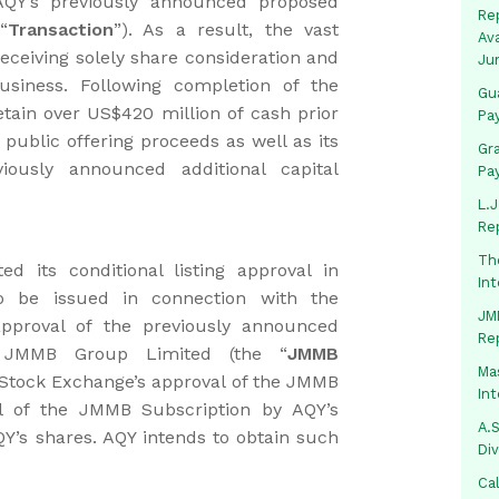
AQY’s previously announced proposed
Rep
“
Transaction
”). As a result, the vast
Av
receiving solely share consideration and
Ju
business. Following completion of the
Gua
retain over US$420 million of cash prior
Pa
public offering proceeds as well as its
Gr
ously announced additional capital
Pa
L.J
Re
Th
 its conditional listing approval in
In
 be issued in connection with the
JMM
approval of the previously announced
Re
y JMMB Group Limited (the “
JMMB
Mas
o Stock Exchange’s approval of the JMMB
In
al of the JMMB Subscription by AQY’s
A.S
QY’s shares. AQY intends to obtain such
Di
Ca