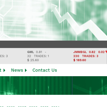
GML
0.81 -
JMMBGL
0.82 0.02
32
TRADES: 1
230
TRADES: 3
$ 25.60
$ 189.60
t
News
Contact Us