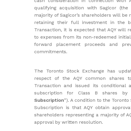
cash consideration in connection with 
qualifying acquisition with Sagicor (the 
majority of Sagicor’s shareholders will be 
retaining their full investment in the 
Transaction, it is expected that AQY will 
to expenses from its non-redeemed initial 
forward placement proceeds and previ
commitments.
The Toronto Stock Exchange has updated
respect of the AQY common shares to
Transaction and issued its conditional 
subscription for Class B shares b
Subscription
”). A condition to the Toront
Subscription is that AQY obtain approv
shareholders representing a majority of A
approval by written resolution.