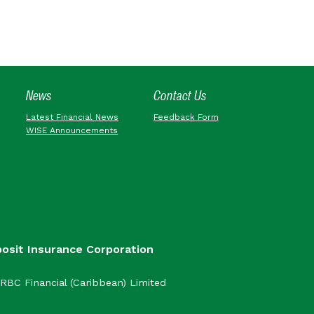
News
Contact Us
Latest Financial News
Feedback Form
WISE Announcements
posit Insurance Corporation
RBC Financial (Caribbean) Limited