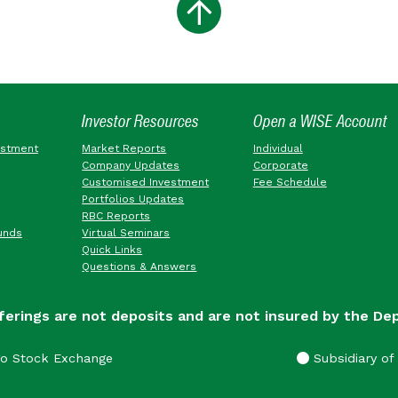
Investor Resources
Open a WISE Account
estment
Market Reports
Individual
Company Updates
Corporate
Customised Investment
Fee Schedule
Portfolios Updates
RBC Reports
unds
Virtual Seminars
Quick Links
Questions & Answers
ferings are not deposits and are not insured by the De
go Stock Exchange
Subsidiary of 