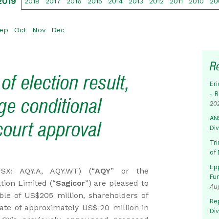
2019
2018
2017
2016
2015
2014
2013
2012
2011
2010
20
ep
Oct
Nov
Dec
R
 election result,
Eri
- 
ge conditional
20
AN
ourt approval
Di
Tr
of 
Ep
(TSX: AQY.A, AQY.WT) (“
AQY
” or the
Fu
tion Limited (“
Sagicor
”) are pleased to
Au
le of US$205 million, shareholders of
Rep
ate of approximately US$ 20 million in
Di