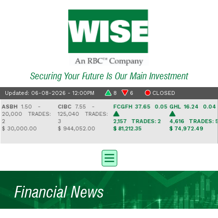
Securing Your Future Is Our Main Investment
Updated: 06-08-2026 - 12:00PM
8
6
CLOSED
SBH
1.50 -
CIBC
7.55 -
FCGFH
37.65 0.05
GHL
16.24 0.04
0,000
TRADES:
125,040
TRADES:
3
2,157
TRADES: 2
4,616
TRADES: 5
 30,000.00
$ 944,052.00
$ 81,212.35
$ 74,972.49
Financial News