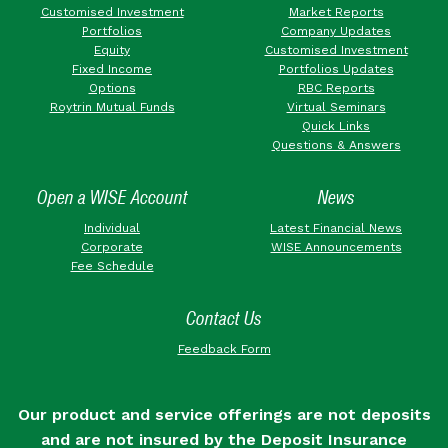
Customised Investment
Market Reports
Portfolios
Company Updates
Equity
Customised Investment
Fixed Income
Portfolios Updates
Options
RBC Reports
Roytrin Mutual Funds
Virtual Seminars
Quick Links
Questions & Answers
Open a WISE Account
News
Individual
Latest Financial News
Corporate
WISE Announcements
Fee Schedule
Contact Us
Feedback Form
Our product and service offerings are not deposits
and are not insured by the Deposit Insurance