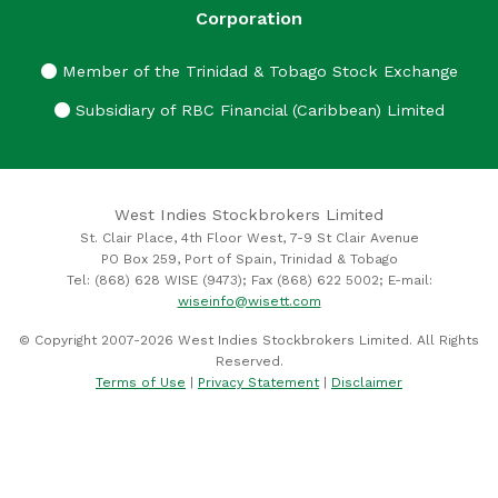
Corporation
Member of the Trinidad & Tobago Stock Exchange
Subsidiary of RBC Financial (Caribbean) Limited
West Indies Stockbrokers Limited
St. Clair Place, 4th Floor West, 7-9 St Clair Avenue
PO Box 259, Port of Spain, Trinidad & Tobago
Tel: (868) 628 WISE (9473); Fax (868) 622 5002; E-mail:
wiseinfo@wisett.com
© Copyright 2007-2026 West Indies Stockbrokers Limited. All Rights
Reserved.
Terms of Use
|
Privacy Statement
|
Disclaimer