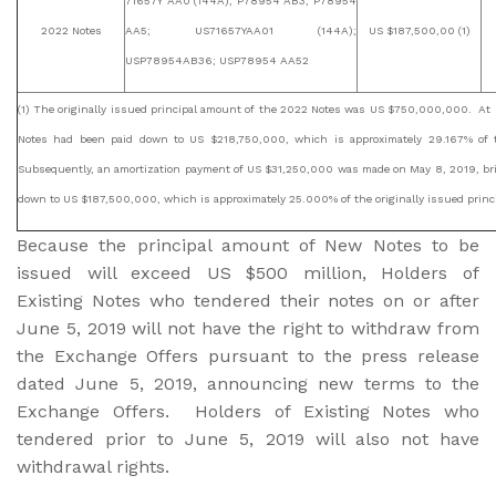
71657Y AA0 (144A); P78954 AB3; P78954
2022 Notes
AA5; US71657YAA01 (144A);
US $187,500,00 (1)
USP78954AB36; USP78954 AA52
(1) The originally issued principal amount of the 2022 Notes was US $750,000,000. At 
Notes had been paid down to US $218,750,000, which is approximately 29.167% of t
Subsequently, an amortization payment of US $31,250,000 was made on May 8, 2019, br
down to US $187,500,000, which is approximately 25.000% of the originally issued prin
Because the principal amount of New Notes to be
issued will exceed US $500 million, Holders of
Existing Notes who tendered their notes on or after
June 5, 2019 will not have the right to withdraw from
the Exchange Offers pursuant to the press release
dated June 5, 2019, announcing new terms to the
Exchange Offers. Holders of Existing Notes who
tendered prior to June 5, 2019 will also not have
withdrawal rights.