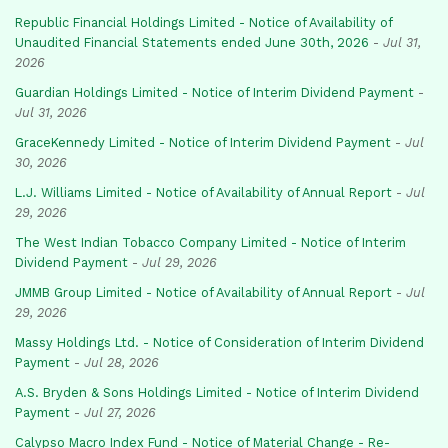
Republic Financial Holdings Limited - Notice of Availability of
Unaudited Financial Statements ended June 30th, 2026
-
Jul 31,
2026
Guardian Holdings Limited - Notice of Interim Dividend Payment
-
Jul 31, 2026
GraceKennedy Limited - Notice of Interim Dividend Payment
-
Jul
30, 2026
L.J. Williams Limited - Notice of Availability of Annual Report
-
Jul
29, 2026
The West Indian Tobacco Company Limited - Notice of Interim
Dividend Payment
-
Jul 29, 2026
JMMB Group Limited - Notice of Availability of Annual Report
-
Jul
29, 2026
Massy Holdings Ltd. - Notice of Consideration of Interim Dividend
Payment
-
Jul 28, 2026
A.S. Bryden & Sons Holdings Limited - Notice of Interim Dividend
Payment
-
Jul 27, 2026
Calypso Macro Index Fund - Notice of Material Change - Re-