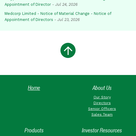
Appointment of Director
-
Jul 24, 2026
Medcorp Limited - Notice of Material Change - Notice of
Appointment of Directors
-
Jul 23, 2026
Home
About Us
Our Story
Directors
Senior Officers
Sales Team
Products
Investor Resources