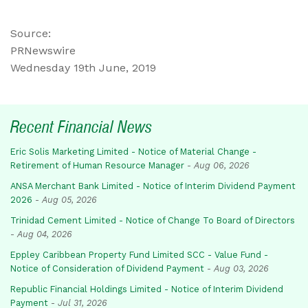
Source:
PRNewswire
Wednesday 19th June, 2019
Recent Financial News
Eric Solis Marketing Limited - Notice of Material Change -
Retirement of Human Resource Manager
-
Aug 06, 2026
ANSA Merchant Bank Limited - Notice of Interim Dividend Payment
2026
-
Aug 05, 2026
Trinidad Cement Limited - Notice of Change To Board of Directors
-
Aug 04, 2026
Eppley Caribbean Property Fund Limited SCC - Value Fund -
Notice of Consideration of Dividend Payment
-
Aug 03, 2026
Republic Financial Holdings Limited - Notice of Interim Dividend
Payment
-
Jul 31, 2026