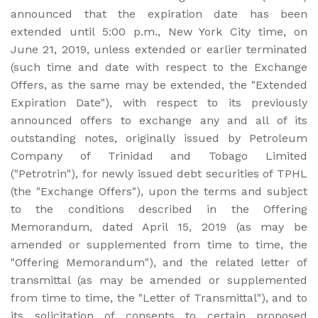
announced that the expiration date has been
extended until 5:00 p.m., New York City time, on
June 21, 2019, unless extended or earlier terminated
(such time and date with respect to the Exchange
Offers, as the same may be extended, the "Extended
Expiration Date"), with respect to its previously
announced offers to exchange any and all of its
outstanding notes, originally issued by Petroleum
Company of Trinidad and Tobago Limited
("Petrotrin"), for newly issued debt securities of TPHL
(the "Exchange Offers"), upon the terms and subject
to the conditions described in the Offering
Memorandum, dated April 15, 2019 (as may be
amended or supplemented from time to time, the
"Offering Memorandum"), and the related letter of
transmittal (as may be amended or supplemented
from time to time, the "Letter of Transmittal"), and to
its solicitation of consents to certain proposed