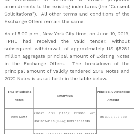
amendments to the existing indentures (the "Consent
Solicitations"). All other terms and conditions of the
Exchange Offers remain the same.
As of 5:00 p.m., New York City time, on June 19, 2019,
TPHL had received the valid tender, without
subsequent withdrawal, of approximately US $528.1
million aggregate principal amount of Existing Notes
in the Exchange Offers. The breakdown of the
principal amount of validly tendered 2019 Notes and
2022 Notes is as set forth in the table below.
Title of Existing
Principal Outstanding
CUSIP/ISIN
Notes
Amount
71657Y AD4 (144A); P78954 AC1;
2019 Notes
US $850,000,000
US71657AD40 (144A); USP78954AC19