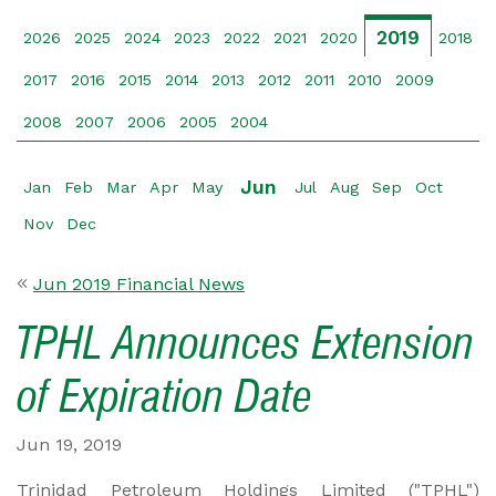
2019
2026
2025
2024
2023
2022
2021
2020
2018
2017
2016
2015
2014
2013
2012
2011
2010
2009
2008
2007
2006
2005
2004
Jun
Jan
Feb
Mar
Apr
May
Jul
Aug
Sep
Oct
Nov
Dec
Jun 2019 Financial News
TPHL Announces Extension
of Expiration Date
Jun 19, 2019
Trinidad Petroleum Holdings Limited ("TPHL")