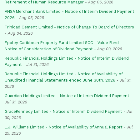
Retirement of Human Resource Manager
-
Aug 06, 2026
ANSA Merchant Bank Limited - Notice of Interim Dividend Payment
2026
-
Aug 05, 2026
Trinidad Cement Limited - Notice of Change To Board of Directors
-
Aug 04, 2026
Eppley Caribbean Property Fund Limited SCC - Value Fund -
Notice of Consideration of Dividend Payment
-
Aug 03, 2026
Republic Financial Holdings Limited - Notice of Interim Dividend
Payment
-
Jul 31, 2026
Republic Financial Holdings Limited - Notice of Availability of
Unaudited Financial Statements ended June 30th, 2026
-
Jul 31,
2026
Guardian Holdings Limited - Notice of Interim Dividend Payment
-
Jul 31, 2026
GraceKennedy Limited - Notice of Interim Dividend Payment
-
Jul
30, 2026
L.J. Williams Limited - Notice of Availability of Annual Report
-
Jul
29, 2026