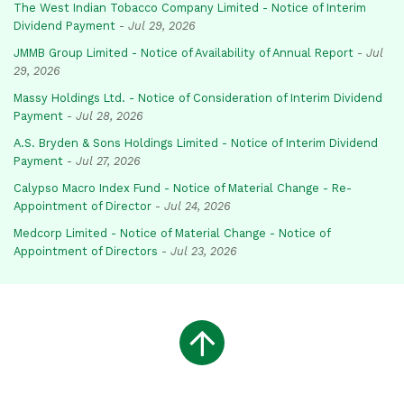
The West Indian Tobacco Company Limited - Notice of Interim
Dividend Payment
-
Jul 29, 2026
JMMB Group Limited - Notice of Availability of Annual Report
-
Jul
29, 2026
Massy Holdings Ltd. - Notice of Consideration of Interim Dividend
Payment
-
Jul 28, 2026
A.S. Bryden & Sons Holdings Limited - Notice of Interim Dividend
Payment
-
Jul 27, 2026
Calypso Macro Index Fund - Notice of Material Change - Re-
Appointment of Director
-
Jul 24, 2026
Medcorp Limited - Notice of Material Change - Notice of
Appointment of Directors
-
Jul 23, 2026