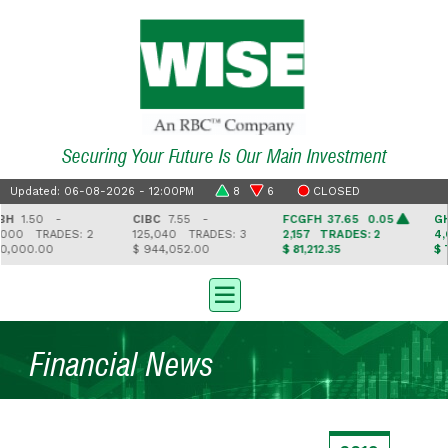
Securing Your Future Is Our Main Investment
Updated: 06-08-2026 - 12:00PM
8
6
CLOSED
H
1.50 -
CIBC
7.55 -
FCGFH
37.65 0.05
GHL
000
TRADES: 2
125,040
TRADES: 3
2,157
TRADES: 2
4,6
,000.00
$ 944,052.00
$ 81,212.35
$ 74
Financial News