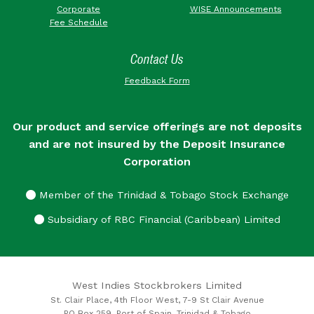
Corporate
WISE Announcements
Fee Schedule
Contact Us
Feedback Form
Our product and service offerings are not deposits
and are not insured by the Deposit Insurance
Corporation
Member of the Trinidad & Tobago Stock Exchange
Subsidiary of RBC Financial (Caribbean) Limited
West Indies Stockbrokers Limited
St. Clair Place, 4th Floor West, 7-9 St Clair Avenue
PO Box 259, Port of Spain, Trinidad & Tobago