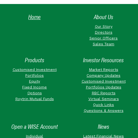
Home
About Us
Our Story
Directors
Senior Officers
Sales Team
Products
Investor Resources
Customised Investment
Market Reports
Portfolios
Company Updates
Equity
Customised Investment
Fixed Income
Portfolios Updates
Options
RBC Reports
Roytrin Mutual Funds
Virtual Seminars
Quick Links
Questions & Answers
Open a WISE Account
News
Individual
Latest Financial News