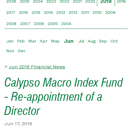
2019
2026
2025
2024
2023
2022
2021
2020
2018
2017
2016
2015
2014
2013
2012
2011
2010
2009
2008
2007
2006
2005
2004
Jun
Jan
Feb
Mar
Apr
May
Jul
Aug
Sep
Oct
Nov
Dec
Jun 2019 Financial News
Calypso Macro Index Fund
- Re-appointment of a
Director
Jun 17, 2019