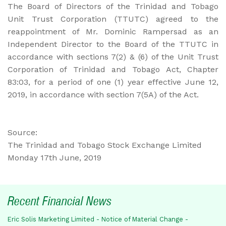
The Board of Directors of the Trinidad and Tobago
Unit Trust Corporation (TTUTC) agreed to the
reappointment of Mr. Dominic Rampersad as an
Independent Director to the Board of the TTUTC in
accordance with sections 7(2) & (6) of the Unit Trust
Corporation of Trinidad and Tobago Act, Chapter
83:03, for a period of one (1) year effective June 12,
2019, in accordance with section 7(5A) of the Act.
Source:
The Trinidad and Tobago Stock Exchange Limited
Monday 17th June, 2019
Recent Financial News
Eric Solis Marketing Limited - Notice of Material Change -