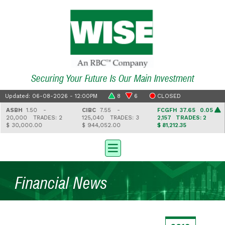
Securing Your Future Is Our Main Investment
Updated: 06-08-2026 - 12:00PM
8
6
CLOSED
ASBH
1.50 -
CIBC
7.55 -
FCGFH
37.65 0.05
20,000
TRADES: 2
125,040
TRADES: 3
2,157
TRADES: 2
$ 30,000.00
$ 944,052.00
$ 81,212.35
Financial News