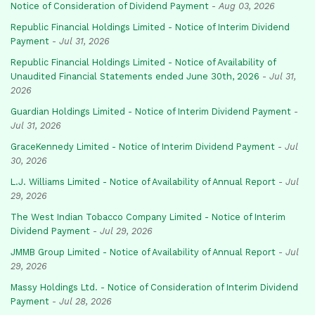
Notice of Consideration of Dividend Payment
-
Aug 03, 2026
Republic Financial Holdings Limited - Notice of Interim Dividend
Payment
-
Jul 31, 2026
Republic Financial Holdings Limited - Notice of Availability of
Unaudited Financial Statements ended June 30th, 2026
-
Jul 31,
2026
Guardian Holdings Limited - Notice of Interim Dividend Payment
-
Jul 31, 2026
GraceKennedy Limited - Notice of Interim Dividend Payment
-
Jul
30, 2026
L.J. Williams Limited - Notice of Availability of Annual Report
-
Jul
29, 2026
The West Indian Tobacco Company Limited - Notice of Interim
Dividend Payment
-
Jul 29, 2026
JMMB Group Limited - Notice of Availability of Annual Report
-
Jul
29, 2026
Massy Holdings Ltd. - Notice of Consideration of Interim Dividend
Payment
-
Jul 28, 2026