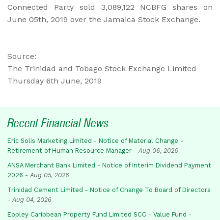
Connected Party sold 3,089,122 NCBFG shares on
June 05th, 2019 over the Jamaica Stock Exchange.
Source:
The Trinidad and Tobago Stock Exchange Limited
Thursday 6th June, 2019
Recent Financial News
Eric Solis Marketing Limited - Notice of Material Change -
Retirement of Human Resource Manager
-
Aug 06, 2026
ANSA Merchant Bank Limited - Notice of Interim Dividend Payment
2026
-
Aug 05, 2026
Trinidad Cement Limited - Notice of Change To Board of Directors
-
Aug 04, 2026
Eppley Caribbean Property Fund Limited SCC - Value Fund -