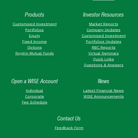
Products
Investor Resources
Customised Investment
Market Reports
Portfolios
Company Updates
Equity
Customised Investment
Fixed Income
Portfolios Updates
Options
RBC Reports
Roytrin Mutual Funds
Virtual Seminars
Quick Links
Questions & Answers
Open a WISE Account
News
Individual
Latest Financial News
Corporate
WISE Announcements
Fee Schedule
Contact Us
Feedback Form