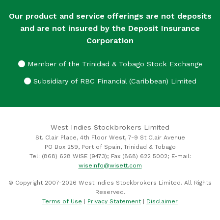
Our product and service offerings are not deposits
and are not insured by the Deposit Insurance
Corporation
Member of the Trinidad & Tobago Stock Exchange
Subsidiary of RBC Financial (Caribbean) Limited
West Indies Stockbrokers Limited
St. Clair Place, 4th Floor West, 7-9 St Clair Avenue
PO Box 259, Port of Spain, Trinidad & Tobago
Tel: (868) 628 WISE (9473); Fax (868) 622 5002; E-mail:
wiseinfo@wisett.com
© Copyright 2007-2026 West Indies Stockbrokers Limited. All Rights
Reserved.
Terms of Use
|
Privacy Statement
|
Disclaimer