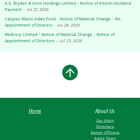
A.S. Bryden & Sons Holdings Limited - Notice of Interim Dividend
Payment
-
Jul 27, 2026
Calypso Macro Index Fund - Notice of Material Change - Re-
Appointment of Director
-
Jul 24, 2026
Medcorp Limited - Notice of Material Change - Notice of
Appointment of Directors
-
Jul 23, 2026
Home
About Us
Our Story
Directors
Senior Officers
Sales Team