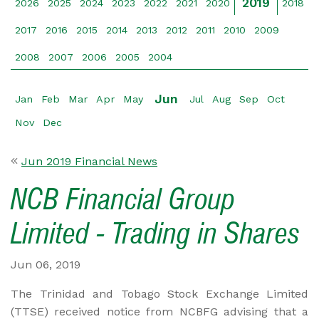
2019
2026
2025
2024
2023
2022
2021
2020
2018
2017
2016
2015
2014
2013
2012
2011
2010
2009
2008
2007
2006
2005
2004
Jun
Jan
Feb
Mar
Apr
May
Jul
Aug
Sep
Oct
Nov
Dec
Jun 2019 Financial News
NCB Financial Group
Limited - Trading in Shares
Jun 06, 2019
The Trinidad and Tobago Stock Exchange Limited
(TTSE) received notice from NCBFG advising that a