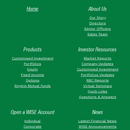
Home
About Us
Our Story
Directors
Senior Officers
Sales Team
Products
Investor Resources
Customised Investment
Market Reports
Portfolios
Company Updates
Equity
Customised Investment
Fixed Income
Portfolios Updates
Options
RBC Reports
Roytrin Mutual Funds
Virtual Seminars
Quick Links
Questions & Answers
Open a WISE Account
News
Individual
Latest Financial News
Corporate
WISE Announcements