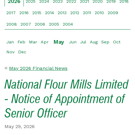
2026
2025
2024
2023
2022
2021
2020
2019
2018
2017
2016
2015
2014
2013
2012
2011
2010
2009
2008
2007
2006
2005
2004
May
Jan
Feb
Mar
Apr
Jun
Jul
Aug
Sep
Oct
Nov
Dec
May 2026 Financial News
National Flour Mills Limited
- Notice of Appointment of
Senior Officer
May 29, 2026