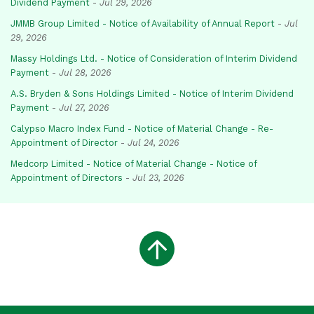
Dividend Payment
-
Jul 29, 2026
JMMB Group Limited - Notice of Availability of Annual Report
-
Jul
29, 2026
Massy Holdings Ltd. - Notice of Consideration of Interim Dividend
Payment
-
Jul 28, 2026
A.S. Bryden & Sons Holdings Limited - Notice of Interim Dividend
Payment
-
Jul 27, 2026
Calypso Macro Index Fund - Notice of Material Change - Re-
Appointment of Director
-
Jul 24, 2026
Medcorp Limited - Notice of Material Change - Notice of
Appointment of Directors
-
Jul 23, 2026