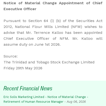
Notice of Material Change Appointment of Chief
Executive Officer
Pursuant to Section 64 (i) (b) of the Securities Act
2012, National Flour Mills Limited (NFM) wishes to
advise that Mr. Terrence Kalloo has been appointed
Chief Executive Officer of NFM. Mr. Kalloo will
assume duty on June 1st 2026.
Source:
The Trinidad and Tobago Stock Exchange Limited
Friday
29th May 2026
Recent Financial News
Eric Solis Marketing Limited - Notice of Material Change -
Retirement of Human Resource Manager
-
Aug 06, 2026