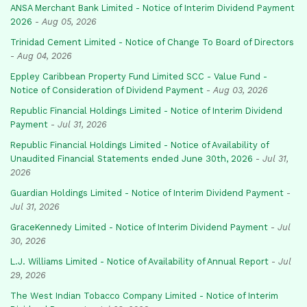
ANSA Merchant Bank Limited - Notice of Interim Dividend Payment
2026
-
Aug 05, 2026
Trinidad Cement Limited - Notice of Change To Board of Directors
-
Aug 04, 2026
Eppley Caribbean Property Fund Limited SCC - Value Fund -
Notice of Consideration of Dividend Payment
-
Aug 03, 2026
Republic Financial Holdings Limited - Notice of Interim Dividend
Payment
-
Jul 31, 2026
Republic Financial Holdings Limited - Notice of Availability of
Unaudited Financial Statements ended June 30th, 2026
-
Jul 31,
2026
Guardian Holdings Limited - Notice of Interim Dividend Payment
-
Jul 31, 2026
GraceKennedy Limited - Notice of Interim Dividend Payment
-
Jul
30, 2026
L.J. Williams Limited - Notice of Availability of Annual Report
-
Jul
29, 2026
The West Indian Tobacco Company Limited - Notice of Interim