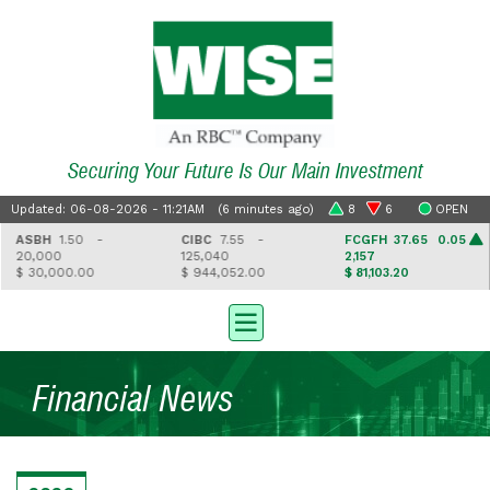
Securing Your Future Is Our Main Investment
Updated: 06-08-2026 - 11:21AM (6 minutes ago)
8
6
OPEN
ASBH
1.50 -
CIBC
7.55 -
FCGFH
37.65 0.05
20,000
125,040
2,157
$ 30,000.00
$ 944,052.00
$ 81,103.20
Financial News