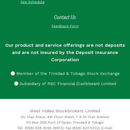
Fee Schedule
Contact Us
Feedback Form
Our product and service offerings are not deposits
and are not insured by the Deposit Insurance
Corporation
Member of the Trinidad & Tobago Stock Exchange
Subsidiary of RBC Financial (Caribbean) Limited
West Indies Stockbrokers Limited
St. Clair Place, 4th Floor West, 7-9 St Clair Avenue
PO Box 259, Port of Spain, Trinidad & Tobago
Tel: (868) 628 WISE (9473); Fax (868) 622 5002; E-mail: