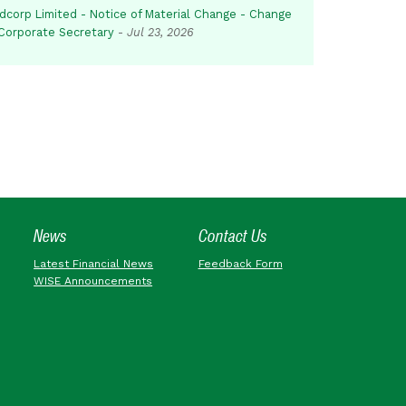
dcorp Limited - Notice of Material Change - Change
 Corporate Secretary
-
Jul 23, 2026
News
Contact Us
Latest Financial News
Feedback Form
WISE Announcements