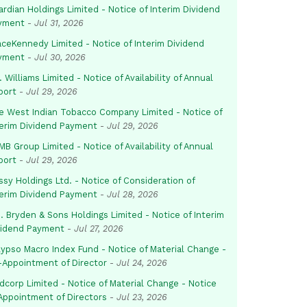
rdian Holdings Limited - Notice of Interim Dividend
yment
-
Jul 31, 2026
aceKennedy Limited - Notice of Interim Dividend
yment
-
Jul 30, 2026
. Williams Limited - Notice of Availability of Annual
port
-
Jul 29, 2026
e West Indian Tobacco Company Limited - Notice of
terim Dividend Payment
-
Jul 29, 2026
B Group Limited - Notice of Availability of Annual
port
-
Jul 29, 2026
sy Holdings Ltd. - Notice of Consideration of
terim Dividend Payment
-
Jul 28, 2026
. Bryden & Sons Holdings Limited - Notice of Interim
vidend Payment
-
Jul 27, 2026
lypso Macro Index Fund - Notice of Material Change -
-Appointment of Director
-
Jul 24, 2026
dcorp Limited - Notice of Material Change - Notice
 Appointment of Directors
-
Jul 23, 2026