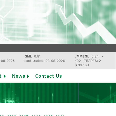
GML
0.81
JMMBGL
0.84 -
8-2026
Last traded: 03-08-2026
402
TRADES: 2
$ 337.68
t
News
Contact Us