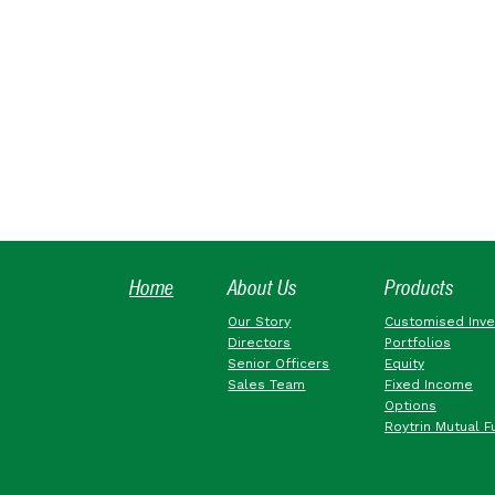
Home
About Us
Products
Our Story
Customised Inv
Directors
Portfolios
Senior Officers
Equity
Sales Team
Fixed Income
Options
Roytrin Mutual F