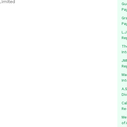
Limited
Gua
Pa
Gr
Pa
L.J
Re
Th
In
JMM
Re
Mas
In
A.S
Di
Ca
Re
Me
of