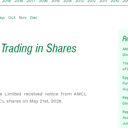
2019
2018
2017
2016
2015
2014
2013
2012
2011
2010
20
ep
Oct
Nov
Dec
R
Trading in Shares
AN
Di
Tr
of 
Ep
Fu
Au
e Limited received notice from AMCL
Rep
CL shares on May 21st, 2026.
Di
Rep
Av
Ju