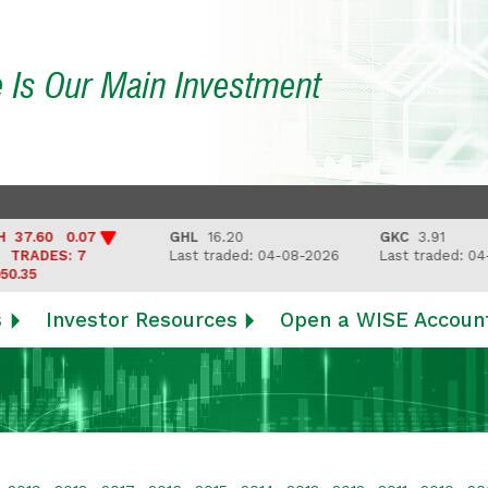
e Is Our Main Investment
7.60 0.07
GHL
16.20
GKC
3.91
RADES: 7
Last traded: 04-08-2026
Last traded: 04-0
.35
s
Investor Resources
Open a WISE Accoun