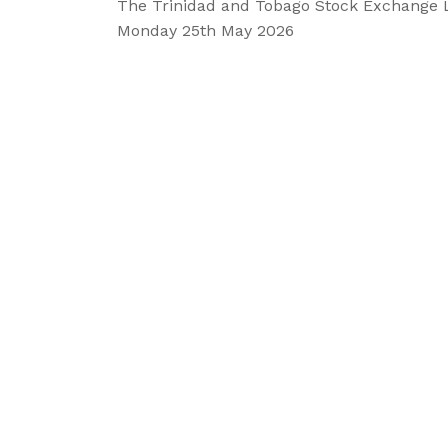
The Trinidad and Tobago Stock Exchange 
Monday 25th
May 2026