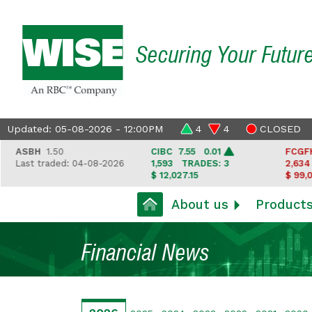
Securing Your Futur
Updated: 05-08-2026 - 12:00PM
4
4
CLOSED
ASBH
1.50
CIBC
7.55 0.01
FCGFH
3
Last traded: 04-08-2026
1,593
TRADES: 3
2,634
T
$ 12,027.15
$ 99,050
About us
Product
Financial News