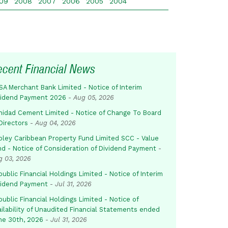
09
2008
2007
2006
2005
2004
ecent Financial News
SA Merchant Bank Limited - Notice of Interim
vidend Payment 2026
-
Aug 05, 2026
inidad Cement Limited - Notice of Change To Board
Directors
-
Aug 04, 2026
pley Caribbean Property Fund Limited SCC - Value
nd - Notice of Consideration of Dividend Payment
-
g 03, 2026
ublic Financial Holdings Limited - Notice of Interim
vidend Payment
-
Jul 31, 2026
ublic Financial Holdings Limited - Notice of
ailability of Unaudited Financial Statements ended
ne 30th, 2026
-
Jul 31, 2026