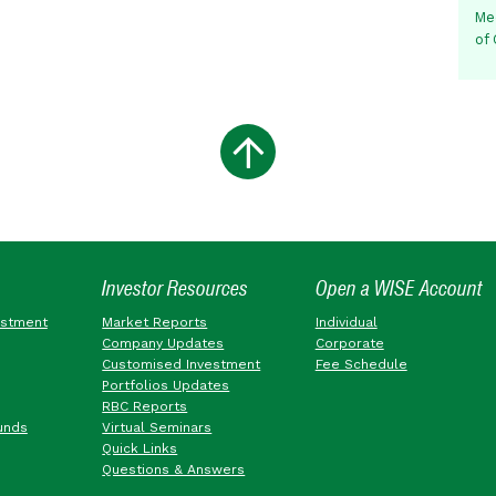
Me
of
Investor Resources
Open a WISE Account
estment
Market Reports
Individual
Company Updates
Corporate
Customised Investment
Fee Schedule
Portfolios Updates
RBC Reports
unds
Virtual Seminars
Quick Links
Questions & Answers