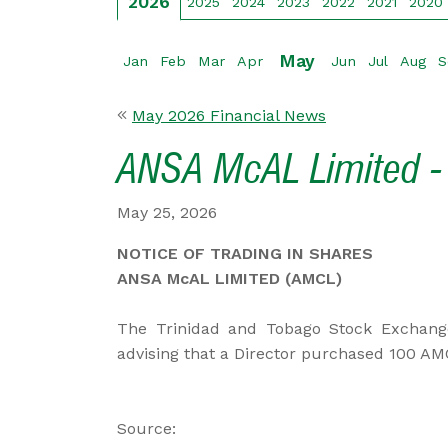
2026
2025
2024
2023
2022
2021
2020
May
Jan
Feb
Mar
Apr
Jun
Jul
Aug
S
May 2026 Financial News
ANSA McAL Limited - 
May 25, 2026
NOTICE OF TRADING IN SHARES
ANSA McAL LIMITED (AMCL)
The Trinidad and Tobago Stock Exchang
advising that a Director purchased 100 AM
Source: