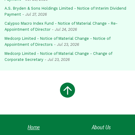
A.S. Bryden & Sons Holdings Limited - Notice of Interim Dividend
Payment
-
Jul 27, 2026
Calypso Macro Index Fund - Notice of Material Change - Re-
Appointment of Director
-
Jul 24, 2026
Medcorp Limited - Notice of Material Change - Notice of
Appointment of Directors
-
Jul 23, 2026
Medcorp Limited - Notice of Material Change - Change of
Corporate Secretary
-
Jul 23, 2026
Home
About Us