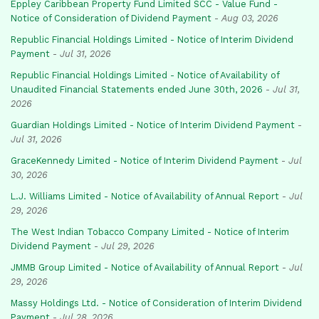
Eppley Caribbean Property Fund Limited SCC - Value Fund -
Notice of Consideration of Dividend Payment
-
Aug 03, 2026
Republic Financial Holdings Limited - Notice of Interim Dividend
Payment
-
Jul 31, 2026
Republic Financial Holdings Limited - Notice of Availability of
Unaudited Financial Statements ended June 30th, 2026
-
Jul 31,
2026
Guardian Holdings Limited - Notice of Interim Dividend Payment
-
Jul 31, 2026
GraceKennedy Limited - Notice of Interim Dividend Payment
-
Jul
30, 2026
L.J. Williams Limited - Notice of Availability of Annual Report
-
Jul
29, 2026
The West Indian Tobacco Company Limited - Notice of Interim
Dividend Payment
-
Jul 29, 2026
JMMB Group Limited - Notice of Availability of Annual Report
-
Jul
29, 2026
Massy Holdings Ltd. - Notice of Consideration of Interim Dividend
Payment
-
Jul 28, 2026