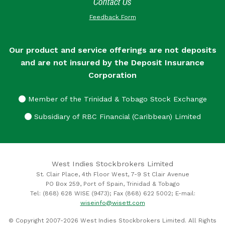
Contact Us
Feedback Form
Our product and service offerings are not deposits
and are not insured by the Deposit Insurance
Corporation
Member of the Trinidad & Tobago Stock Exchange
Subsidiary of RBC Financial (Caribbean) Limited
West Indies Stockbrokers Limited
St. Clair Place, 4th Floor West, 7-9 St Clair Avenue
PO Box 259, Port of Spain, Trinidad & Tobago
Tel: (868) 628 WISE (9473); Fax (868) 622 5002; E-mail:
wiseinfo@wisett.com
© Copyright 2007-2026 West Indies Stockbrokers Limited. All Rights