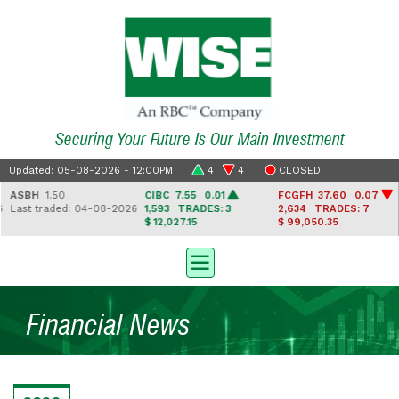
Securing Your Future Is Our Main Investment
Updated: 05-08-2026 - 12:00PM
4
4
CLOSED
ASBH
1.50
CIBC
7.55 0.01
FCGFH
37.60 0.07
Last traded: 04-08-2026
1,593
TRADES: 3
2,634
TRADES: 7
$ 12,027.15
$ 99,050.35
Financial News