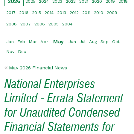
2026
2025
2024
2023
2022
2021
2020
2019
2018
2017
2016
2015
2014
2013
2012
2011
2010
2009
2008
2007
2006
2005
2004
May
Jan
Feb
Mar
Apr
Jun
Jul
Aug
Sep
Oct
Nov
Dec
May 2026 Financial News
National Enterprises
Limited - Errata Statement
for Unaudited Condensed
Financial Statements for