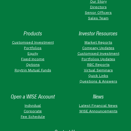
Our Story
Directors
Senior Officers
Sales Team
Products
Investor Resources
Customised Investment
Market Reports
Portfolios
Company Updates
Equity
Customised Investment
Fixed Income
Portfolios Updates
Options
RBC Reports
Roytrin Mutual Funds
Virtual Seminars
Quick Links
Questions & Answers
Open a WISE Account
News
Individual
Latest Financial News
Corporate
WISE Announcements
Fee Schedule