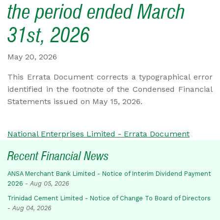
the period ended March
31st, 2026
May 20, 2026
This Errata Document corrects a typographical error
identified in the footnote of the Condensed Financial
Statements issued on May 15, 2026.
National Enterprises Limited - Errata Document
Recent Financial News
ANSA Merchant Bank Limited - Notice of Interim Dividend Payment
2026
-
Aug 05, 2026
Trinidad Cement Limited - Notice of Change To Board of Directors
-
Aug 04, 2026