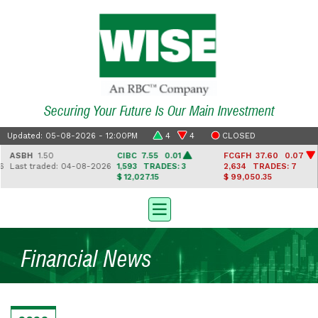
Securing Your Future Is Our Main Investment
Updated: 05-08-2026 - 12:00PM
4
4
CLOSED
ASBH
1.50
CIBC
7.55 0.01
FCGFH
37.60 0.07
Last traded: 04-08-2026
1,593
TRADES: 3
2,634
TRADES: 7
$ 12,027.15
$ 99,050.35
Financial News