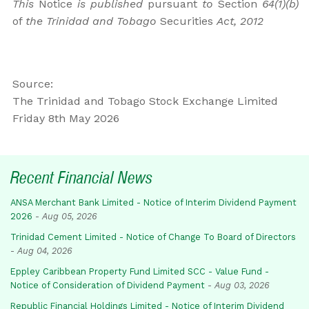
This
Notice
is published
pursuant
to
Section
64(1)(b)
of
the Trinidad and Tobago
Securities
Act, 2012
Source:
The Trinidad and Tobago Stock Exchange Limited
Friday 8th May 2026
Recent Financial News
ANSA Merchant Bank Limited - Notice of Interim Dividend Payment
2026
-
Aug 05, 2026
Trinidad Cement Limited - Notice of Change To Board of Directors
-
Aug 04, 2026
Eppley Caribbean Property Fund Limited SCC - Value Fund -
Notice of Consideration of Dividend Payment
-
Aug 03, 2026
Republic Financial Holdings Limited - Notice of Interim Dividend