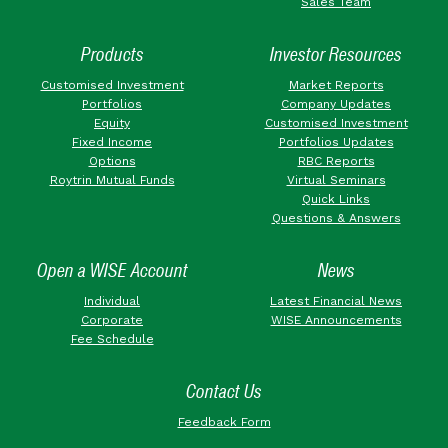
Sales Team
Products
Investor Resources
Customised Investment
Market Reports
Portfolios
Company Updates
Equity
Customised Investment
Fixed Income
Portfolios Updates
Options
RBC Reports
Roytrin Mutual Funds
Virtual Seminars
Quick Links
Questions & Answers
Open a WISE Account
News
Individual
Latest Financial News
Corporate
WISE Announcements
Fee Schedule
Contact Us
Feedback Form