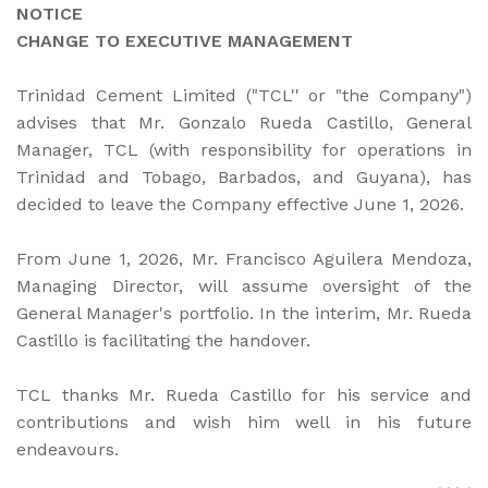
NOTICE
CHANGE TO EXECUTIVE MANAGEMENT
Trinidad Cement Limited ("TCL'' or "the Company")
advises that Mr. Gonzalo Rueda Castillo, General
Manager, TCL (with responsibility for operations in
Trinidad and Tobago, Barbados, and Guyana), has
decided to leave the Company effective June 1, 2026.
From June 1, 2026, Mr. Francisco Aguilera Mendoza,
Managing Director, will assume oversight of the
General Manager's portfolio. In the interim, Mr. Rueda
Castillo is facilitating the handover.
TCL thanks Mr. Rueda Castillo for his service and
contributions and wish him well in his future
endeavours.