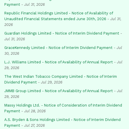
Payment
-
Jul 31, 2026
Republic Financial Holdings Limited - Notice of Availability of
Unaudited Financial Statements ended June 30th, 2026
-
Jul 31,
2026
Guardian Holdings Limited - Notice of Interim Dividend Payment
-
Jul 31, 2026
GraceKennedy Limited - Notice of Interim Dividend Payment
-
Jul
30, 2026
L.J. Williams Limited - Notice of Availability of Annual Report
-
Jul
29, 2026
The West Indian Tobacco Company Limited - Notice of Interim
Dividend Payment
-
Jul 29, 2026
JMMB Group Limited - Notice of Availability of Annual Report
-
Jul
29, 2026
Massy Holdings Ltd. - Notice of Consideration of Interim Dividend
Payment
-
Jul 28, 2026
A.S. Bryden & Sons Holdings Limited - Notice of Interim Dividend
Payment
-
Jul 27, 2026