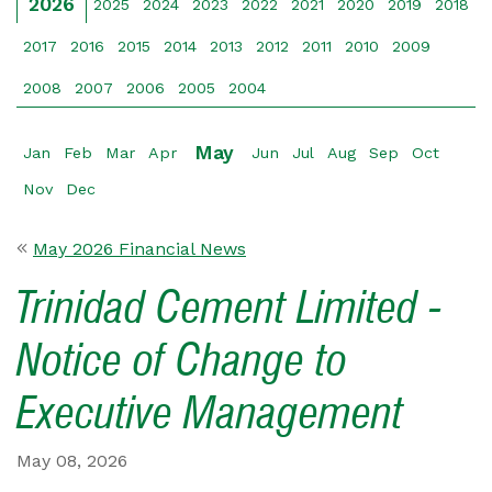
2026
2025
2024
2023
2022
2021
2020
2019
2018
2017
2016
2015
2014
2013
2012
2011
2010
2009
2008
2007
2006
2005
2004
May
Jan
Feb
Mar
Apr
Jun
Jul
Aug
Sep
Oct
Nov
Dec
May 2026 Financial News
Trinidad Cement Limited -
Notice of Change to
Executive Management
May 08, 2026