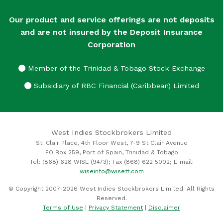
Our product and service offerings are not deposits
and are not insured by the Deposit Insurance
Corporation
Member of the Trinidad & Tobago Stock Exchange
Subsidiary of RBC Financial (Caribbean) Limited
West Indies Stockbrokers Limited
St. Clair Place, 4th Floor West, 7-9 St Clair Avenue
PO Box 259, Port of Spain, Trinidad & Tobago
Tel: (868) 628 WISE (9473); Fax (868) 622 5002; E-mail:
wiseinfo@wisett.com
© Copyright 2007-2026 West Indies Stockbrokers Limited. All Rights
Reserved.
Terms of Use
|
Privacy Statement
|
Disclaimer