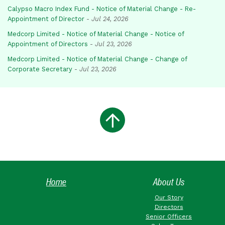
Calypso Macro Index Fund - Notice of Material Change - Re-
Appointment of Director
-
Jul 24, 2026
Medcorp Limited - Notice of Material Change - Notice of
Appointment of Directors
-
Jul 23, 2026
Medcorp Limited - Notice of Material Change - Change of
Corporate Secretary
-
Jul 23, 2026
Home
About Us
Our Story
Directors
Senior Officers