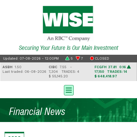
Securing Your Future Is Our Main Investment
Updated: 07-08-2026 - 12:00PM
5
7
CLOSED
ASBH
1.50
CIBC
7.55 -
FCGFH
37.81 0.16
Last traded: 06-08-2026
7,304
TRADES: 4
17,150
TRADES: 14
$ 55,145.20
$ 648,418.97
Financial News