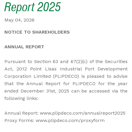
Report 2025
May 04, 2026
NOTICE TO SHAREHOLDERS
ANNUAL REPORT
Pursuant to Section 63 and 67(2)(c) of the Securities
Act, 2012 Point Lisas Industrial Port Development
Corporation Limited (PLIPDECO) is pleased to advise
that the Annual Report for PLIPDECO for the year
ended December 31st, 2025 can be accessed via the
following links:
Annual Report: www.plipdeco.com/annualreport2025
Proxy Forms: www.plipdeco.com/proxyform