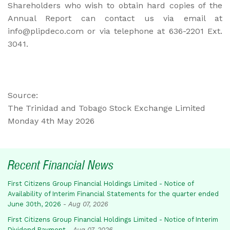
Shareholders who wish to obtain hard copies of the
Annual Report can contact us via email at
info@plipdeco.com or via telephone at 636-2201 Ext.
3041.
Source:
The Trinidad and Tobago Stock Exchange Limited
Monday 4th May 2026
Recent Financial News
First Citizens Group Financial Holdings Limited - Notice of
Availability of Interim Financial Statements for the quarter ended
June 30th, 2026
-
Aug 07, 2026
First Citizens Group Financial Holdings Limited - Notice of Interim
Dividend Payment
-
Aug 07, 2026