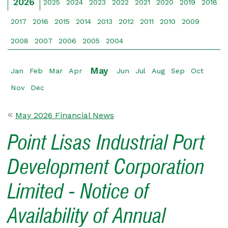
2026
2025
2024
2023
2022
2021
2020
2019
2018
2017
2016
2015
2014
2013
2012
2011
2010
2009
2008
2007
2006
2005
2004
May
Jan
Feb
Mar
Apr
Jun
Jul
Aug
Sep
Oct
Nov
Dec
May 2026 Financial News
Point Lisas Industrial Port
Development Corporation
Limited - Notice of
Availability of Annual