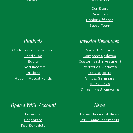
Our Story
Directors
Senior Officers
Sales Team
Products
Investor Resources
Customised Investment
Market Reports
Portfolios
Company Updates
Equity
Customised Investment
Fixed Income
Portfolios Updates
Options
RBC Reports
Roytrin Mutual Funds
Virtual Seminars
Quick Links
Questions & Answers
Open a WISE Account
News
Individual
Latest Financial News
Corporate
WISE Announcements
Fee Schedule