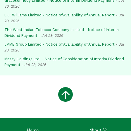
GraceKennedy Limited - Notice of Interim Dividend Payment
-
Jul
30, 2026
L.J. Williams Limited - Notice of Availability of Annual Report
-
Jul
29, 2026
The West Indian Tobacco Company Limited - Notice of Interim
Dividend Payment
-
Jul 29, 2026
JMMB Group Limited - Notice of Availability of Annual Report
-
Jul
29, 2026
Massy Holdings Ltd. - Notice of Consideration of Interim Dividend
Payment
-
Jul 28, 2026
Home
About Us