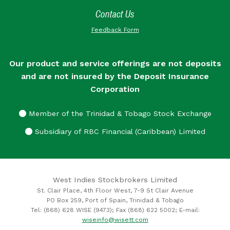
Contact Us
Feedback Form
Our product and service offerings are not deposits
and are not insured by the Deposit Insurance
Corporation
Member of the Trinidad & Tobago Stock Exchange
Subsidiary of RBC Financial (Caribbean) Limited
West Indies Stockbrokers Limited
St. Clair Place, 4th Floor West, 7-9 St Clair Avenue
PO Box 259, Port of Spain, Trinidad & Tobago
Tel: (868) 628 WISE (9473); Fax (868) 622 5002; E-mail:
wiseinfo@wisett.com