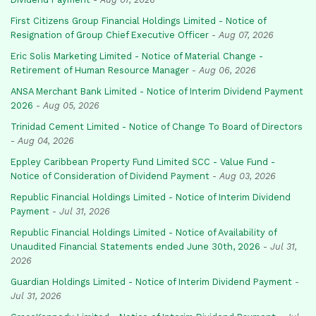
First Citizens Group Financial Holdings Limited - Notice of
Resignation of Group Chief Executive Officer
-
Aug 07, 2026
Eric Solis Marketing Limited - Notice of Material Change -
Retirement of Human Resource Manager
-
Aug 06, 2026
ANSA Merchant Bank Limited - Notice of Interim Dividend Payment
2026
-
Aug 05, 2026
Trinidad Cement Limited - Notice of Change To Board of Directors
-
Aug 04, 2026
Eppley Caribbean Property Fund Limited SCC - Value Fund -
Notice of Consideration of Dividend Payment
-
Aug 03, 2026
Republic Financial Holdings Limited - Notice of Interim Dividend
Payment
-
Jul 31, 2026
Republic Financial Holdings Limited - Notice of Availability of
Unaudited Financial Statements ended June 30th, 2026
-
Jul 31,
2026
Guardian Holdings Limited - Notice of Interim Dividend Payment
-
Jul 31, 2026