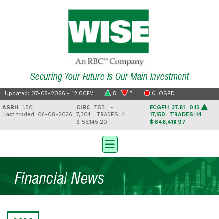
Securing Your Future Is Our Main Investment
Updated: 07-08-2026 - 12:00PM
5
7
CLOSED
ASBH
1.50
CIBC
7.55 -
FCGFH
37.81 0.16
ast traded: 06-08-2026
7,304
TRADES: 4
17,150
TRADES: 14
$ 55,145.20
$ 648,418.97
Financial News