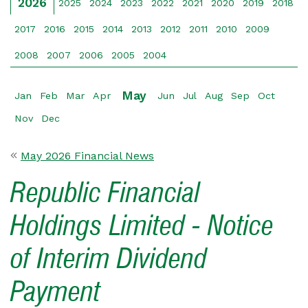
2026
2025
2024
2023
2022
2021
2020
2019
2018
2017
2016
2015
2014
2013
2012
2011
2010
2009
2008
2007
2006
2005
2004
May
Jan
Feb
Mar
Apr
Jun
Jul
Aug
Sep
Oct
Nov
Dec
May 2026 Financial News
Republic Financial
Holdings Limited - Notice
of Interim Dividend
Payment