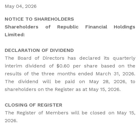
May 04, 2026
NOTICE TO SHAREHOLDERS
Shareholders of Republic Financial Holdings
Limited:
DECLARATION OF DIVIDEND
The Board of Directors has declared its quarterly
interim dividend of $0.60 per share based on the
results of the three months ended March 31, 2026.
The dividend will be paid on May 28, 2026, to
shareholders on the Register as at May 15, 2026.
CLOSING OF REGISTER
The Register of Members will be closed on May 15,
2026.