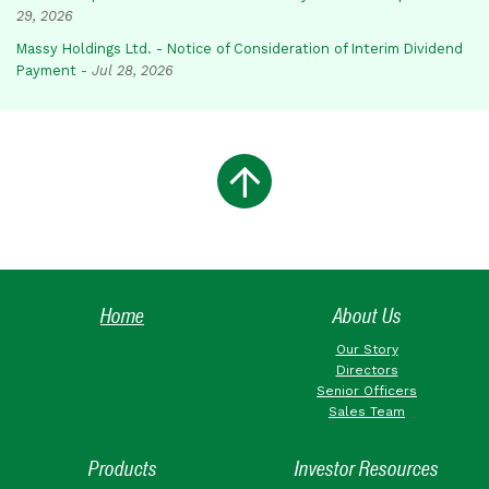
29, 2026
Massy Holdings Ltd. - Notice of Consideration of Interim Dividend
Payment
-
Jul 28, 2026
Home
About Us
Our Story
Directors
Senior Officers
Sales Team
Products
Investor Resources