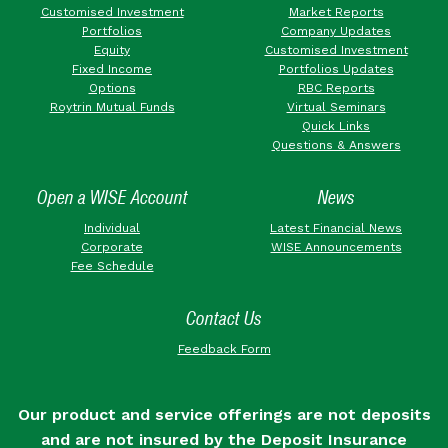
Customised Investment
Market Reports
Portfolios
Company Updates
Equity
Customised Investment
Fixed Income
Portfolios Updates
Options
RBC Reports
Roytrin Mutual Funds
Virtual Seminars
Quick Links
Questions & Answers
Open a WISE Account
News
Individual
Latest Financial News
Corporate
WISE Announcements
Fee Schedule
Contact Us
Feedback Form
Our product and service offerings are not deposits
and are not insured by the Deposit Insurance