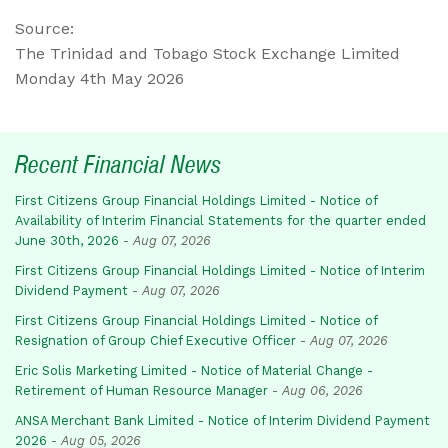
Source:
The Trinidad and Tobago Stock Exchange Limited
Monday 4th May 2026
Recent Financial News
First Citizens Group Financial Holdings Limited - Notice of
Availability of Interim Financial Statements for the quarter ended
June 30th, 2026
-
Aug 07, 2026
First Citizens Group Financial Holdings Limited - Notice of Interim
Dividend Payment
-
Aug 07, 2026
First Citizens Group Financial Holdings Limited - Notice of
Resignation of Group Chief Executive Officer
-
Aug 07, 2026
Eric Solis Marketing Limited - Notice of Material Change -
Retirement of Human Resource Manager
-
Aug 06, 2026
ANSA Merchant Bank Limited - Notice of Interim Dividend Payment
2026
-
Aug 05, 2026