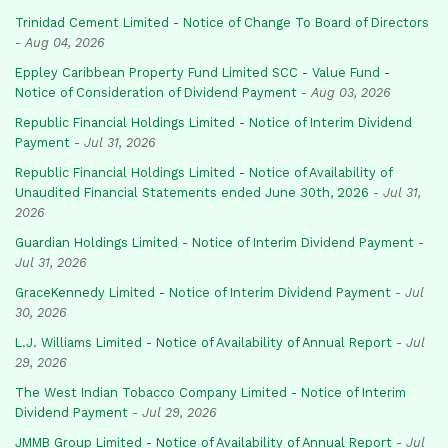
Trinidad Cement Limited - Notice of Change To Board of Directors
-
Aug 04, 2026
Eppley Caribbean Property Fund Limited SCC - Value Fund -
Notice of Consideration of Dividend Payment
-
Aug 03, 2026
Republic Financial Holdings Limited - Notice of Interim Dividend
Payment
-
Jul 31, 2026
Republic Financial Holdings Limited - Notice of Availability of
Unaudited Financial Statements ended June 30th, 2026
-
Jul 31,
2026
Guardian Holdings Limited - Notice of Interim Dividend Payment
-
Jul 31, 2026
GraceKennedy Limited - Notice of Interim Dividend Payment
-
Jul
30, 2026
L.J. Williams Limited - Notice of Availability of Annual Report
-
Jul
29, 2026
The West Indian Tobacco Company Limited - Notice of Interim
Dividend Payment
-
Jul 29, 2026
JMMB Group Limited - Notice of Availability of Annual Report
-
Jul