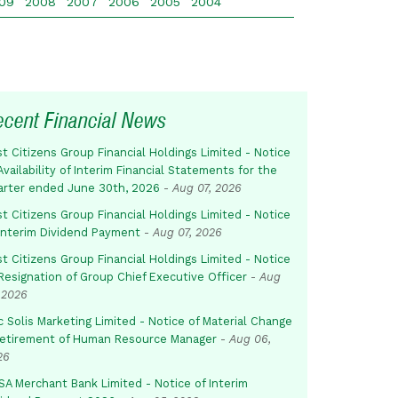
09
2008
2007
2006
2005
2004
ecent Financial News
st Citizens Group Financial Holdings Limited - Notice
Availability of Interim Financial Statements for the
arter ended June 30th, 2026
-
Aug 07, 2026
st Citizens Group Financial Holdings Limited - Notice
 Interim Dividend Payment
-
Aug 07, 2026
st Citizens Group Financial Holdings Limited - Notice
Resignation of Group Chief Executive Officer
-
Aug
 2026
c Solis Marketing Limited - Notice of Material Change
Retirement of Human Resource Manager
-
Aug 06,
26
SA Merchant Bank Limited - Notice of Interim