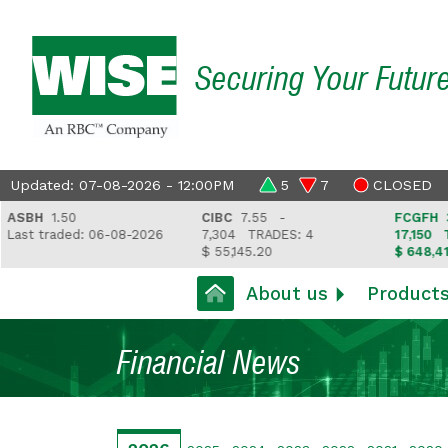
Securing Your Futur
Updated: 07-08-2026 - 12:00PM
5
7
CLOSED
BH
1.50
CIBC
7.55 -
FCGFH
37.8
t traded: 06-08-2026
7,304
TRADES: 4
17,150
TRAD
$ 55,145.20
$ 648,418.97
About us
Product
Financial News