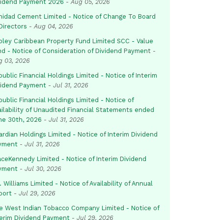
vidend Payment 2026
-
Aug 05, 2026
inidad Cement Limited - Notice of Change To Board
Directors
-
Aug 04, 2026
pley Caribbean Property Fund Limited SCC - Value
nd - Notice of Consideration of Dividend Payment
-
g 03, 2026
ublic Financial Holdings Limited - Notice of Interim
vidend Payment
-
Jul 31, 2026
ublic Financial Holdings Limited - Notice of
ailability of Unaudited Financial Statements ended
ne 30th, 2026
-
Jul 31, 2026
rdian Holdings Limited - Notice of Interim Dividend
yment
-
Jul 31, 2026
aceKennedy Limited - Notice of Interim Dividend
yment
-
Jul 30, 2026
. Williams Limited - Notice of Availability of Annual
port
-
Jul 29, 2026
e West Indian Tobacco Company Limited - Notice of
terim Dividend Payment
-
Jul 29, 2026