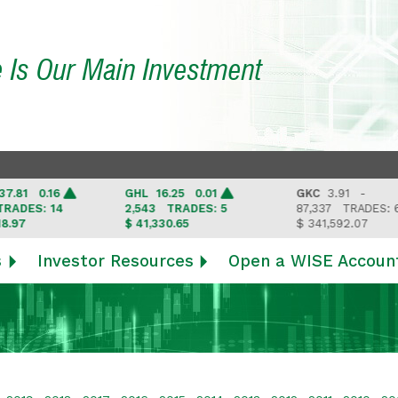
e Is Our Main Investment
1 0.16
GHL
16.25 0.01
GKC
3.91 -
ES: 14
2,543
TRADES: 5
87,337
TRADES: 6
$ 41,330.65
$ 341,592.07
s
Investor Resources
Open a WISE Accoun