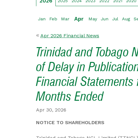
2026
2025
2024
2023
2022
2021
2020
Apr
Jan
Feb
Mar
May
Jun
Jul
Aug
S
Apr 2026 Financial News
Trinidad and Tobago N
of Delay in Publicatio
Financial Statements 
Months Ended
Apr 30, 2026
NOTICE TO SHAREHOLDERS
Trinidad and Tobago NGL Limited (TTNGL) a