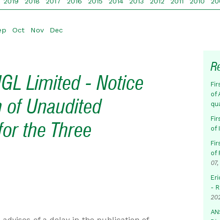
2019
2018
2017
2016
2015
2014
2013
2012
2011
2010
20
ep
Oct
Nov
Dec
R
GL Limited - Notice
Fir
of 
n of Unaudited
qu
Fir
for the Three
of
Fir
of 
07,
Eri
- 
20
AN
dvises of a delay in the publication of