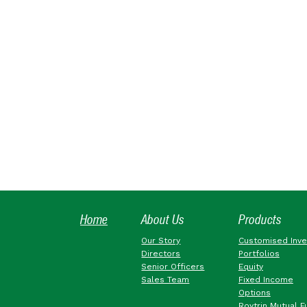
Home
About Us
Products
Our Story
Customised Inv
Directors
Portfolios
Senior Officers
Equity
Sales Team
Fixed Income
Options
Roytrin Mutual F