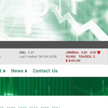
GML
0.81
JMMBGL
0.81 0.01
L
Last traded: 06-08-2026
10,000
TRADES: 2
L
$ 8,101.00
t
News
Contact Us