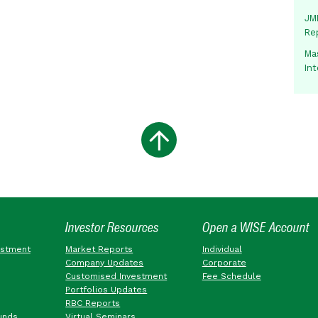
JMM
Re
Mas
In
Investor Resources
Open a WISE Account
estment
Market Reports
Individual
Company Updates
Corporate
Customised Investment
Fee Schedule
Portfolios Updates
RBC Reports
unds
Virtual Seminars