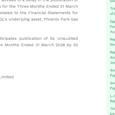
Di
ts for the Three Months Ended 31 March
Tr
elated to the Financial Statements for
of 
L's underlying asset, Phoenix Park Gas
Ep
Fu
Au
cipates publication of its Unaudited
Rep
ree Months Ended 31 March 2026 by 30
Di
Rep
Av
Ju
Gua
Pa
Limited
Gr
Pa
L.J
Re
Th
In