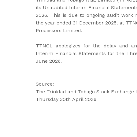
its Unaudited Interim Financial Statemen
2026. This is due to ongoing audit work r
the year ended 31 December 2025, at TTNG
Processors Limited.
TTNGL apologizes for the delay and anti
Interim Financial Statements for the Th
June 2026.
Source:
The Trinidad and Tobago Stock Exchange 
Thursday 30th April 2026