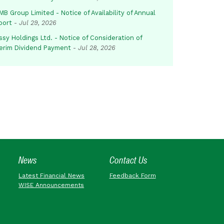
B Group Limited - Notice of Availability of Annual
port
-
Jul 29, 2026
sy Holdings Ltd. - Notice of Consideration of
terim Dividend Payment
-
Jul 28, 2026
News
Contact Us
Latest Financial News
Feedback Form
WISE Announcements