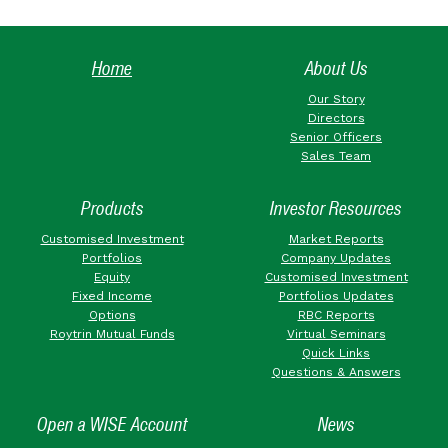
Home
About Us
Our Story
Directors
Senior Officers
Sales Team
Products
Investor Resources
Customised Investment
Market Reports
Portfolios
Company Updates
Equity
Customised Investment
Fixed Income
Portfolios Updates
Options
RBC Reports
Roytrin Mutual Funds
Virtual Seminars
Quick Links
Questions & Answers
Open a WISE Account
News