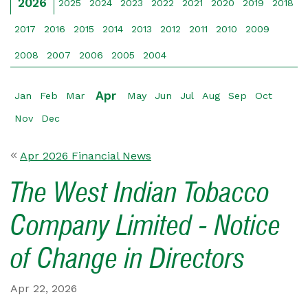
2026
2025
2024
2023
2022
2021
2020
2019
2018
2017
2016
2015
2014
2013
2012
2011
2010
2009
2008
2007
2006
2005
2004
Apr
Jan
Feb
Mar
May
Jun
Jul
Aug
Sep
Oct
Nov
Dec
Apr 2026 Financial News
The West Indian Tobacco
Company Limited - Notice
of Change in Directors
Apr 22, 2026