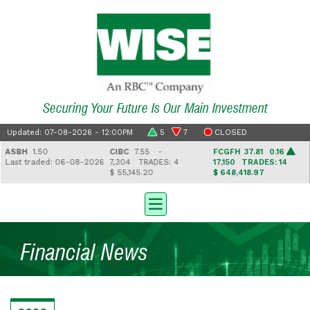
Securing Your Future Is Our Main Investment
Updated: 07-08-2026 - 12:00PM
5
7
CLOSED
ASBH
1.50
CIBC
7.55 -
FCGFH
37.81 0.16
Last traded: 06-08-2026
7,304
TRADES: 4
17,150
TRADES: 14
$ 55,145.20
$ 648,418.97
Financial News