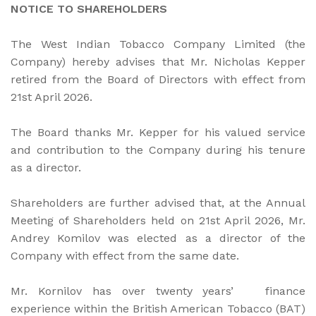
NOTICE TO SHAREHOLDERS
The West Indian Tobacco Company Limited (the
Company) hereby advises that Mr. Nicholas Kepper
retired from the Board of Directors with effect from
21st April 2026.
The Board thanks Mr. Kepper for his valued service
and contribution to the Company during his tenure
as a director.
Shareholders are further advised that, at the Annual
Meeting of Shareholders held on 21st April 2026, Mr.
Andrey Komilov was elected as a director of the
Company with effect from the same date.
Mr. Kornilov has over twenty years’ finance
experience within the British American Tobacco (BAT)