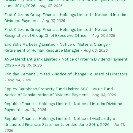
June 30th, 2026
-
Aug 07, 2026
First Citizens Group Financial Holdings Limited - Notice of Interim
Dividend Payment
-
Aug 07, 2026
First Citizens Group Financial Holdings Limited - Notice of
Resignation of Group Chief Executive Officer
-
Aug 07, 2026
Eric Solis Marketing Limited - Notice of Material Change -
Retirement of Human Resource Manager
-
Aug 06, 2026
ANSA Merchant Bank Limited - Notice of Interim Dividend Payment
2026
-
Aug 05, 2026
Trinidad Cement Limited - Notice of Change To Board of Directors
-
Aug 04, 2026
Eppley Caribbean Property Fund Limited SCC - Value Fund -
Notice of Consideration of Dividend Payment
-
Aug 03, 2026
Republic Financial Holdings Limited - Notice of Interim Dividend
Payment
-
Jul 31, 2026
Republic Financial Holdings Limited - Notice of Availability of
Unaudited Financial Statements ended June 30th, 2026
-
Jul 31,
2026