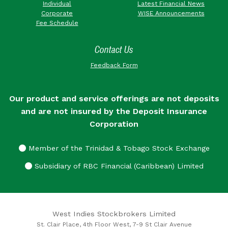
Individual
Latest Financial News
Corporate
WISE Announcements
Fee Schedule
Contact Us
Feedback Form
Our product and service offerings are not deposits
and are not insured by the Deposit Insurance
Corporation
Member of the Trinidad & Tobago Stock Exchange
Subsidiary of RBC Financial (Caribbean) Limited
West Indies Stockbrokers Limited
St. Clair Place, 4th Floor West, 7-9 St Clair Avenue