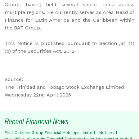
Group, having held several senior roles across
multiple regions. He currently serves as Area Head of
Finance for Latin America and the Caribbean within
the BAT Group.
This Notice is published pursuant to Section ,64 (1)
(b) of the Securities Act, 2012.
Source:
The Trinidad and Tobago Stock Exchange Limited
Wednesday 22nd April 2026
Recent Financial News
First Citizens Group Financial Holdings Limited - Notice of
Availability of Interim Financial Statements for the quarter ended