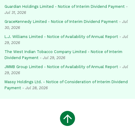
Guardian Holdings Limited - Notice of Interim Dividend Payment
-
Jul 31, 2026
GraceKennedy Limited - Notice of Interim Dividend Payment
-
Jul
30, 2026
L.J. Williams Limited - Notice of Availability of Annual Report
-
Jul
29, 2026
The West Indian Tobacco Company Limited - Notice of Interim
Dividend Payment
-
Jul 29, 2026
JMMB Group Limited - Notice of Availability of Annual Report
-
Jul
29, 2026
Massy Holdings Ltd. - Notice of Consideration of Interim Dividend
Payment
-
Jul 28, 2026