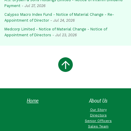
Payment
-
Jul 27, 2026
Calypso Macro Index Fund - Notice of Material Change - Re-
Appointment of Director
-
Jul 24, 2026
Medcorp Limited - Notice of Material Change - Notice of
Appointment of Directors
-
Jul 23, 2026
Home
About Us
Our Story
Directors
Senior Officers
Sales Team