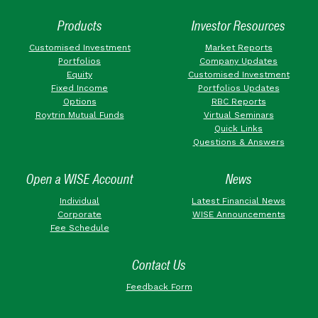
Products
Investor Resources
Customised Investment
Market Reports
Portfolios
Company Updates
Equity
Customised Investment
Fixed Income
Portfolios Updates
Options
RBC Reports
Roytrin Mutual Funds
Virtual Seminars
Quick Links
Questions & Answers
Open a WISE Account
News
Individual
Latest Financial News
Corporate
WISE Announcements
Fee Schedule
Contact Us
Feedback Form