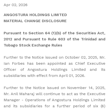
Apr 02, 2026
ANGOSTURA HOLDINGS LIMITED
MATERIAL CHANGE DISCLOSURE
Pursuant to Section 64 (1)(b) of the Securities Act,
2012 and Pursuant to Rule 603 of the Trinidad and
Tobago Stock Exchange Rules
Further to the Notice issued on October 02, 2025, Mr.
Ian Forbes has been appointed as Chief Executive
Officer of Angostura Holdings Limited and its
subsidiaries with effect from April 01, 2026.
Further to the Notice issued on November 14, 2025,
Mr. Anil Maharaj will continue to act as the Executive
Manager - Operations of Angostura Holdings Limited
and its subsidiaries for a further period of six (6)