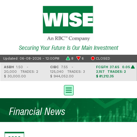
Securing Your Future Is Our Main Investment
Updated: 06-08-2026 - 12:00PM
8
6
CLOSED
ASBH
1.50 -
CIBC
7.55 -
FCGFH
37.65 0.05
20,000
TRADES: 2
125,040
TRADES: 3
2,157
TRADES: 2
$ 30,000.00
$ 944,052.00
$ 81,212.35
Financial News