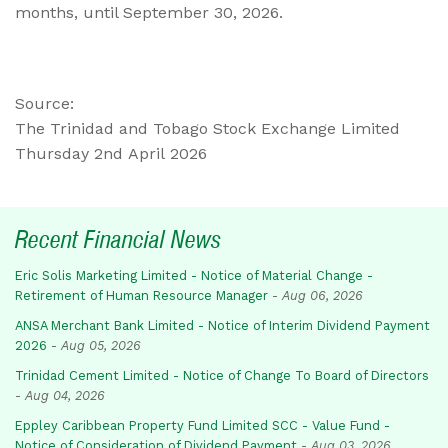
months, until September 30, 2026.
Source:
The Trinidad and Tobago Stock Exchange Limited
Thursday 2nd April 2026
Recent Financial News
Eric Solis Marketing Limited - Notice of Material Change -
Retirement of Human Resource Manager
-
Aug 06, 2026
ANSA Merchant Bank Limited - Notice of Interim Dividend Payment
2026
-
Aug 05, 2026
Trinidad Cement Limited - Notice of Change To Board of Directors
-
Aug 04, 2026
Eppley Caribbean Property Fund Limited SCC - Value Fund -
Notice of Consideration of Dividend Payment
-
Aug 03, 2026