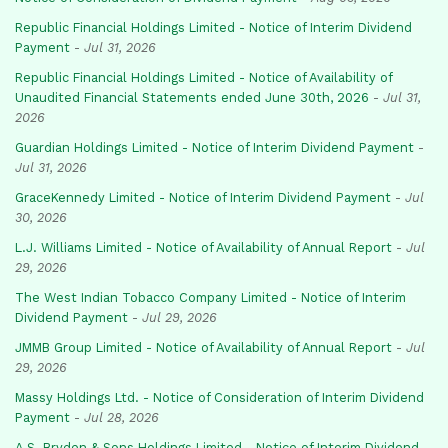
Republic Financial Holdings Limited - Notice of Interim Dividend
Payment
-
Jul 31, 2026
Republic Financial Holdings Limited - Notice of Availability of
Unaudited Financial Statements ended June 30th, 2026
-
Jul 31,
2026
Guardian Holdings Limited - Notice of Interim Dividend Payment
-
Jul 31, 2026
GraceKennedy Limited - Notice of Interim Dividend Payment
-
Jul
30, 2026
L.J. Williams Limited - Notice of Availability of Annual Report
-
Jul
29, 2026
The West Indian Tobacco Company Limited - Notice of Interim
Dividend Payment
-
Jul 29, 2026
JMMB Group Limited - Notice of Availability of Annual Report
-
Jul
29, 2026
Massy Holdings Ltd. - Notice of Consideration of Interim Dividend
Payment
-
Jul 28, 2026
A.S. Bryden & Sons Holdings Limited - Notice of Interim Dividend