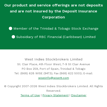
Our product and service offerings are not deposits
and are not insured by the Deposit Insurance
Corporation
Member of the Trinidad & Tobago Stock Exchange
Subsidiary of RBC Financial (Caribbean) Limited
West Indies Stockbrokers Limited
St. Clair Place, 4th Floor West, 7-9 St Clair Avenue
PO Box 259, Port of Spain, Trinidad & Tobago
Tel: (868) 628 WISE (9473); Fax (868) 622 5002; E-mail:
wiseinfo@wisett.com
© Copyright 2007-2026 West Indies Stockbrokers Limited. All Rights
Reserved.
Terms of Use
|
Privacy Statement
|
Disclaimer