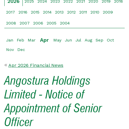
2026
2025
2024
2023
2022
2021
2020
2019
2018
2017
2016
2015
2014
2013
2012
2011
2010
2009
2008
2007
2006
2005
2004
Apr
Jan
Feb
Mar
May
Jun
Jul
Aug
Sep
Oct
Nov
Dec
Apr 2026 Financial News
Angostura Holdings
Limited - Notice of
Appointment of Senior
Officer