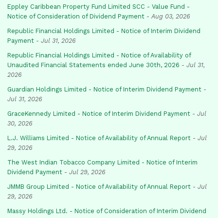
Eppley Caribbean Property Fund Limited SCC - Value Fund -
Notice of Consideration of Dividend Payment
-
Aug 03, 2026
Republic Financial Holdings Limited - Notice of Interim Dividend
Payment
-
Jul 31, 2026
Republic Financial Holdings Limited - Notice of Availability of
Unaudited Financial Statements ended June 30th, 2026
-
Jul 31,
2026
Guardian Holdings Limited - Notice of Interim Dividend Payment
-
Jul 31, 2026
GraceKennedy Limited - Notice of Interim Dividend Payment
-
Jul
30, 2026
L.J. Williams Limited - Notice of Availability of Annual Report
-
Jul
29, 2026
The West Indian Tobacco Company Limited - Notice of Interim
Dividend Payment
-
Jul 29, 2026
JMMB Group Limited - Notice of Availability of Annual Report
-
Jul
29, 2026
Massy Holdings Ltd. - Notice of Consideration of Interim Dividend