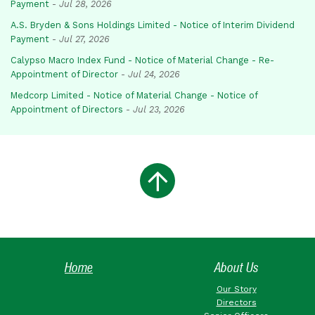
Payment
-
Jul 28, 2026
A.S. Bryden & Sons Holdings Limited - Notice of Interim Dividend
Payment
-
Jul 27, 2026
Calypso Macro Index Fund - Notice of Material Change - Re-
Appointment of Director
-
Jul 24, 2026
Medcorp Limited - Notice of Material Change - Notice of
Appointment of Directors
-
Jul 23, 2026
Home
About Us
Our Story
Directors