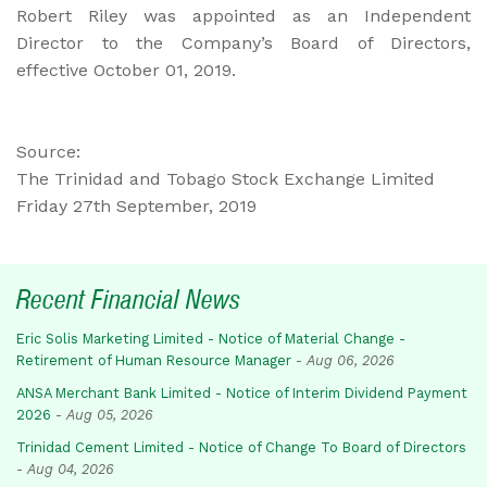
Robert Riley was appointed as an Independent
Director to the Company’s Board of Directors,
effective October 01, 2019.
Source:
The Trinidad and Tobago Stock Exchange Limited
Friday 27th September, 2019
Recent Financial News
Eric Solis Marketing Limited - Notice of Material Change -
Retirement of Human Resource Manager
-
Aug 06, 2026
ANSA Merchant Bank Limited - Notice of Interim Dividend Payment
2026
-
Aug 05, 2026
Trinidad Cement Limited - Notice of Change To Board of Directors
-
Aug 04, 2026