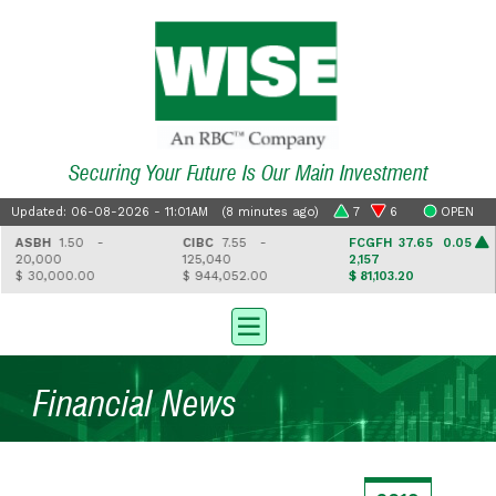
Securing Your Future Is Our Main Investment
Updated: 06-08-2026 - 11:01AM (8 minutes ago)
7
6
OPEN
ASBH
1.50 -
CIBC
7.55 -
FCGFH
37.65 0.05
20,000
125,040
2,157
$ 30,000.00
$ 944,052.00
$ 81,103.20
Financial News