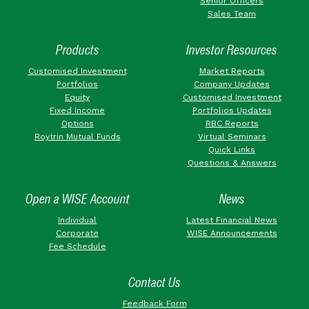
Senior Officers
Sales Team
Products
Investor Resources
Customised Investment
Market Reports
Portfolios
Company Updates
Equity
Customised Investment
Fixed Income
Portfolios Updates
Options
RBC Reports
Roytrin Mutual Funds
Virtual Seminars
Quick Links
Questions & Answers
Open a WISE Account
News
Individual
Latest Financial News
Corporate
WISE Announcements
Fee Schedule
Contact Us
Feedback Form