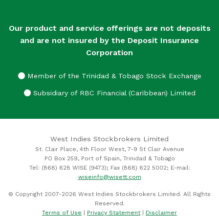
Our product and service offerings are not deposits
and are not insured by the Deposit Insurance
Corporation
Member of the Trinidad & Tobago Stock Exchange
Subsidiary of RBC Financial (Caribbean) Limited
West Indies Stockbrokers Limited
St. Clair Place, 4th Floor West, 7-9 St Clair Avenue
PO Box 259, Port of Spain, Trinidad & Tobago
Tel: (868) 628 WISE (9473); Fax (868) 622 5002; E-mail:
wiseinfo@wisett.com
© Copyright 2007-2026 West Indies Stockbrokers Limited. All Rights
Reserved.
Terms of Use
|
Privacy Statement
|
Disclaimer