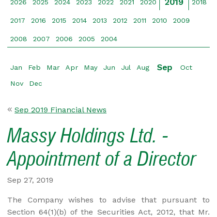
2019
2026
2025
2024
2023
2022
2021
2020
2018
2017
2016
2015
2014
2013
2012
2011
2010
2009
2008
2007
2006
2005
2004
Sep
Jan
Feb
Mar
Apr
May
Jun
Jul
Aug
Oct
Nov
Dec
Sep 2019 Financial News
Massy Holdings Ltd. -
Appointment of a Director
Sep 27, 2019
The Company wishes to advise that pursuant to
Section 64(1)(b) of the Securities Act, 2012, that Mr.