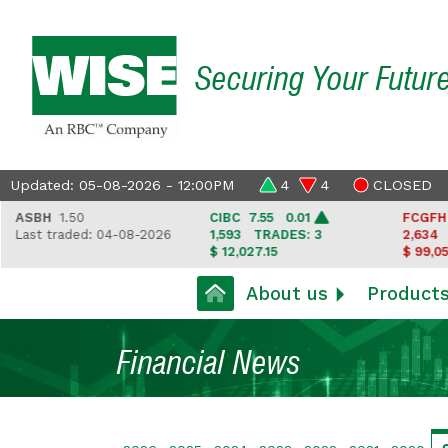
Securing Your Futur
Updated: 05-08-2026 - 12:00PM
4
4
CLOSED
SBH
1.50
CIBC
7.55 0.01
FCGFH
37.
ast traded: 04-08-2026
1,593
TRADES: 3
2,634
TRA
$ 12,027.15
$ 99,050.35
About us
Product
Financial News