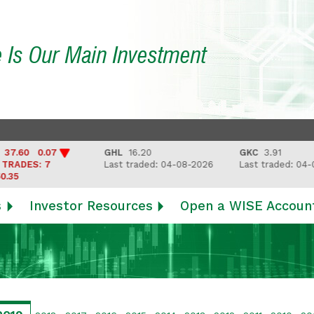
e Is Our Main Investment
60 0.07
GHL
16.20
GKC
3.91
DES: 7
Last traded: 04-08-2026
Last traded: 04-08-
s
Investor Resources
Open a WISE Accoun