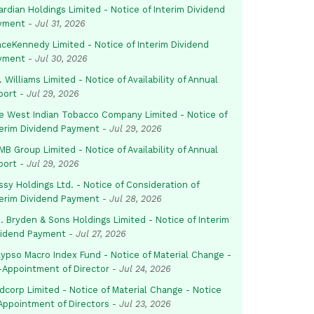
rdian Holdings Limited - Notice of Interim Dividend
yment
-
Jul 31, 2026
aceKennedy Limited - Notice of Interim Dividend
yment
-
Jul 30, 2026
. Williams Limited - Notice of Availability of Annual
port
-
Jul 29, 2026
e West Indian Tobacco Company Limited - Notice of
terim Dividend Payment
-
Jul 29, 2026
B Group Limited - Notice of Availability of Annual
port
-
Jul 29, 2026
sy Holdings Ltd. - Notice of Consideration of
terim Dividend Payment
-
Jul 28, 2026
. Bryden & Sons Holdings Limited - Notice of Interim
vidend Payment
-
Jul 27, 2026
lypso Macro Index Fund - Notice of Material Change -
-Appointment of Director
-
Jul 24, 2026
dcorp Limited - Notice of Material Change - Notice
 Appointment of Directors
-
Jul 23, 2026