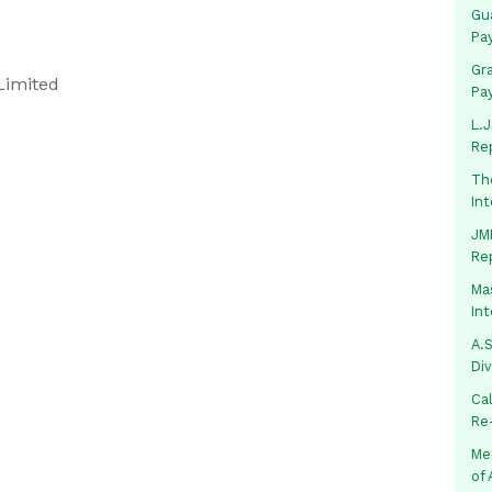
Gua
Pa
Gr
Limited
Pa
L.J
Re
Th
In
JMM
Re
Mas
In
A.S
Di
Ca
Re
Me
of