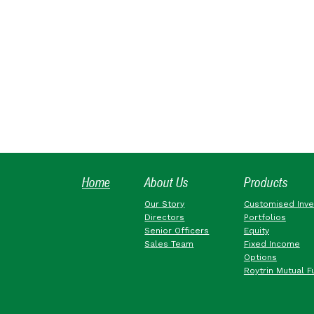
Home
About Us
Products
Our Story
Customised Inv
Directors
Portfolios
Senior Officers
Equity
Sales Team
Fixed Income
Options
Roytrin Mutual F