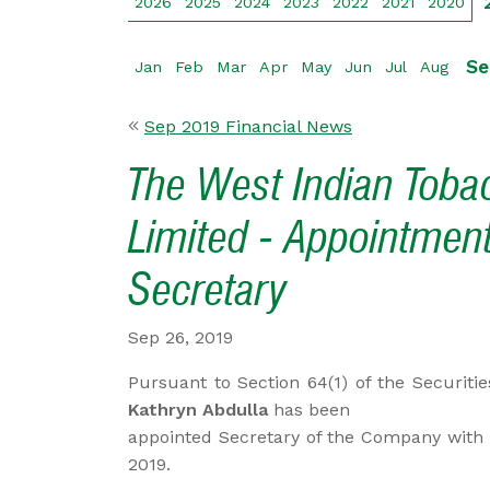
2026
2025
2024
2023
2022
2021
2020
Se
Jan
Feb
Mar
Apr
May
Jun
Jul
Aug
Sep 2019 Financial News
The West Indian Tob
Limited - Appointment
Secretary
Sep 26, 2019
Pursuant to Section 64(1) of the Securiti
Kathryn Abdulla
has been
appointed Secretary of the Company with 
2019.