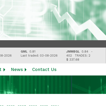
GML
0.81
JMMBGL
0.84 -
2026
Last traded: 03-08-2026
402
TRADES: 2
$ 337.68
t
News
Contact Us