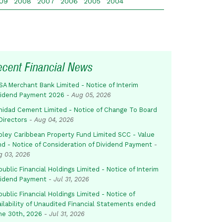
09
2008
2007
2006
2005
2004
ecent Financial News
SA Merchant Bank Limited - Notice of Interim
vidend Payment 2026
-
Aug 05, 2026
inidad Cement Limited - Notice of Change To Board
Directors
-
Aug 04, 2026
pley Caribbean Property Fund Limited SCC - Value
nd - Notice of Consideration of Dividend Payment
-
g 03, 2026
ublic Financial Holdings Limited - Notice of Interim
vidend Payment
-
Jul 31, 2026
ublic Financial Holdings Limited - Notice of
ailability of Unaudited Financial Statements ended
ne 30th, 2026
-
Jul 31, 2026