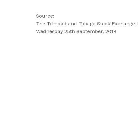
Source:
The Trinidad and Tobago Stock Exchange 
Wednesday 25th September, 2019