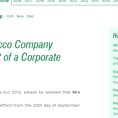
2019
2018
2017
2016
2015
2014
2013
2012
2011
2010
20
p
Oct
Nov
Dec
R
acco Company
AN
Di
 of a Corporate
Tr
of 
Ep
Fu
Au
Rep
es Act 2012, please be advised that
Mrs
Di
Rep
effect from the 20th day of September
Av
Ju