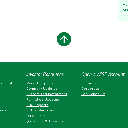
Me
of
Investor Resources
Open a WISE Account
estment
Market Reports
Individual
Company Updates
Corporate
Customised Investment
Fee Schedule
Portfolios Updates
RBC Reports
unds
Virtual Seminars
Quick Links
Questions & Answers