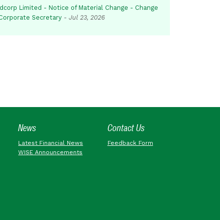
dcorp Limited - Notice of Material Change - Change
 Corporate Secretary
-
Jul 23, 2026
News
Contact Us
Latest Financial News
Feedback Form
WISE Announcements