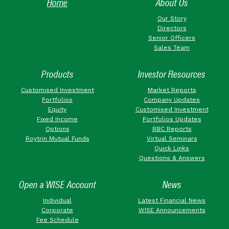
Home
About Us
Our Story
Directors
Senior Officers
Sales Team
Products
Investor Resources
Customised Investment
Market Reports
Portfolios
Company Updates
Equity
Customised Investment
Fixed Income
Portfolios Updates
Options
RBC Reports
Roytrin Mutual Funds
Virtual Seminars
Quick Links
Questions & Answers
Open a WISE Account
News
Individual
Latest Financial News
Corporate
WISE Announcements
Fee Schedule