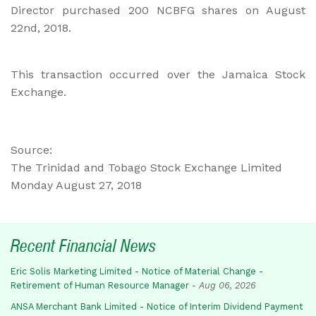
Director purchased 200 NCBFG shares on August
22nd, 2018.
This transaction occurred over the Jamaica Stock
Exchange.
Source:
The Trinidad and Tobago Stock Exchange Limited
Monday August 27, 2018
Recent Financial News
Eric Solis Marketing Limited - Notice of Material Change -
Retirement of Human Resource Manager
-
Aug 06, 2026
ANSA Merchant Bank Limited - Notice of Interim Dividend Payment