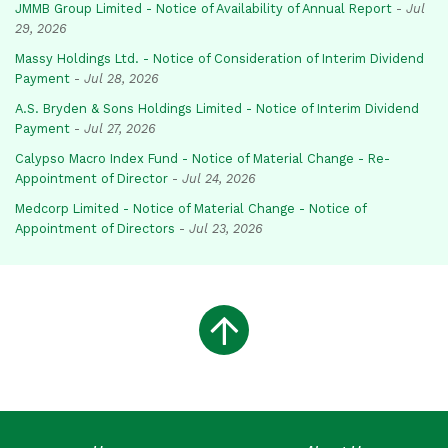
JMMB Group Limited - Notice of Availability of Annual Report
-
Jul
29, 2026
Massy Holdings Ltd. - Notice of Consideration of Interim Dividend
Payment
-
Jul 28, 2026
A.S. Bryden & Sons Holdings Limited - Notice of Interim Dividend
Payment
-
Jul 27, 2026
Calypso Macro Index Fund - Notice of Material Change - Re-
Appointment of Director
-
Jul 24, 2026
Medcorp Limited - Notice of Material Change - Notice of
Appointment of Directors
-
Jul 23, 2026