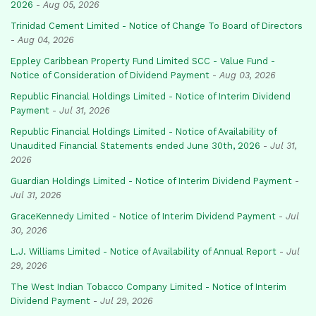
2026
-
Aug 05, 2026
Trinidad Cement Limited - Notice of Change To Board of Directors
-
Aug 04, 2026
Eppley Caribbean Property Fund Limited SCC - Value Fund -
Notice of Consideration of Dividend Payment
-
Aug 03, 2026
Republic Financial Holdings Limited - Notice of Interim Dividend
Payment
-
Jul 31, 2026
Republic Financial Holdings Limited - Notice of Availability of
Unaudited Financial Statements ended June 30th, 2026
-
Jul 31,
2026
Guardian Holdings Limited - Notice of Interim Dividend Payment
-
Jul 31, 2026
GraceKennedy Limited - Notice of Interim Dividend Payment
-
Jul
30, 2026
L.J. Williams Limited - Notice of Availability of Annual Report
-
Jul
29, 2026
The West Indian Tobacco Company Limited - Notice of Interim
Dividend Payment
-
Jul 29, 2026