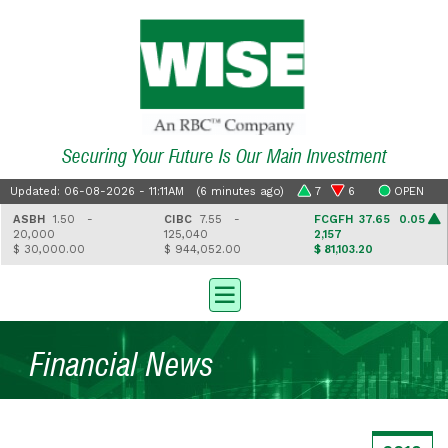
Securing Your Future Is Our Main Investment
Updated: 06-08-2026 - 11:11AM (6 minutes ago)
7
6
OPEN
ASBH
1.50 -
CIBC
7.55 -
FCGFH
37.65 0.05
20,000
125,040
2,157
$ 30,000.00
$ 944,052.00
$ 81,103.20
Financial News