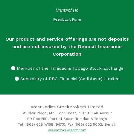
Contact Us
Feedback Form
Our product and service offerings are not deposits
and are not insured by the Deposit Insurance
Corporation
Member of the Trinidad & Tobago Stock Exchange
Subsidiary of RBC Financial (Caribbean) Limited
West Indies Stockbrokers Limited
St. Clair Place, 4th Floor West, 7-9 St Clair Avenue
PO Box 259, Port of Spain, Trinidad & Tobago
Tel: (868) 628 WISE (9473); Fax (868) 622 5002; E-mail:
wiseinfo@wisett.com