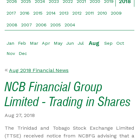
2018
2026
2025
2024
2023
2022
2021
2020
2019
2017
2016
2015
2014
2013
2012
2011
2010
2009
2008
2007
2006
2005
2004
Aug
Jan
Feb
Mar
Apr
May
Jun
Jul
Sep
Oct
Nov
Dec
Aug 2018 Financial News
NCB Financial Group
Limited - Trading in Shares
Aug 27, 2018
The Trinidad and Tobago Stock Exchange Limited
(TTSE) received notice from NCBFG advising that a