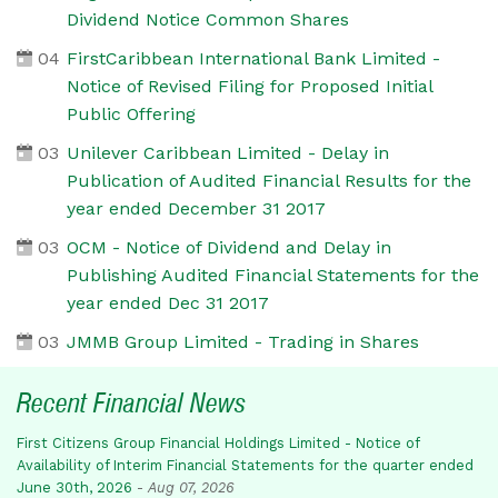
Dividend Notice Common Shares
04
FirstCaribbean International Bank Limited -
Notice of Revised Filing for Proposed Initial
Public Offering
03
Unilever Caribbean Limited - Delay in
Publication of Audited Financial Results for the
year ended December 31 2017
03
OCM - Notice of Dividend and Delay in
Publishing Audited Financial Statements for the
year ended Dec 31 2017
03
JMMB Group Limited - Trading in Shares
Recent Financial News
First Citizens Group Financial Holdings Limited - Notice of
Availability of Interim Financial Statements for the quarter ended
June 30th, 2026
-
Aug 07, 2026