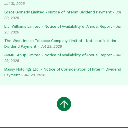
Jul 31, 2026
GraceKennedy Limited - Notice of Interim Dividend Payment
-
Jul
30, 2026
L.J. Williams Limited - Notice of Availability of Annual Report
-
Jul
29, 2026
The West Indian Tobacco Company Limited - Notice of Interim
Dividend Payment
-
Jul 29, 2026
JMMB Group Limited - Notice of Availability of Annual Report
-
Jul
29, 2026
Massy Holdings Ltd. - Notice of Consideration of Interim Dividend
Payment
-
Jul 28, 2026