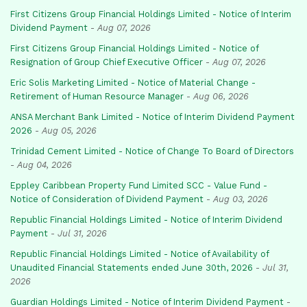
First Citizens Group Financial Holdings Limited - Notice of Interim
Dividend Payment
-
Aug 07, 2026
First Citizens Group Financial Holdings Limited - Notice of
Resignation of Group Chief Executive Officer
-
Aug 07, 2026
Eric Solis Marketing Limited - Notice of Material Change -
Retirement of Human Resource Manager
-
Aug 06, 2026
ANSA Merchant Bank Limited - Notice of Interim Dividend Payment
2026
-
Aug 05, 2026
Trinidad Cement Limited - Notice of Change To Board of Directors
-
Aug 04, 2026
Eppley Caribbean Property Fund Limited SCC - Value Fund -
Notice of Consideration of Dividend Payment
-
Aug 03, 2026
Republic Financial Holdings Limited - Notice of Interim Dividend
Payment
-
Jul 31, 2026
Republic Financial Holdings Limited - Notice of Availability of
Unaudited Financial Statements ended June 30th, 2026
-
Jul 31,
2026
Guardian Holdings Limited - Notice of Interim Dividend Payment
-