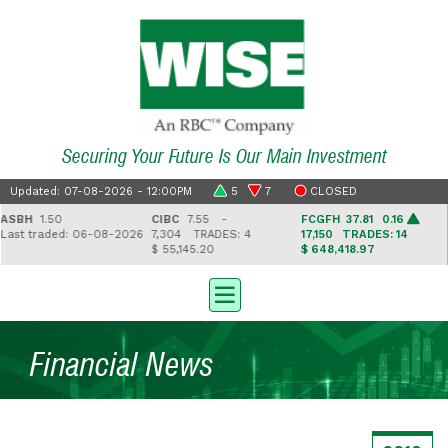
Securing Your Future Is Our Main Investment
Updated: 07-08-2026 - 12:00PM
5
7
CLOSED
BH
1.50
CIBC
7.55 -
FCGFH
37.81 0.16
G
st traded: 06-08-2026
7,304
TRADES: 4
17,150
TRADES: 14
2
$ 55,145.20
$ 648,418.97
$ 
Financial News