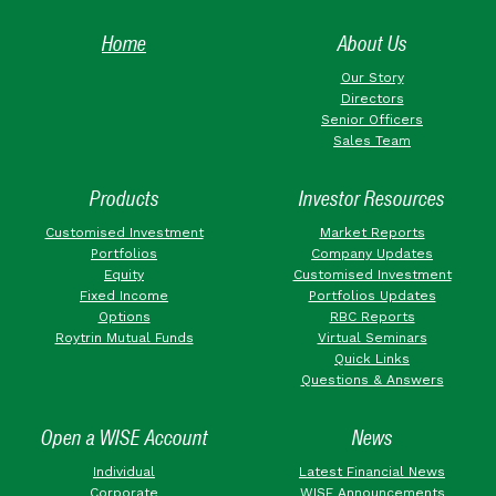
Home
About Us
Our Story
Directors
Senior Officers
Sales Team
Products
Investor Resources
Customised Investment
Market Reports
Portfolios
Company Updates
Equity
Customised Investment
Fixed Income
Portfolios Updates
Options
RBC Reports
Roytrin Mutual Funds
Virtual Seminars
Quick Links
Questions & Answers
Open a WISE Account
News
Individual
Latest Financial News
Corporate
WISE Announcements