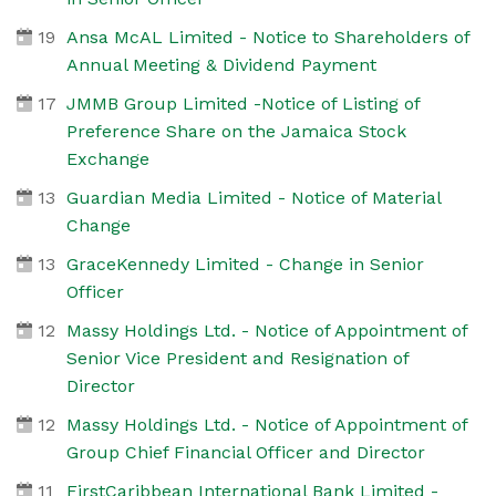
19
Ansa McAL Limited - Notice to Shareholders of
Annual Meeting & Dividend Payment
17
JMMB Group Limited -Notice of Listing of
Preference Share on the Jamaica Stock
Exchange
13
Guardian Media Limited - Notice of Material
Change
13
GraceKennedy Limited - Change in Senior
Officer
12
Massy Holdings Ltd. - Notice of Appointment of
Senior Vice President and Resignation of
Director
12
Massy Holdings Ltd. - Notice of Appointment of
Group Chief Financial Officer and Director
11
FirstCaribbean International Bank Limited -