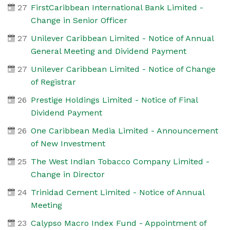
27
FirstCaribbean International Bank Limited -
Change in Senior Officer
27
Unilever Caribbean Limited - Notice of Annual
General Meeting and Dividend Payment
27
Unilever Caribbean Limited - Notice of Change
of Registrar
26
Prestige Holdings Limited - Notice of Final
Dividend Payment
26
One Caribbean Media Limited - Announcement
of New Investment
25
The West Indian Tobacco Company Limited -
Change in Director
24
Trinidad Cement Limited - Notice of Annual
Meeting
23
Calypso Macro Index Fund - Appointment of