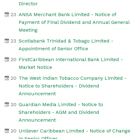
Director
23
ANSA Merchant Bank Limited - Notice of
Payment of Final Dividend and Annual General
Meeting
23
Scotiabank Trinidad & Tobago Limited -
Appointment of Senior Office
20
FirstCaribbean International Bank Limited -
Market Notice
20
The West Indian Tobacco Company Limited -
Notice to Shareholders - Dividend
Announcement
20
Guardian Media Limited - Notice to
Shareholders - AGM and Dividend
Announcement
20
Unilever Caribbean Limited - Notice of Change
in Senior Officer