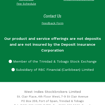
Fee Schedule
Contact Us
Feedback Form
Our product and service offerings are not deposits
and are not insured by the Deposit Insurance
Corporation
Member of the Trinidad & Tobago Stock Exchange
Subsidiary of RBC Financial (Caribbean) Limited
West Indies Stockbrokers Limited
St. Clair Place, 4th Floor West, 7-9 St Clair Avenue
PO Box 259, Port of Spain, Trinidad & Tobago