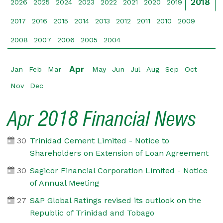
2018
2026
2025
2024
2023
2022
2021
2020
2019
2017
2016
2015
2014
2013
2012
2011
2010
2009
2008
2007
2006
2005
2004
Apr
Jan
Feb
Mar
May
Jun
Jul
Aug
Sep
Oct
Nov
Dec
Apr 2018 Financial News
30
Trinidad Cement Limited - Notice to
Shareholders on Extension of Loan Agreement
30
Sagicor Financial Corporation Limited - Notice
of Annual Meeting
27
S&P Global Ratings revised its outlook on the
Republic of Trinidad and Tobago