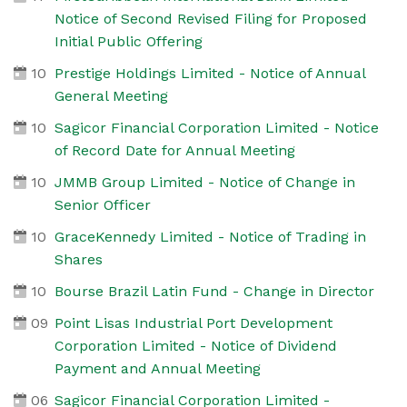
Notice of Second Revised Filing for Proposed
Initial Public Offering
10
Prestige Holdings Limited - Notice of Annual
General Meeting
10
Sagicor Financial Corporation Limited - Notice
of Record Date for Annual Meeting
10
JMMB Group Limited - Notice of Change in
Senior Officer
10
GraceKennedy Limited - Notice of Trading in
Shares
10
Bourse Brazil Latin Fund - Change in Director
09
Point Lisas Industrial Port Development
Corporation Limited - Notice of Dividend
Payment and Annual Meeting
06
Sagicor Financial Corporation Limited -