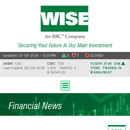
Securing Your Future Is Our Main Investment
Updated: 07-08-2026 - 12:00PM
5
7
CLOSED
ASBH
1.50
CIBC
7.55 -
FCGFH
37.81 0.16
Last traded: 06-08-2026
7,304
TRADES: 4
17,150
TRADES: 14
$ 55,145.20
$ 648,418.97
Financial News