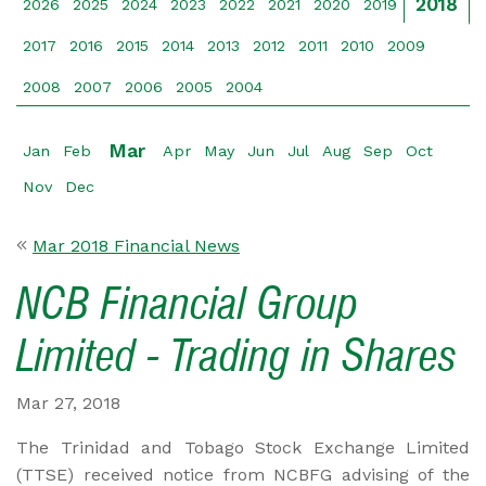
2018
2026
2025
2024
2023
2022
2021
2020
2019
2017
2016
2015
2014
2013
2012
2011
2010
2009
2008
2007
2006
2005
2004
Mar
Jan
Feb
Apr
May
Jun
Jul
Aug
Sep
Oct
Nov
Dec
Mar 2018 Financial News
NCB Financial Group
Limited - Trading in Shares
Mar 27, 2018
The Trinidad and Tobago Stock Exchange Limited
(TTSE) received notice from NCBFG advising of the