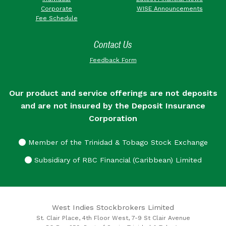
Corporate
WISE Announcements
Fee Schedule
Contact Us
Feedback Form
Our product and service offerings are not deposits
and are not insured by the Deposit Insurance
Corporation
Member of the Trinidad & Tobago Stock Exchange
Subsidiary of RBC Financial (Caribbean) Limited
West Indies Stockbrokers Limited
St. Clair Place, 4th Floor West, 7-9 St Clair Avenue