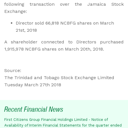
following transaction over the Jamaica Stock
Exchange:
Director sold 66,818 NCBFG shares on March
21st, 2018
A shareholder connected to Directors purchased
1,915,978 NCBFG shares on March 20th, 2018.
Source:
The Trinidad and Tobago Stock Exchange Limited
Tuesday March 27th 2018
Recent Financial News
First Citizens Group Financial Holdings Limited - Notice of
Availability of Interim Financial Statements for the quarter ended