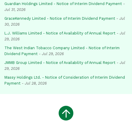
Guardian Holdings Limited - Notice of Interim Dividend Payment
-
Jul 31, 2026
GraceKennedy Limited - Notice of Interim Dividend Payment
-
Jul
30, 2026
L.J. Williams Limited - Notice of Availability of Annual Report
-
Jul
29, 2026
The West Indian Tobacco Company Limited - Notice of Interim
Dividend Payment
-
Jul 29, 2026
JMMB Group Limited - Notice of Availability of Annual Report
-
Jul
29, 2026
Massy Holdings Ltd. - Notice of Consideration of Interim Dividend
Payment
-
Jul 28, 2026