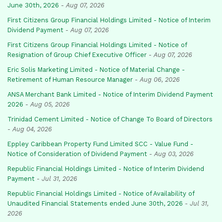
June 30th, 2026
-
Aug 07, 2026
First Citizens Group Financial Holdings Limited - Notice of Interim
Dividend Payment
-
Aug 07, 2026
First Citizens Group Financial Holdings Limited - Notice of
Resignation of Group Chief Executive Officer
-
Aug 07, 2026
Eric Solis Marketing Limited - Notice of Material Change -
Retirement of Human Resource Manager
-
Aug 06, 2026
ANSA Merchant Bank Limited - Notice of Interim Dividend Payment
2026
-
Aug 05, 2026
Trinidad Cement Limited - Notice of Change To Board of Directors
-
Aug 04, 2026
Eppley Caribbean Property Fund Limited SCC - Value Fund -
Notice of Consideration of Dividend Payment
-
Aug 03, 2026
Republic Financial Holdings Limited - Notice of Interim Dividend
Payment
-
Jul 31, 2026
Republic Financial Holdings Limited - Notice of Availability of
Unaudited Financial Statements ended June 30th, 2026
-
Jul 31,
2026