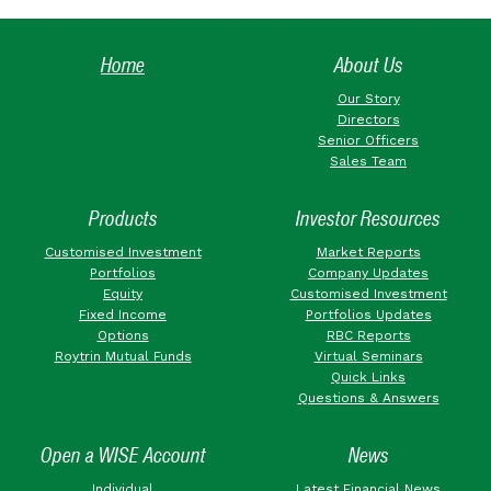
Home
About Us
Our Story
Directors
Senior Officers
Sales Team
Products
Investor Resources
Customised Investment
Market Reports
Portfolios
Company Updates
Equity
Customised Investment
Fixed Income
Portfolios Updates
Options
RBC Reports
Roytrin Mutual Funds
Virtual Seminars
Quick Links
Questions & Answers
Open a WISE Account
News
Individual
Latest Financial News