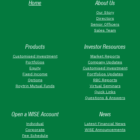
Home
About Us
Our Story
Directors
Senior Officers
Sales Team
Products
Investor Resources
Customised Investment
Market Reports
Portfolios
Company Updates
Equity
Customised Investment
Fixed Income
Portfolios Updates
Options
RBC Reports
Roytrin Mutual Funds
Virtual Seminars
Quick Links
Questions & Answers
Open a WISE Account
News
Individual
Latest Financial News
Corporate
WISE Announcements
Fee Schedule