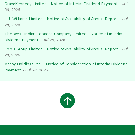
GraceKennedy Limited - Notice of Interim Dividend Payment
-
Jul
30, 2026
L.J. Williams Limited - Notice of Availability of Annual Report
-
Jul
29, 2026
The West Indian Tobacco Company Limited - Notice of Interim
Dividend Payment
-
Jul 29, 2026
JMMB Group Limited - Notice of Availability of Annual Report
-
Jul
29, 2026
Massy Holdings Ltd. - Notice of Consideration of Interim Dividend
Payment
-
Jul 28, 2026