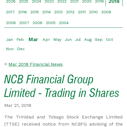
2018
2026
2025
2024
2023
2022
2021
2020
2019
2017
2016
2015
2014
2013
2012
2011
2010
2009
2008
2007
2006
2005
2004
Mar
Jan
Feb
Apr
May
Jun
Jul
Aug
Sep
Oct
Nov
Dec
Mar 2018 Financial News
NCB Financial Group
Limited - Trading in Shares
Mar 21, 2018
The Trinidad and Tobago Stock Exchange Limited
(TTSE) received notice from NCBFG advising of the