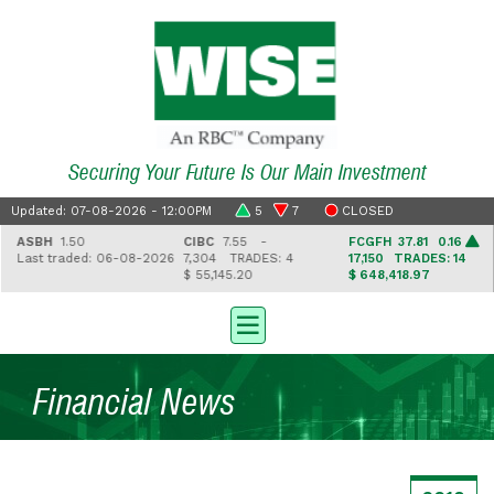
Securing Your Future Is Our Main Investment
Updated: 07-08-2026 - 12:00PM
5
7
CLOSED
ASBH
1.50
CIBC
7.55 -
FCGFH
37.81 0.16
Last traded: 06-08-2026
7,304
TRADES: 4
17,150
TRADES: 14
$ 55,145.20
$ 648,418.97
Financial News