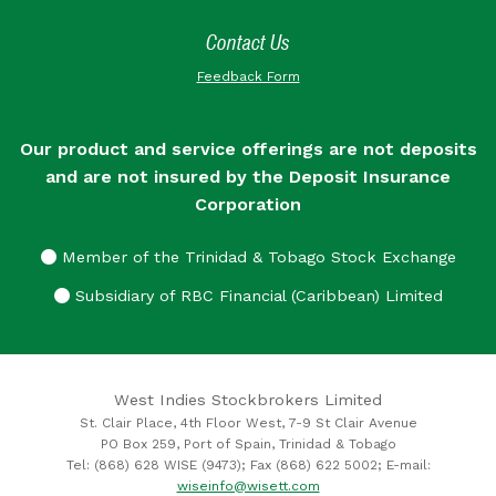
Contact Us
Feedback Form
Our product and service offerings are not deposits
and are not insured by the Deposit Insurance
Corporation
Member of the Trinidad & Tobago Stock Exchange
Subsidiary of RBC Financial (Caribbean) Limited
West Indies Stockbrokers Limited
St. Clair Place, 4th Floor West, 7-9 St Clair Avenue
PO Box 259, Port of Spain, Trinidad & Tobago
Tel: (868) 628 WISE (9473); Fax (868) 622 5002; E-mail:
wiseinfo@wisett.com