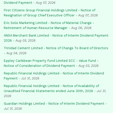
Dividend Payment
-
Aug 07, 2026
First Citizens Group Financial Holdings Limited - Notice of
Resignation of Group Chief Executive Officer
-
Aug 07, 2026
Eric Solis Marketing Limited - Notice of Material Change -
Retirement of Human Resource Manager
-
Aug 06, 2026
ANSA Merchant Bank Limited - Notice of Interim Dividend Payment
2026
-
Aug 05, 2026
Trinidad Cement Limited - Notice of Change To Board of Directors
-
Aug 04, 2026
Eppley Caribbean Property Fund Limited SCC - Value Fund -
Notice of Consideration of Dividend Payment
-
Aug 03, 2026
Republic Financial Holdings Limited - Notice of Interim Dividend
Payment
-
Jul 31, 2026
Republic Financial Holdings Limited - Notice of Availability of
Unaudited Financial Statements ended June 30th, 2026
-
Jul 31,
2026
Guardian Holdings Limited - Notice of Interim Dividend Payment
-
Jul 31, 2026