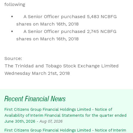
following
A Senior Officer purchased 5,483 NCBFG
shares on March 16th, 2018
A Senior Officer purchased 2,745 NCBFG
shares on March 16th, 2018
Source:
The Trinidad and Tobago Stock Exchange Limited
Wednesday March 21st, 2018
Recent Financial News
First Citizens Group Financial Holdings Limited - Notice of
Availability of Interim Financial Statements for the quarter ended
June 30th, 2026
-
Aug 07, 2026
First Citizens Group Financial Holdings Limited - Notice of Interim