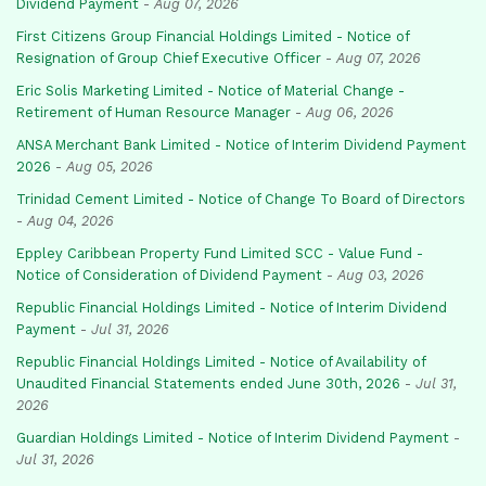
Dividend Payment
-
Aug 07, 2026
First Citizens Group Financial Holdings Limited - Notice of
Resignation of Group Chief Executive Officer
-
Aug 07, 2026
Eric Solis Marketing Limited - Notice of Material Change -
Retirement of Human Resource Manager
-
Aug 06, 2026
ANSA Merchant Bank Limited - Notice of Interim Dividend Payment
2026
-
Aug 05, 2026
Trinidad Cement Limited - Notice of Change To Board of Directors
-
Aug 04, 2026
Eppley Caribbean Property Fund Limited SCC - Value Fund -
Notice of Consideration of Dividend Payment
-
Aug 03, 2026
Republic Financial Holdings Limited - Notice of Interim Dividend
Payment
-
Jul 31, 2026
Republic Financial Holdings Limited - Notice of Availability of
Unaudited Financial Statements ended June 30th, 2026
-
Jul 31,
2026
Guardian Holdings Limited - Notice of Interim Dividend Payment
-
Jul 31, 2026