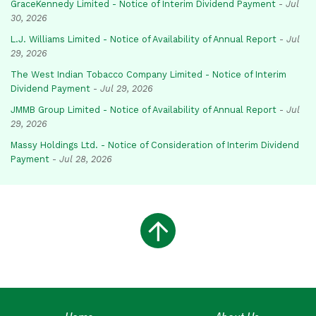
GraceKennedy Limited - Notice of Interim Dividend Payment
-
Jul
30, 2026
L.J. Williams Limited - Notice of Availability of Annual Report
-
Jul
29, 2026
The West Indian Tobacco Company Limited - Notice of Interim
Dividend Payment
-
Jul 29, 2026
JMMB Group Limited - Notice of Availability of Annual Report
-
Jul
29, 2026
Massy Holdings Ltd. - Notice of Consideration of Interim Dividend
Payment
-
Jul 28, 2026