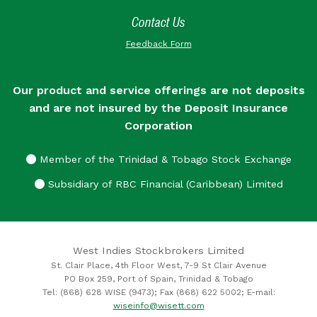
Contact Us
Feedback Form
Our product and service offerings are not deposits
and are not insured by the Deposit Insurance
Corporation
Member of the Trinidad & Tobago Stock Exchange
Subsidiary of RBC Financial (Caribbean) Limited
West Indies Stockbrokers Limited
St. Clair Place, 4th Floor West, 7-9 St Clair Avenue
PO Box 259, Port of Spain, Trinidad & Tobago
Tel: (868) 628 WISE (9473); Fax (868) 622 5002; E-mail:
wiseinfo@wisett.com