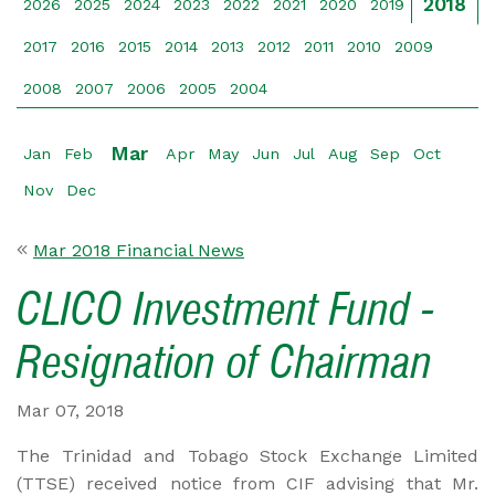
2018
2026
2025
2024
2023
2022
2021
2020
2019
2017
2016
2015
2014
2013
2012
2011
2010
2009
2008
2007
2006
2005
2004
Mar
Jan
Feb
Apr
May
Jun
Jul
Aug
Sep
Oct
Nov
Dec
Mar 2018 Financial News
CLICO Investment Fund -
Resignation of Chairman
Mar 07, 2018
The Trinidad and Tobago Stock Exchange Limited
(TTSE) received notice from CIF advising that Mr.