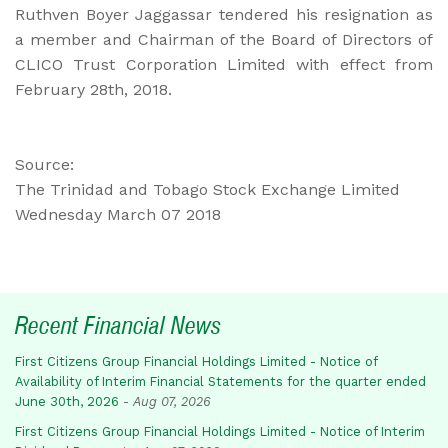
Ruthven Boyer Jaggassar tendered his resignation as
a member and Chairman of the Board of Directors of
CLICO Trust Corporation Limited with effect from
February 28th, 2018.
Source:
The Trinidad and Tobago Stock Exchange Limited
Wednesday March 07 2018
Recent Financial News
First Citizens Group Financial Holdings Limited - Notice of
Availability of Interim Financial Statements for the quarter ended
June 30th, 2026
-
Aug 07, 2026
First Citizens Group Financial Holdings Limited - Notice of Interim