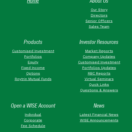
Home
About Us
Our Story
Directors
Senior Officers
Sales Team
Products
Investor Resources
Customised Investment
Market Reports
Portfolios
Company Updates
Equity
Customised Investment
Fixed Income
Portfolios Updates
Options
RBC Reports
Roytrin Mutual Funds
Virtual Seminars
Quick Links
Questions & Answers
Open a WISE Account
News
Individual
Latest Financial News
Corporate
WISE Announcements
Fee Schedule