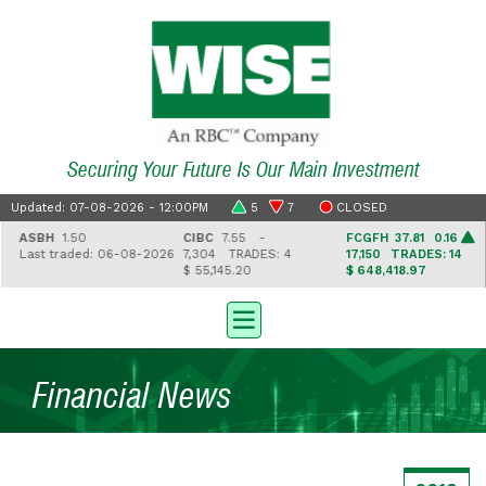
Securing Your Future Is Our Main Investment
Updated: 07-08-2026 - 12:00PM
5
7
CLOSED
ASBH
1.50
CIBC
7.55 -
FCGFH
37.81 0.16
Last traded: 06-08-2026
7,304
TRADES: 4
17,150
TRADES: 14
$ 55,145.20
$ 648,418.97
Financial News