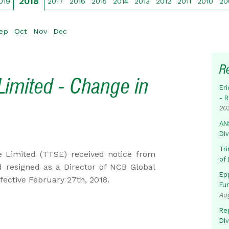
2018
019
2017
2016
2015
2014
2013
2012
2011
2010
20
ep
Oct
Nov
Dec
R
Limited - Change in
Eri
- 
20
AN
Di
Tr
 Limited (TTSE) received notice from
of 
 resigned as a Director of NCB Global
Ep
fective February 27th, 2018.
Fu
Au
Rep
Di