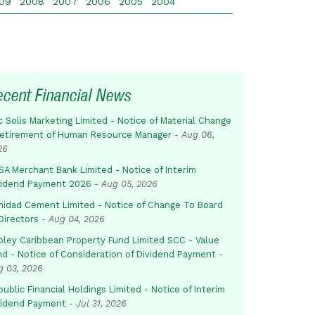
09
2008
2007
2006
2005
2004
ecent Financial News
c Solis Marketing Limited - Notice of Material Change
Retirement of Human Resource Manager
-
Aug 06,
26
SA Merchant Bank Limited - Notice of Interim
vidend Payment 2026
-
Aug 05, 2026
inidad Cement Limited - Notice of Change To Board
Directors
-
Aug 04, 2026
pley Caribbean Property Fund Limited SCC - Value
nd - Notice of Consideration of Dividend Payment
-
g 03, 2026
ublic Financial Holdings Limited - Notice of Interim
vidend Payment
-
Jul 31, 2026