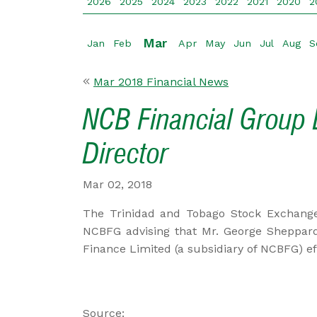
2026
2025
2024
2023
2022
2021
2020
2
Mar
Jan
Feb
Apr
May
Jun
Jul
Aug
S
Mar 2018 Financial News
NCB Financial Group 
Director
Mar 02, 2018
The Trinidad and Tobago Stock Exchange
NCBFG advising that Mr. George Sheppard
Finance Limited (a subsidiary of NCBFG) ef
Source: