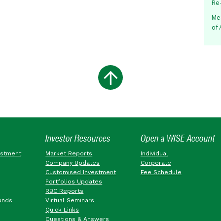
Re
Me
of
Investor Resources
Open a WISE Account
estment
Market Reports
Individual
Company Updates
Corporate
Customised Investment
Fee Schedule
Portfolios Updates
RBC Reports
unds
Virtual Seminars
Quick Links
Questions & Answers