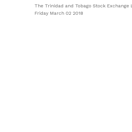
The Trinidad and Tobago Stock Exchange 
Friday March 02 2018