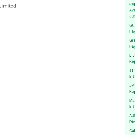
Rep
Limited
Av
Ju
Gua
Pa
Gr
Pa
L.J
Re
Th
In
JMM
Re
Mas
In
A.S
Di
Ca