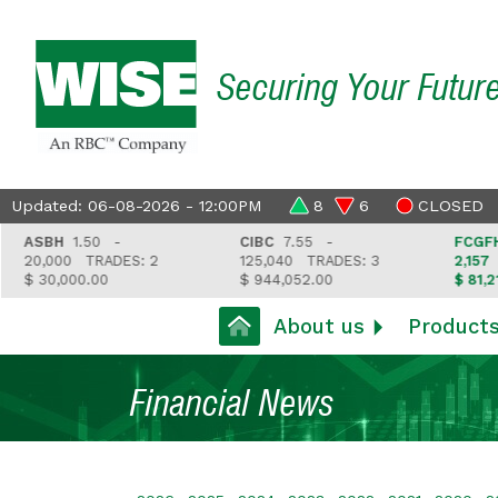
Securing Your Futur
Updated: 06-08-2026 - 12:00PM
8
6
CLOSED
ASBH
1.50 -
CIBC
7.55 -
FCGFH
37
20,000
TRADES: 2
125,040
TRADES: 3
2,157
TR
$ 30,000.00
$ 944,052.00
$ 81,212.3
About us
Product
Financial News