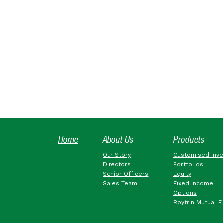
Home
About Us
Products
Our Story
Customised Inv
Directors
Portfolios
Senior Officers
Equity
Sales Team
Fixed Income
Options
Roytrin Mutual F