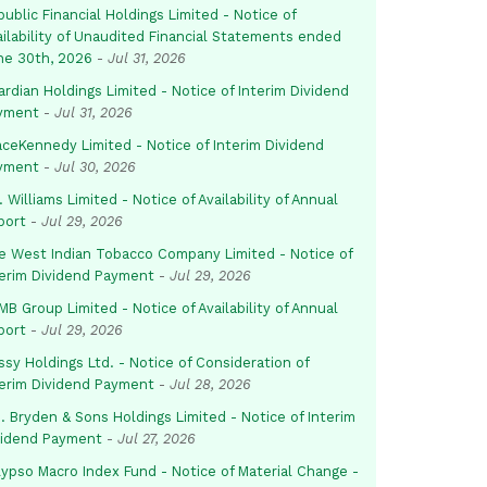
ublic Financial Holdings Limited - Notice of
ailability of Unaudited Financial Statements ended
ne 30th, 2026
-
Jul 31, 2026
rdian Holdings Limited - Notice of Interim Dividend
yment
-
Jul 31, 2026
aceKennedy Limited - Notice of Interim Dividend
yment
-
Jul 30, 2026
. Williams Limited - Notice of Availability of Annual
port
-
Jul 29, 2026
e West Indian Tobacco Company Limited - Notice of
terim Dividend Payment
-
Jul 29, 2026
B Group Limited - Notice of Availability of Annual
port
-
Jul 29, 2026
sy Holdings Ltd. - Notice of Consideration of
terim Dividend Payment
-
Jul 28, 2026
. Bryden & Sons Holdings Limited - Notice of Interim
vidend Payment
-
Jul 27, 2026
lypso Macro Index Fund - Notice of Material Change -