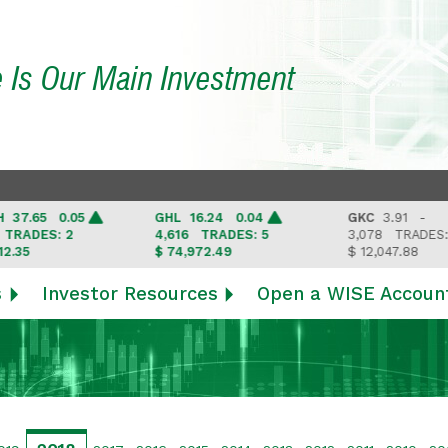
e Is Our Main Investment
.65 0.05
GHL
16.24 0.04
GKC
3.91 -
ADES: 2
4,616
TRADES: 5
3,078
TRADES: 3
5
$ 74,972.49
$ 12,047.88
s
Investor Resources
Open a WISE Accoun