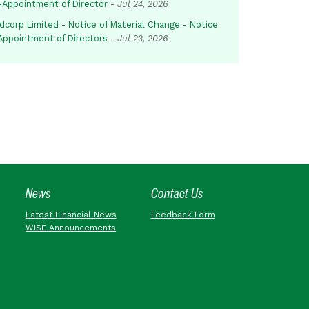
-Appointment of Director
-
Jul 24, 2026
dcorp Limited - Notice of Material Change - Notice
 Appointment of Directors
-
Jul 23, 2026
News
Contact Us
Latest Financial News
Feedback Form
WISE Announcements