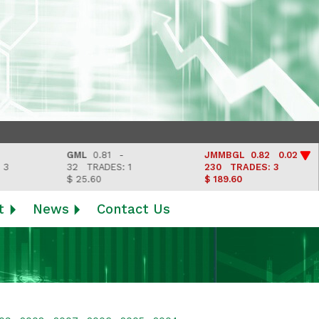
GML
0.81 -
JMMBGL
0.82 0.02
32
TRADES: 1
230
TRADES: 3
$ 25.60
$ 189.60
t
News
Contact Us