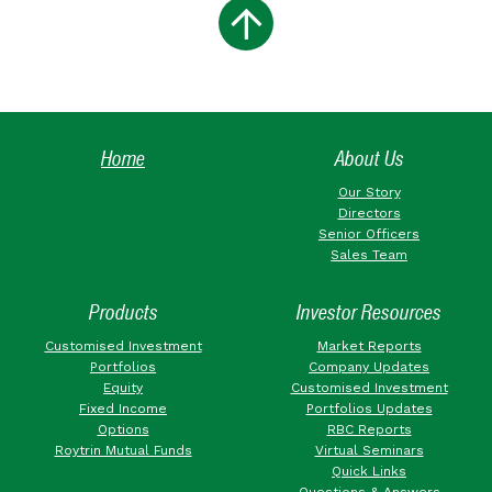
Home
About Us
Our Story
Directors
Senior Officers
Sales Team
Products
Investor Resources
Customised Investment
Market Reports
Portfolios
Company Updates
Equity
Customised Investment
Fixed Income
Portfolios Updates
Options
RBC Reports
Roytrin Mutual Funds
Virtual Seminars
Quick Links
Questions & Answers