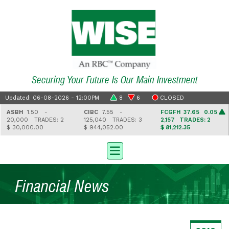
Securing Your Future Is Our Main Investment
Updated: 06-08-2026 - 12:00PM
8
6
CLOSED
ASBH
1.50 -
CIBC
7.55 -
FCGFH
37.65 0.05
20,000
TRADES: 2
125,040
TRADES: 3
2,157
TRADES: 2
$ 30,000.00
$ 944,052.00
$ 81,212.35
Financial News