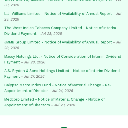
30, 2026
L.J. Williams Limited - Notice of Availability of Annual Report
-
Jul
29, 2026
The West Indian Tobacco Company Limited - Notice of Interim
Dividend Payment
-
Jul 29, 2026
JMMB Group Limited - Notice of Availability of Annual Report
-
Jul
29, 2026
Massy Holdings Ltd. - Notice of Consideration of Interim Dividend
Payment
-
Jul 28, 2026
A.S. Bryden & Sons Holdings Limited - Notice of Interim Dividend
Payment
-
Jul 27, 2026
Calypso Macro Index Fund - Notice of Material Change - Re-
Appointment of Director
-
Jul 24, 2026
Medcorp Limited - Notice of Material Change - Notice of
Appointment of Directors
-
Jul 23, 2026