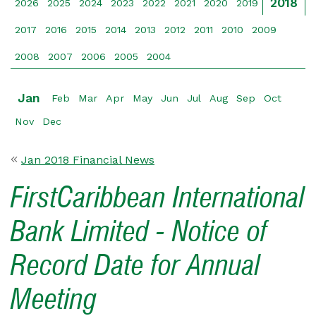
2018
2026
2025
2024
2023
2022
2021
2020
2019
2017
2016
2015
2014
2013
2012
2011
2010
2009
2008
2007
2006
2005
2004
Jan
Feb
Mar
Apr
May
Jun
Jul
Aug
Sep
Oct
Nov
Dec
Jan 2018 Financial News
FirstCaribbean International
Bank Limited - Notice of
Record Date for Annual
Meeting