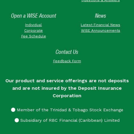
Open a WISE Account
News
Individual
Latest Financial News
Corporate
WISE Announcements
Fee Schedule
Contact Us
Feedback Form
Our product and service offerings are not deposits
and are not insured by the Deposit Insurance
Corporation
Member of the Trinidad & Tobago Stock Exchange
Subsidiary of RBC Financial (Caribbean) Limited