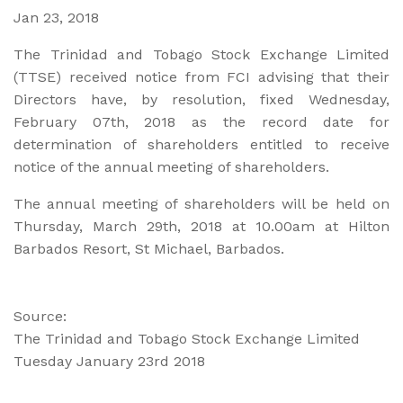
Jan 23, 2018
The Trinidad and Tobago Stock Exchange Limited
(TTSE) received notice from FCI advising that their
Directors have, by resolution, fixed Wednesday,
February 07th, 2018 as the record date for
determination of shareholders entitled to receive
notice of the annual meeting of shareholders.
The annual meeting of shareholders will be held on
Thursday, March 29th, 2018 at 10.00am at Hilton
Barbados Resort, St Michael, Barbados.
Source:
The Trinidad and Tobago Stock Exchange Limited
Tuesday January 23rd 2018