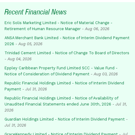
Recent Financial News
Eric Solis Marketing Limited - Notice of Material Change -
Retirement of Human Resource Manager
-
Aug 06, 2026
ANSA Merchant Bank Limited - Notice of Interim Dividend Payment
2026
-
Aug 05, 2026
Trinidad Cement Limited - Notice of Change To Board of Directors
-
Aug 04, 2026
Eppley Caribbean Property Fund Limited SCC - Value Fund -
Notice of Consideration of Dividend Payment
-
Aug 03, 2026
Republic Financial Holdings Limited - Notice of Interim Dividend
Payment
-
Jul 31, 2026
Republic Financial Holdings Limited - Notice of Availability of
Unaudited Financial Statements ended June 30th, 2026
-
Jul 31,
2026
Guardian Holdings Limited - Notice of Interim Dividend Payment
-
Jul 31, 2026
GraceKennedy Limited - Notice of Interim Dividend Payment
-
Jul