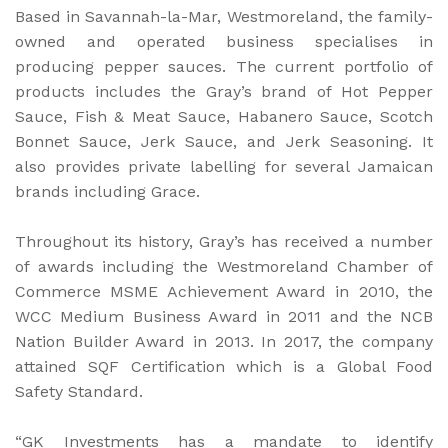
Based in Savannah-la-Mar, Westmoreland, the family-
owned and operated business specialises in
producing pepper sauces. The current portfolio of
products includes the Gray’s brand of Hot Pepper
Sauce, Fish & Meat Sauce, Habanero Sauce, Scotch
Bonnet Sauce, Jerk Sauce, and Jerk Seasoning. It
also provides private labelling for several Jamaican
brands including Grace.
Throughout its history, Gray’s has received a number
of awards including the Westmoreland Chamber of
Commerce MSME Achievement Award in 2010, the
WCC Medium Business Award in 2011 and the NCB
Nation Builder Award in 2013. In 2017, the company
attained SQF Certification which is a Global Food
Safety Standard.
“GK Investments has a mandate to identify