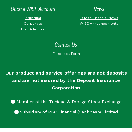
Open a WISE Account
News
Individual
Latest Financial News
Corporate
WISE Announcements
Fee Schedule
Contact Us
Feedback Form
Our product and service offerings are not deposits
and are not insured by the Deposit Insurance
Corporation
Member of the Trinidad & Tobago Stock Exchange
Subsidiary of RBC Financial (Caribbean) Limited