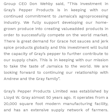
Group CEO Don Wehby said, “This investment in
Gray’s Pepper Products is in keeping with our
continued commitment to Jamaica’s agroprocessing
industry. We fully support developing our home-
grown produce into creating valueadded products in
order to successfully compete on the world market.
There is great demand for Grace hot sauces and jerk
spice products globally and this investment will build
the capacity of Gray’s pepper to further contribute to
our supply chain. This is in keeping with our mission
to take the taste of Jamaica to the world. We are
looking forward to continuing our relationship with
Andrew and the Gray family”.
Gray’s Pepper Products Limited was established by
Lloyd W. Gray almost 50 years ago. It operates from a
20,000 square foot modern manufacturing facility,
and has an extensive supply network of farmers.