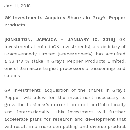
Jan 11, 2018
GK Investments Acquires Shares in Gray’s Pepper
Products
[KINGSTON, JAMAICA – JANUARY 10, 2018]
GK
Investments Limited (GK Investments), a subsidiary of
GraceKennedy Limited (GraceKennedy), has acquired
a 33 1/3 % stake in Gray’s Pepper Products Limited,
one of Jamaica’s largest processors of seasonings and
sauces.
GK Investments’ acquisition of the shares in Gray’s
Pepper will allow for the investment necessary to
grow the business’s current product portfolio locally
and internationally. This investment will further
accelerate plans for research and development that
will result in a more compelling and diverse product