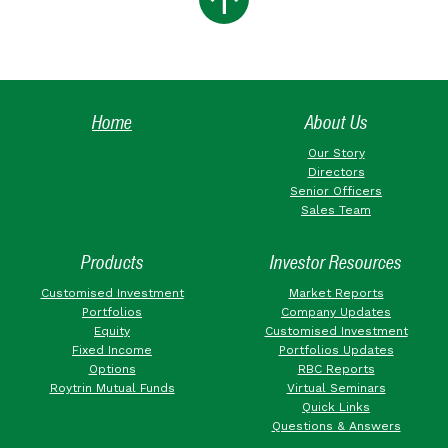
Home
About Us
Our Story
Directors
Senior Officers
Sales Team
Products
Investor Resources
Customised Investment
Market Reports
Portfolios
Company Updates
Equity
Customised Investment
Fixed Income
Portfolios Updates
Options
RBC Reports
Roytrin Mutual Funds
Virtual Seminars
Quick Links
Questions & Answers