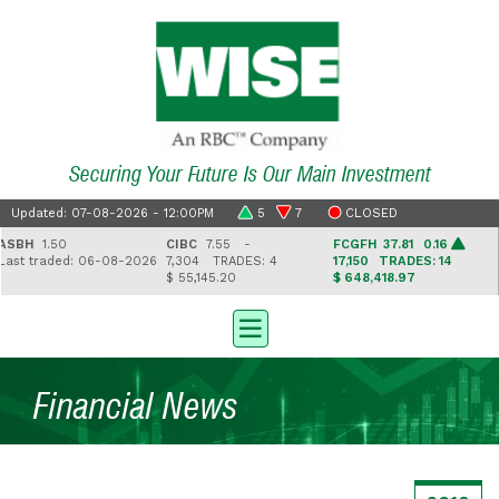
Securing Your Future Is Our Main Investment
Updated: 07-08-2026 - 12:00PM
5
7
CLOSED
BH
1.50
CIBC
7.55 -
FCGFH
37.81 0.16
G
t traded: 06-08-2026
7,304
TRADES: 4
17,150
TRADES: 14
2
$ 55,145.20
$ 648,418.97
$ 
Financial News