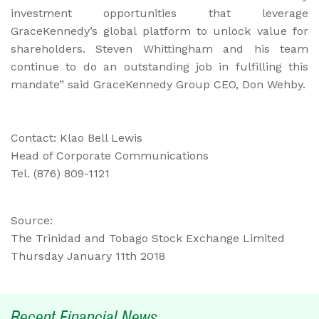
investment opportunities that leverage
GraceKennedy’s global platform to unlock value for
shareholders. Steven Whittingham and his team
continue to do an outstanding job in fulfilling this
mandate” said GraceKennedy Group CEO, Don Wehby.
Contact: Klao Bell Lewis
Head of Corporate Communications
Tel. (876) 809-1121
Source:
The Trinidad and Tobago Stock Exchange Limited
Thursday January 11th 2018
Recent Financial News