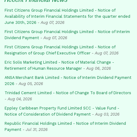
First Citizens Group Financial Holdings Limited - Notice of
Availability of Interim Financial Statements for the quarter ended
June 30th, 2026
-
Aug 07, 2026
First Citizens Group Financial Holdings Limited - Notice of Interim
Dividend Payment
-
Aug 07, 2026
First Citizens Group Financial Holdings Limited - Notice of
Resignation of Group Chief Executive Officer
-
Aug 07, 2026
Eric Solis Marketing Limited - Notice of Material Change -
Retirement of Human Resource Manager
-
Aug 06, 2026
ANSA Merchant Bank Limited - Notice of Interim Dividend Payment
2026
-
Aug 05, 2026
Trinidad Cement Limited - Notice of Change To Board of Directors
-
Aug 04, 2026
Eppley Caribbean Property Fund Limited SCC - Value Fund -
Notice of Consideration of Dividend Payment
-
Aug 03, 2026
Republic Financial Holdings Limited - Notice of Interim Dividend
Payment
-
Jul 31, 2026