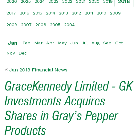
2018
2026
2025
2024
2023
2022
2021
2020
2019
2017
2016
2015
2014
2013
2012
2011
2010
2009
2008
2007
2006
2005
2004
Jan
Feb
Mar
Apr
May
Jun
Jul
Aug
Sep
Oct
Nov
Dec
Jan 2018 Financial News
GraceKennedy Limited - GK
Investments Acquires
Shares in Gray’s Pepper
Products