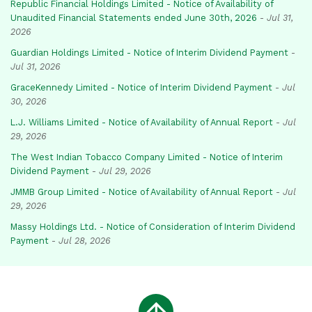
Republic Financial Holdings Limited - Notice of Availability of
Unaudited Financial Statements ended June 30th, 2026
-
Jul 31,
2026
Guardian Holdings Limited - Notice of Interim Dividend Payment
-
Jul 31, 2026
GraceKennedy Limited - Notice of Interim Dividend Payment
-
Jul
30, 2026
L.J. Williams Limited - Notice of Availability of Annual Report
-
Jul
29, 2026
The West Indian Tobacco Company Limited - Notice of Interim
Dividend Payment
-
Jul 29, 2026
JMMB Group Limited - Notice of Availability of Annual Report
-
Jul
29, 2026
Massy Holdings Ltd. - Notice of Consideration of Interim Dividend
Payment
-
Jul 28, 2026