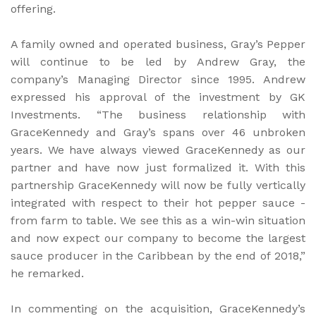
offering.
A family owned and operated business, Gray’s Pepper
will continue to be led by Andrew Gray, the
company’s Managing Director since 1995. Andrew
expressed his approval of the investment by GK
Investments. “The business relationship with
GraceKennedy and Gray’s spans over 46 unbroken
years. We have always viewed GraceKennedy as our
partner and have now just formalized it. With this
partnership GraceKennedy will now be fully vertically
integrated with respect to their hot pepper sauce -
from farm to table. We see this as a win-win situation
and now expect our company to become the largest
sauce producer in the Caribbean by the end of 2018,”
he remarked.
In commenting on the acquisition, GraceKennedy’s