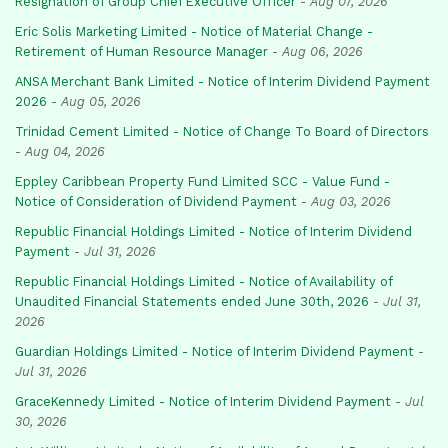
Resignation of Group Chief Executive Officer
-
Aug 07, 2026
Eric Solis Marketing Limited - Notice of Material Change -
Retirement of Human Resource Manager
-
Aug 06, 2026
ANSA Merchant Bank Limited - Notice of Interim Dividend Payment
2026
-
Aug 05, 2026
Trinidad Cement Limited - Notice of Change To Board of Directors
-
Aug 04, 2026
Eppley Caribbean Property Fund Limited SCC - Value Fund -
Notice of Consideration of Dividend Payment
-
Aug 03, 2026
Republic Financial Holdings Limited - Notice of Interim Dividend
Payment
-
Jul 31, 2026
Republic Financial Holdings Limited - Notice of Availability of
Unaudited Financial Statements ended June 30th, 2026
-
Jul 31,
2026
Guardian Holdings Limited - Notice of Interim Dividend Payment
-
Jul 31, 2026
GraceKennedy Limited - Notice of Interim Dividend Payment
-
Jul
30, 2026