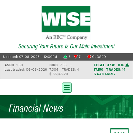
Securing Your Future Is Our Main Investment
Updated: 07-08-2026 - 12:00PM
5
7
CLOSED
ASBH
1.50
CIBC
7.55 -
FCGFH
37.81 0.16
Last traded: 06-08-2026
7,304
TRADES: 4
17,150
TRADES: 14
$ 55,145.20
$ 648,418.97
Financial News