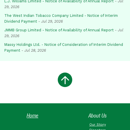
L.J. Williams Limited - Notice of Availability of Annual Report
-
Jul
29, 2026
The West Indian Tobacco Company Limited - Notice of Interim
Dividend Payment
-
Jul 29, 2026
JMMB Group Limited - Notice of Availability of Annual Report
-
Jul
29, 2026
Massy Holdings Ltd. - Notice of Consideration of Interim Dividend
Payment
-
Jul 28, 2026
Home
About Us
Our Story
Directors