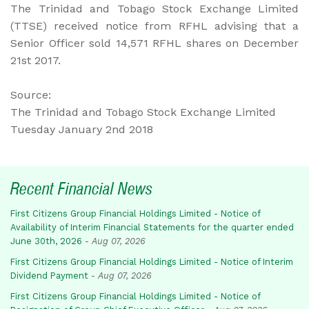
The Trinidad and Tobago Stock Exchange Limited
(TTSE) received notice from RFHL advising that a
Senior Officer sold 14,571 RFHL shares on December
21st 2017.
Source:
The Trinidad and Tobago Stock Exchange Limited
Tuesday January 2nd 2018
Recent Financial News
First Citizens Group Financial Holdings Limited - Notice of
Availability of Interim Financial Statements for the quarter ended
June 30th, 2026
-
Aug 07, 2026
First Citizens Group Financial Holdings Limited - Notice of Interim
Dividend Payment
-
Aug 07, 2026
First Citizens Group Financial Holdings Limited - Notice of