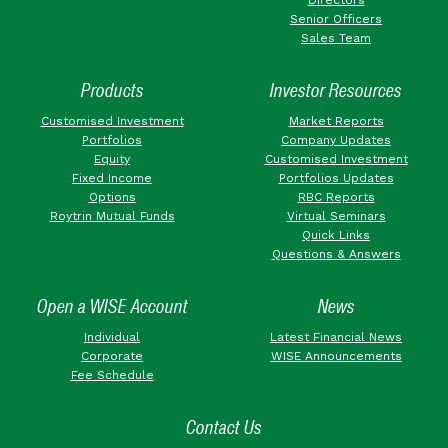
Senior Officers
Sales Team
Products
Investor Resources
Customised Investment
Market Reports
Portfolios
Company Updates
Equity
Customised Investment
Fixed Income
Portfolios Updates
Options
RBC Reports
Roytrin Mutual Funds
Virtual Seminars
Quick Links
Questions & Answers
Open a WISE Account
News
Individual
Latest Financial News
Corporate
WISE Announcements
Fee Schedule
Contact Us