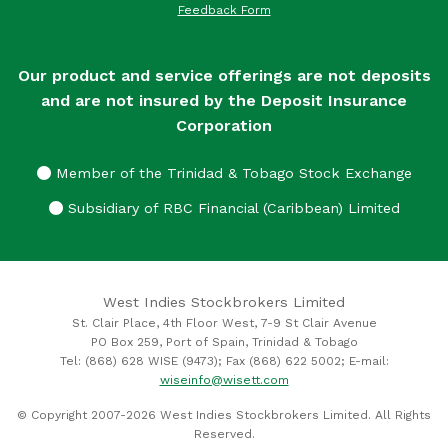
Feedback Form
Our product and service offerings are not deposits
and are not insured by the Deposit Insurance
Corporation
Member of the Trinidad & Tobago Stock Exchange
Subsidiary of RBC Financial (Caribbean) Limited
West Indies Stockbrokers Limited
St. Clair Place, 4th Floor West, 7-9 St Clair Avenue
PO Box 259, Port of Spain, Trinidad & Tobago
Tel: (868) 628 WISE (9473); Fax (868) 622 5002; E-mail:
wiseinfo@wisett.com
© Copyright 2007-2026 West Indies Stockbrokers Limited. All Rights
Reserved.