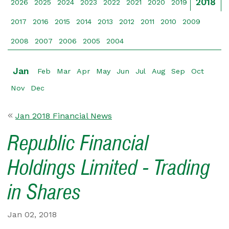
2018
2026
2025
2024
2023
2022
2021
2020
2019
2017
2016
2015
2014
2013
2012
2011
2010
2009
2008
2007
2006
2005
2004
Jan
Feb
Mar
Apr
May
Jun
Jul
Aug
Sep
Oct
Nov
Dec
Jan 2018 Financial News
Republic Financial
Holdings Limited - Trading
in Shares
Jan 02, 2018