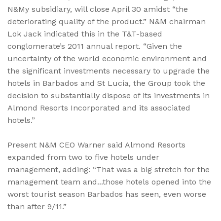
N&My subsidiary, will close April 30 amidst “the
deteriorating quality of the product.” N&M chairman
Lok Jack indicated this in the T&T-based
conglomerate’s 2011 annual report. “Given the
uncertainty of the world economic environment and
the significant investments necessary to upgrade the
hotels in Barbados and St Lucia, the Group took the
decision to substantially dispose of its investments in
Almond Resorts Incorporated and its associated
hotels.”
Present N&M CEO Warner said Almond Resorts
expanded from two to five hotels under
management, adding: “That was a big stretch for the
management team and...those hotels opened into the
worst tourist season Barbados has seen, even worse
than after 9/11.”