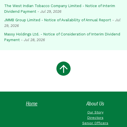
The West Indian Tobacco Company Limited - Notice of Interim
Dividend Payment
-
Jul 29, 2026
JMMB Group Limited - Notice of Availability of Annual Report
-
Jul
29, 2026
Massy Holdings Ltd. - Notice of Consideration of Interim Dividend
Payment
-
Jul 28, 2026
Home
About Us
Our Story
Directors
Senior Officers