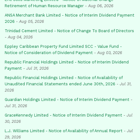
Retirement of Human Resource Manager
-
Aug 06, 2026
ANSA Merchant Bank Limited - Notice of Interim Dividend Payment
2026
-
Aug 05, 2026
Trinidad Cement Limited - Notice of Change To Board of Directors
-
Aug 04, 2026
Eppley Caribbean Property Fund Limited SCC - Value Fund -
Notice of Consideration of Dividend Payment
-
Aug 03, 2026
Republic Financial Holdings Limited - Notice of Interim Dividend
Payment
-
Jul 31, 2026
Republic Financial Holdings Limited - Notice of Availability of
Unaudited Financial Statements ended June 30th, 2026
-
Jul 31,
2026
Guardian Holdings Limited - Notice of Interim Dividend Payment
-
Jul 31, 2026
GraceKennedy Limited - Notice of Interim Dividend Payment
-
Jul
30, 2026
L.J. Williams Limited - Notice of Availability of Annual Report
-
Jul
29, 2026