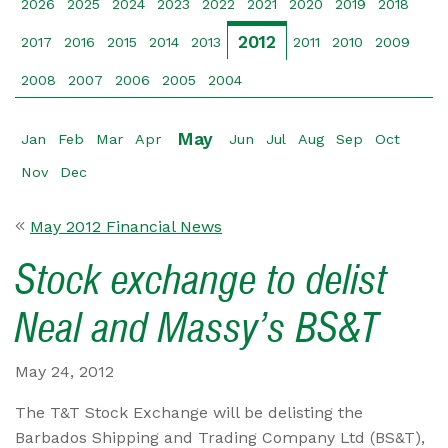
2026
2025
2024
2023
2022
2021
2020
2019
2018
2012
2017
2016
2015
2014
2013
2011
2010
2009
2008
2007
2006
2005
2004
May
Jan
Feb
Mar
Apr
Jun
Jul
Aug
Sep
Oct
Nov
Dec
May 2012 Financial News
Stock exchange to delist
Neal and Massy’s BS&T
May 24, 2012
The T&T Stock Exchange will be delisting the
Barbados Shipping and Trading Company Ltd (BS&T),