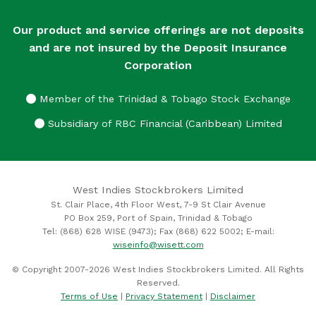
Our product and service offerings are not deposits
and are not insured by the Deposit Insurance
Corporation
Member of the Trinidad & Tobago Stock Exchange
Subsidiary of RBC Financial (Caribbean) Limited
West Indies Stockbrokers Limited
St. Clair Place, 4th Floor West, 7-9 St Clair Avenue
PO Box 259, Port of Spain, Trinidad & Tobago
Tel: (868) 628 WISE (9473); Fax (868) 622 5002; E-mail:
wiseinfo@wisett.com
© Copyright 2007-2026 West Indies Stockbrokers Limited. All Rights
Reserved.
Terms of Use
|
Privacy Statement
|
Disclaimer