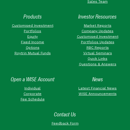
Sales Team
Products
Investor Resources
Customised Investment
Market Reports
Portfolios
Company Updates
Equity
Customised Investment
Fixed Income
Portfolios Updates
Options
RBC Reports
Roytrin Mutual Funds
Virtual Seminars
Quick Links
Questions & Answers
Open a WISE Account
News
Individual
Latest Financial News
Corporate
WISE Announcements
Fee Schedule
Contact Us
Feedback Form