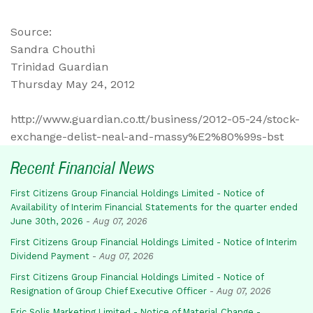
Source:
Sandra Chouthi
Trinidad Guardian
Thursday May 24, 2012
http://www.guardian.co.tt/business/2012-05-24/stock-
exchange-delist-neal-and-massy%E2%80%99s-bst
Recent Financial News
First Citizens Group Financial Holdings Limited - Notice of
Availability of Interim Financial Statements for the quarter ended
June 30th, 2026
-
Aug 07, 2026
First Citizens Group Financial Holdings Limited - Notice of Interim
Dividend Payment
-
Aug 07, 2026
First Citizens Group Financial Holdings Limited - Notice of
Resignation of Group Chief Executive Officer
-
Aug 07, 2026
Eric Solis Marketing Limited - Notice of Material Change -