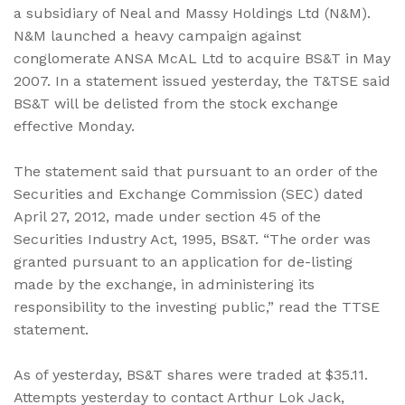
a subsidiary of Neal and Massy Holdings Ltd (N&M).
N&M launched a heavy campaign against
conglomerate ANSA McAL Ltd to acquire BS&T in May
2007. In a statement issued yesterday, the T&TSE said
BS&T will be delisted from the stock exchange
effective Monday.
The statement said that pursuant to an order of the
Securities and Exchange Commission (SEC) dated
April 27, 2012, made under section 45 of the
Securities Industry Act, 1995, BS&T. “The order was
granted pursuant to an application for de-listing
made by the exchange, in administering its
responsibility to the investing public,” read the TTSE
statement.
As of yesterday, BS&T shares were traded at $35.11.
Attempts yesterday to contact Arthur Lok Jack,