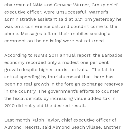
chairman of N&M and Gervase Warner, Group chief
executive officer, were unsuccessful. Warner’s
administrative assistant said at 3.21 pm yesterday he
was on a conference call and couldn’t come to the
phone. Messages left on their mobiles seeking a
comment on the delisting were not returned.
According to N&M’s 2011 annual report, the Barbados
economy recorded only a modest one per cent
growth despite higher tourist arrivals. “The fall in
actual spending by tourists meant that there has
been no real growth in the foreign exchange reserves
in the country. The government’s efforts to counter
the fiscal deficits by increasing value added tax in
2010 did not yield the desired result.
Last month Ralph Taylor, chief executive officer of
Almond Resorts, said Almond Beach Village, another