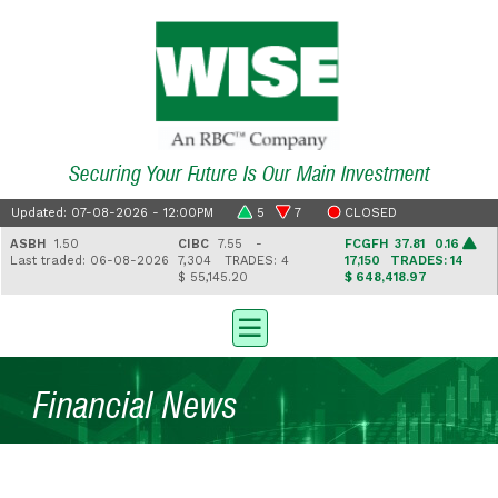
Securing Your Future Is Our Main Investment
Updated: 07-08-2026 - 12:00PM
5
7
CLOSED
ASBH
1.50
CIBC
7.55 -
FCGFH
37.81 0.16
Last traded: 06-08-2026
7,304
TRADES: 4
17,150
TRADES: 14
$ 55,145.20
$ 648,418.97
Financial News