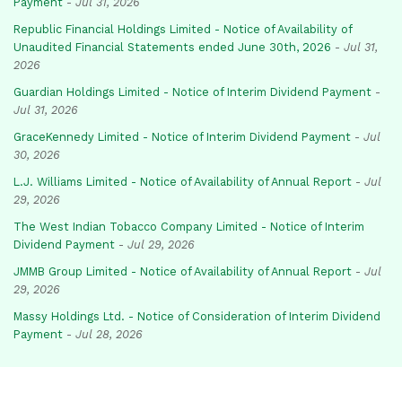
Payment
-
Jul 31, 2026
Republic Financial Holdings Limited - Notice of Availability of
Unaudited Financial Statements ended June 30th, 2026
-
Jul 31,
2026
Guardian Holdings Limited - Notice of Interim Dividend Payment
-
Jul 31, 2026
GraceKennedy Limited - Notice of Interim Dividend Payment
-
Jul
30, 2026
L.J. Williams Limited - Notice of Availability of Annual Report
-
Jul
29, 2026
The West Indian Tobacco Company Limited - Notice of Interim
Dividend Payment
-
Jul 29, 2026
JMMB Group Limited - Notice of Availability of Annual Report
-
Jul
29, 2026
Massy Holdings Ltd. - Notice of Consideration of Interim Dividend
Payment
-
Jul 28, 2026