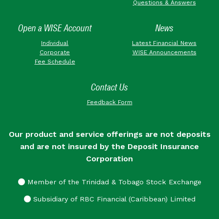
Questions & Answers
Open a WISE Account
News
Individual
Latest Financial News
Corporate
WISE Announcements
Fee Schedule
Contact Us
Feedback Form
Our product and service offerings are not deposits
and are not insured by the Deposit Insurance
Corporation
Member of the Trinidad & Tobago Stock Exchange
Subsidiary of RBC Financial (Caribbean) Limited