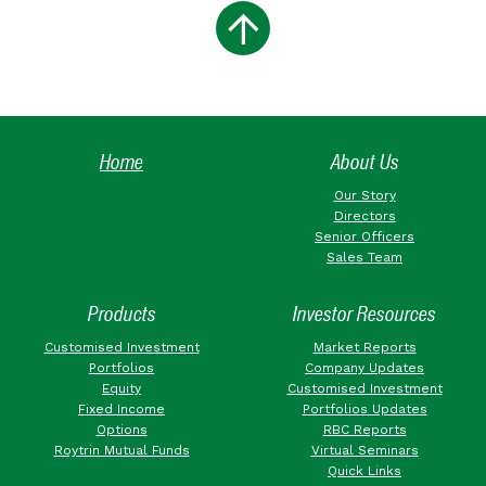
Home
About Us
Our Story
Directors
Senior Officers
Sales Team
Products
Investor Resources
Customised Investment
Market Reports
Portfolios
Company Updates
Equity
Customised Investment
Fixed Income
Portfolios Updates
Options
RBC Reports
Roytrin Mutual Funds
Virtual Seminars
Quick Links