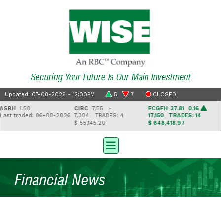
Securing Your Future Is Our Main Investment
Updated: 07-08-2026 - 12:00PM
5
7
CLOSED
BH
1.50
CIBC
7.55 -
FCGFH
37.81 0.16
G
st traded: 06-08-2026
7,304
TRADES: 4
17,150
TRADES: 14
2
$ 55,145.20
$ 648,418.97
$ 
Financial News