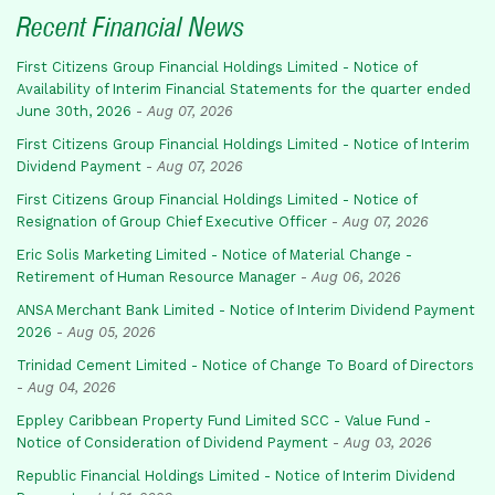
Recent Financial News
First Citizens Group Financial Holdings Limited - Notice of
Availability of Interim Financial Statements for the quarter ended
June 30th, 2026
-
Aug 07, 2026
First Citizens Group Financial Holdings Limited - Notice of Interim
Dividend Payment
-
Aug 07, 2026
First Citizens Group Financial Holdings Limited - Notice of
Resignation of Group Chief Executive Officer
-
Aug 07, 2026
Eric Solis Marketing Limited - Notice of Material Change -
Retirement of Human Resource Manager
-
Aug 06, 2026
ANSA Merchant Bank Limited - Notice of Interim Dividend Payment
2026
-
Aug 05, 2026
Trinidad Cement Limited - Notice of Change To Board of Directors
-
Aug 04, 2026
Eppley Caribbean Property Fund Limited SCC - Value Fund -
Notice of Consideration of Dividend Payment
-
Aug 03, 2026
Republic Financial Holdings Limited - Notice of Interim Dividend