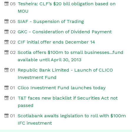
05
Tesheira: CLF’s $20 bill obligation based on
MOU
05
SIAF - Suspension of Trading
02
GKC - Consideration of Dividend Payment
02
CIF initial offer ends December 14
02
Scotia offers $100m to small businesses...fund
available until April 30, 2013
01
Republic Bank Limited - Launch of CLICO
Investment Fund
01
Clico Investment Fund launches today
01
T&T faces new blacklist if Securities Act not
passed
01
Scotiabank awaits legislation to roll with $100m
IFC investment