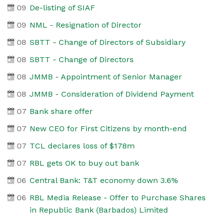
09
De-listing of SIAF
09
NML - Resignation of Director
08
SBTT - Change of Directors of Subsidiary
08
SBTT - Change of Directors
08
JMMB - Appointment of Senior Manager
08
JMMB - Consideration of Dividend Payment
07
Bank share offer
07
New CEO for First Citizens by month-end
07
TCL declares loss of $178m
07
RBL gets OK to buy out bank
06
Central Bank: T&T economy down 3.6%
06
RBL Media Release - Offer to Purchase Shares
in Republic Bank (Barbados) Limited