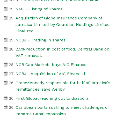
29
NML - Listing of Shares
29
Acquisition of Globe Insurance Company of
Jamaica Limited by Guardian Holdings Limited
Finalized
29
NCBJ - Trading in shares
28
2.5% reduction in cost of food. Central Bank on
VAT removal.
28
NCB Cap Markets buys AIC Finance
27
NCBJ - Acquisition of AIC Financial
26
GraceKennedy responsible for half of Jamaica's
remittances, says Wehby
26
First Global reaching out to diaspora
26
Caribbean ports rushing to meet challenges of
Panama Canal expansion