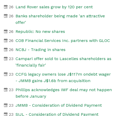
26
Land Rover sales grow by 120 per cent
26
Banks shareholder being made 'an attractive
offer'
26
Republic: No new shares
26
COB Financial Services Inc. partners with GLOC
26
NCBJ - Trading in shares
23
Campari offer sold to Lascelles shareholders as
'financially fair'
23
CCFG legacy owners lose J$117m ondebt wager
- JMMB gains J$1.6b from acquisition
23
Phillips acknowledges IMF deal may not happen
before January
23
JMMB - Consideration of Dividend Payment
23
SIJL - Consideration of Dividend Payment