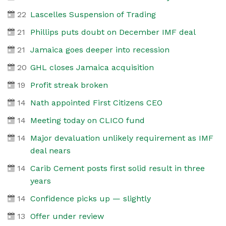
22
Lascelles Suspension of Trading
21
Phillips puts doubt on December IMF deal
21
Jamaica goes deeper into recession
20
GHL closes Jamaica acquisition
19
Profit streak broken
14
Nath appointed First Citizens CEO
14
Meeting today on CLICO fund
14
Major devaluation unlikely requirement as IMF
deal nears
14
Carib Cement posts first solid result in three
years
14
Confidence picks up — slightly
13
Offer under review