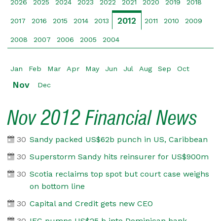
2026
2025
2024
2023
2022
2021
2020
2019
2018
2012
2017
2016
2015
2014
2013
2011
2010
2009
2008
2007
2006
2005
2004
Jan
Feb
Mar
Apr
May
Jun
Jul
Aug
Sep
Oct
Nov
Dec
Nov 2012 Financial News
30
Sandy packed US$62b punch in US, Caribbean
30
Superstorm Sandy hits reinsurer for US$900m
30
Scotia reclaims top spot but court case weighs
on bottom line
30
Capital and Credit gets new CEO
30
IFC pumps US$25 b into Dominican bank