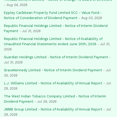
-
Aug 04, 2026
Eppley Caribbean Property Fund Limited SCC - Value Fund -
Notice of Consideration of Dividend Payment
-
Aug 03, 2026
Republic Financial Holdings Limited - Notice of Interim Dividend
Payment
-
Jul 31, 2026
Republic Financial Holdings Limited - Notice of Availability of
Unaudited Financial Statements ended June 30th, 2026
-
Jul 31,
2026
Guardian Holdings Limited - Notice of Interim Dividend Payment
-
Jul 31, 2026
GraceKennedy Limited - Notice of Interim Dividend Payment
-
Jul
30, 2026
L.J. Williams Limited - Notice of Availability of Annual Report
-
Jul
29, 2026
The West Indian Tobacco Company Limited - Notice of Interim
Dividend Payment
-
Jul 29, 2026
JMMB Group Limited - Notice of Availability of Annual Report
-
Jul
29, 2026