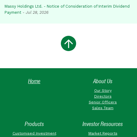
Massy Holdings Ltd. - Notice of Consideration of Interim Dividend
Payment
-
Jul 28, 2026
Home
About Us
Our Story
Directors
Senior Officers
Sales Team
Products
Investor Resources
Customised Investment
Market Reports