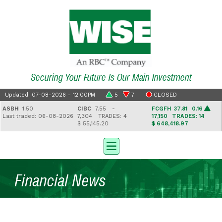
Securing Your Future Is Our Main Investment
Updated: 07-08-2026 - 12:00PM
5
7
CLOSED
SBH
1.50
CIBC
7.55 -
FCGFH
37.81 0.16
ast traded: 06-08-2026
7,304
TRADES: 4
17,150
TRADES: 14
$ 55,145.20
$ 648,418.97
Financial News