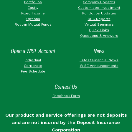
Portfolios
Company Updates
Equity
Customised Investment
Fixed Income
Portfolios Updates
Options
RBC Reports
Roytrin Mutual Funds
Virtual Seminars
Quick Links
Questions & Answers
Open a WISE Account
News
Individual
Latest Financial News
Corporate
WISE Announcements
Fee Schedule
Contact Us
Feedback Form
Our product and service offerings are not deposits
and are not insured by the Deposit Insurance
Corporation