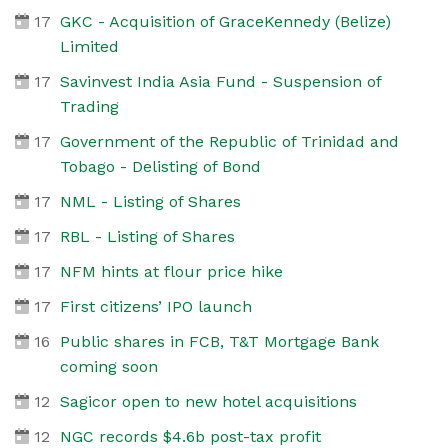
17
GKC - Acquisition of GraceKennedy (Belize)
Limited
17
Savinvest India Asia Fund - Suspension of
Trading
17
Government of the Republic of Trinidad and
Tobago - Delisting of Bond
17
NML - Listing of Shares
17
RBL - Listing of Shares
17
NFM hints at flour price hike
17
First citizens’ IPO launch
16
Public shares in FCB, T&T Mortgage Bank
coming soon
12
Sagicor open to new hotel acquisitions
12
NGC records $4.6b post-tax profit