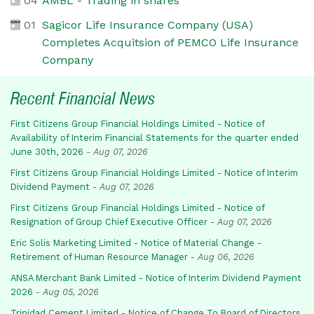
04
AMBL - Trading in shares
01
Sagicor Life Insurance Company (USA)
Completes Acquitsion of PEMCO Life Insurance
Company
Recent Financial News
First Citizens Group Financial Holdings Limited - Notice of
Availability of Interim Financial Statements for the quarter ended
June 30th, 2026
-
Aug 07, 2026
First Citizens Group Financial Holdings Limited - Notice of Interim
Dividend Payment
-
Aug 07, 2026
First Citizens Group Financial Holdings Limited - Notice of
Resignation of Group Chief Executive Officer
-
Aug 07, 2026
Eric Solis Marketing Limited - Notice of Material Change -
Retirement of Human Resource Manager
-
Aug 06, 2026
ANSA Merchant Bank Limited - Notice of Interim Dividend Payment
2026
-
Aug 05, 2026
Trinidad Cement Limited - Notice of Change To Board of Directors