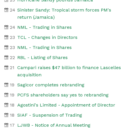
24
Sinister Sandy: Tropical storm forces PM's
return (Jamaica)
24
NML - Trading in Shares
23
TCL - Changes in Directors
23
NML - Trading in Shares
22
RBL - Listing of Shares
21
Campari raises $47 billion to finance Lascelles
acquisition
19
Sagicor completes rebranding
19
PCFS shareholders say yes to rebranding
18
Agostini's Limited - Appointment of Director
18
SIAF - Suspension of Trading
17
LJWB - Notice of Annual Meeting