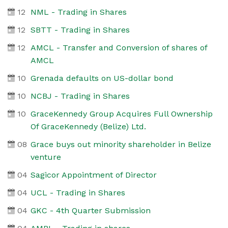
12
NML - Trading in Shares
12
SBTT - Trading in Shares
12
AMCL - Transfer and Conversion of shares of
AMCL
10
Grenada defaults on US-dollar bond
10
NCBJ - Trading in Shares
10
GraceKennedy Group Acquires Full Ownership
Of GraceKennedy (Belize) Ltd.
08
Grace buys out minority shareholder in Belize
venture
04
Sagicor Appointment of Director
04
UCL - Trading in Shares
04
GKC - 4th Quarter Submission