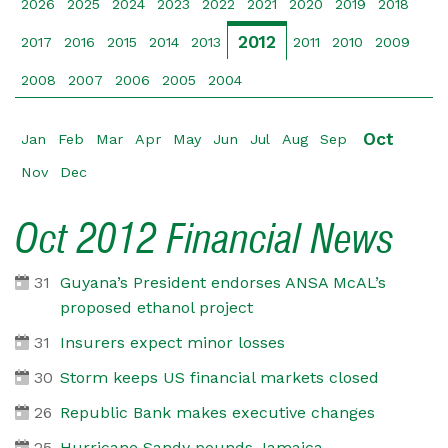
2026
2025
2024
2023
2022
2021
2020
2019
2018
2012
2017
2016
2015
2014
2013
2011
2010
2009
2008
2007
2006
2005
2004
Oct
Jan
Feb
Mar
Apr
May
Jun
Jul
Aug
Sep
Nov
Dec
Oct 2012 Financial News
31
Guyana’s President endorses ANSA McAL’s
proposed ethanol project
31
Insurers expect minor losses
30
Storm keeps US financial markets closed
26
Republic Bank makes executive changes
25
Hurricane Sandy pounds Jamaica