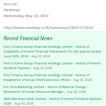
Source:
Newsday
Wednesday May 23, 2012
http://www.newsday.co.tt/business/0,160572.html
Recent Financial News
First Citizens Group Financial Holdings Limited - Notice of
Availability of Interim Financial Statements for the quarter ended
June 30th, 2026
-
Aug 07, 2026
First Citizens Group Financial Holdings Limited - Notice of Interim
Dividend Payment
-
Aug 07, 2026
First Citizens Group Financial Holdings Limited - Notice of
Resignation of Group Chief Executive Officer
-
Aug 07, 2026
Eric Solis Marketing Limited - Notice of Material Change -
Retirement of Human Resource Manager
-
Aug 06, 2026
ANSA Merchant Bank Limited - Notice of Interim Dividend Payment
2026
-
Aug 05, 2026