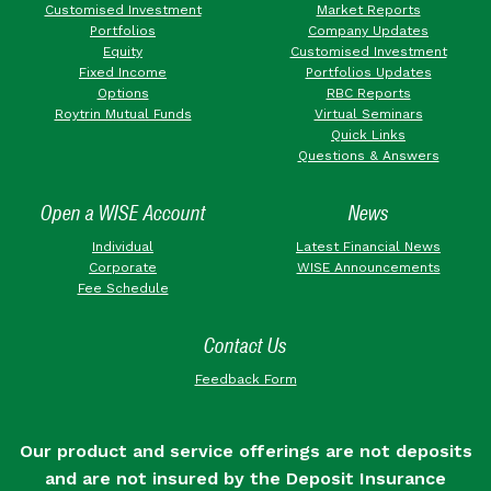
Customised Investment
Market Reports
Portfolios
Company Updates
Equity
Customised Investment
Fixed Income
Portfolios Updates
Options
RBC Reports
Roytrin Mutual Funds
Virtual Seminars
Quick Links
Questions & Answers
Open a WISE Account
News
Individual
Latest Financial News
Corporate
WISE Announcements
Fee Schedule
Contact Us
Feedback Form
Our product and service offerings are not deposits
and are not insured by the Deposit Insurance