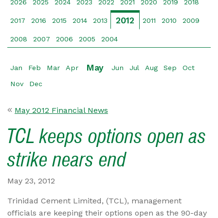
2026
2025
2024
2023
2022
2021
2020
2019
2018
2012
2017
2016
2015
2014
2013
2011
2010
2009
2008
2007
2006
2005
2004
May
Jan
Feb
Mar
Apr
Jun
Jul
Aug
Sep
Oct
Nov
Dec
May 2012 Financial News
TCL keeps options open as
strike nears end
May 23, 2012
Trinidad Cement Limited, (TCL), management
officials are keeping their options open as the 90-day