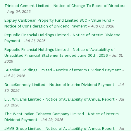
Trinidad Cement Limited - Notice of Change To Board of Directors
-
Aug 04, 2026
Eppley Caribbean Property Fund Limited SCC - Value Fund -
Notice of Consideration of Dividend Payment
-
Aug 03, 2026
Republic Financial Holdings Limited - Notice of Interim Dividend
Payment
-
Jul 31, 2026
Republic Financial Holdings Limited - Notice of Availability of
Unaudited Financial Statements ended June 30th, 2026
-
Jul 31,
2026
Guardian Holdings Limited - Notice of Interim Dividend Payment
-
Jul 31, 2026
GraceKennedy Limited - Notice of Interim Dividend Payment
-
Jul
30, 2026
L.J. Williams Limited - Notice of Availability of Annual Report
-
Jul
29, 2026
The West Indian Tobacco Company Limited - Notice of Interim
Dividend Payment
-
Jul 29, 2026
JMMB Group Limited - Notice of Availability of Annual Report
-
Jul