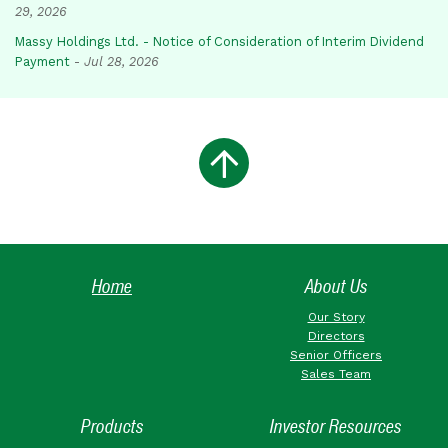
29, 2026
Massy Holdings Ltd. - Notice of Consideration of Interim Dividend
Payment
-
Jul 28, 2026
Home
About Us
Our Story
Directors
Senior Officers
Sales Team
Products
Investor Resources