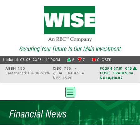
Securing Your Future Is Our Main Investment
Updated: 07-08-2026 - 12:00PM
5
7
CLOSED
ASBH
1.50
CIBC
7.55 -
FCGFH
37.81 0.16
Last traded: 06-08-2026
7,304
TRADES: 4
17,150
TRADES: 14
$ 55,145.20
$ 648,418.97
Financial News