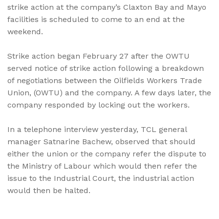
strike action at the company’s Claxton Bay and Mayo
facilities is scheduled to come to an end at the
weekend.
Strike action began February 27 after the OWTU
served notice of strike action following a breakdown
of negotiations between the Oilfields Workers Trade
Union, (OWTU) and the company. A few days later, the
company responded by locking out the workers.
In a telephone interview yesterday, TCL general
manager Satnarine Bachew, observed that should
either the union or the company refer the dispute to
the Ministry of Labour which would then refer the
issue to the Industrial Court, the industrial action
would then be halted.