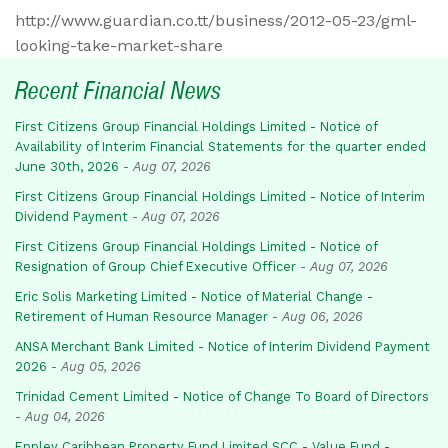
http://www.guardian.co.tt/business/2012-05-23/gml-
looking-take-market-share
Recent Financial News
First Citizens Group Financial Holdings Limited - Notice of
Availability of Interim Financial Statements for the quarter ended
June 30th, 2026
-
Aug 07, 2026
First Citizens Group Financial Holdings Limited - Notice of Interim
Dividend Payment
-
Aug 07, 2026
First Citizens Group Financial Holdings Limited - Notice of
Resignation of Group Chief Executive Officer
-
Aug 07, 2026
Eric Solis Marketing Limited - Notice of Material Change -
Retirement of Human Resource Manager
-
Aug 06, 2026
ANSA Merchant Bank Limited - Notice of Interim Dividend Payment
2026
-
Aug 05, 2026
Trinidad Cement Limited - Notice of Change To Board of Directors
-
Aug 04, 2026
Eppley Caribbean Property Fund Limited SCC - Value Fund -