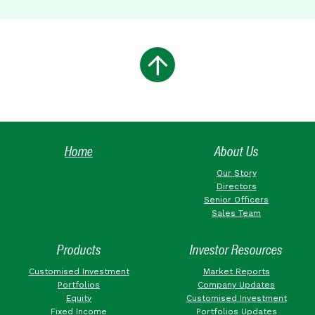
Home
About Us
Our Story
Directors
Senior Officers
Sales Team
Products
Investor Resources
Customised Investment
Market Reports
Portfolios
Company Updates
Equity
Customised Investment
Fixed Income
Portfolios Updates