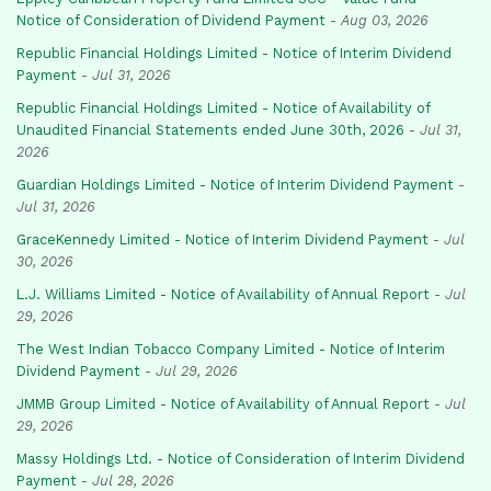
Notice of Consideration of Dividend Payment
-
Aug 03, 2026
Republic Financial Holdings Limited - Notice of Interim Dividend
Payment
-
Jul 31, 2026
Republic Financial Holdings Limited - Notice of Availability of
Unaudited Financial Statements ended June 30th, 2026
-
Jul 31,
2026
Guardian Holdings Limited - Notice of Interim Dividend Payment
-
Jul 31, 2026
GraceKennedy Limited - Notice of Interim Dividend Payment
-
Jul
30, 2026
L.J. Williams Limited - Notice of Availability of Annual Report
-
Jul
29, 2026
The West Indian Tobacco Company Limited - Notice of Interim
Dividend Payment
-
Jul 29, 2026
JMMB Group Limited - Notice of Availability of Annual Report
-
Jul
29, 2026
Massy Holdings Ltd. - Notice of Consideration of Interim Dividend
Payment
-
Jul 28, 2026