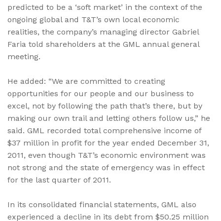
predicted to be a ‘soft market’ in the context of the
ongoing global and T&T’s own local economic
realities, the company’s managing director Gabriel
Faria told shareholders at the GML annual general
meeting.
He added: “We are committed to creating
opportunities for our people and our business to
excel, not by following the path that’s there, but by
making our own trail and letting others follow us,” he
said. GML recorded total comprehensive income of
$37 million in profit for the year ended December 31,
2011, even though T&T’s economic environment was
not strong and the state of emergency was in effect
for the last quarter of 2011.
In its consolidated financial statements, GML also
experienced a decline in its debt from $50.25 million