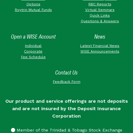
Options
RBC Reports
Roytrin Mutual Funds
Virtual Seminars
Quick Links
Questions & Answers
Open a WISE Account
News
Individual
Latest Financial News
Corporate
WISE Announcements
Fee Schedule
Contact Us
Feedback Form
Our product and service offerings are not deposits
and are not insured by the Deposit Insurance
Corporation
Member of the Trinidad & Tobago Stock Exchange