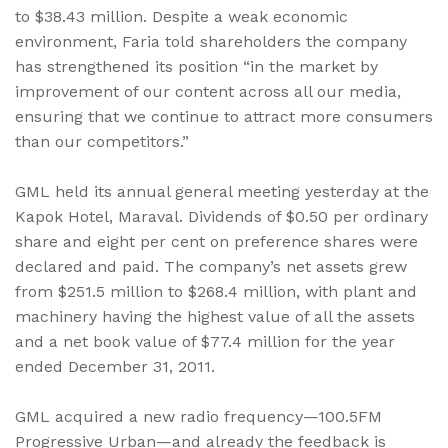
to $38.43 million. Despite a weak economic
environment, Faria told shareholders the company
has strengthened its position “in the market by
improvement of our content across all our media,
ensuring that we continue to attract more consumers
than our competitors.”
GML held its annual general meeting yesterday at the
Kapok Hotel, Maraval. Dividends of $0.50 per ordinary
share and eight per cent on preference shares were
declared and paid. The company’s net assets grew
from $251.5 million to $268.4 million, with plant and
machinery having the highest value of all the assets
and a net book value of $77.4 million for the year
ended December 31, 2011.
GML acquired a new radio frequency—100.5FM
Progressive Urban—and already the feedback is