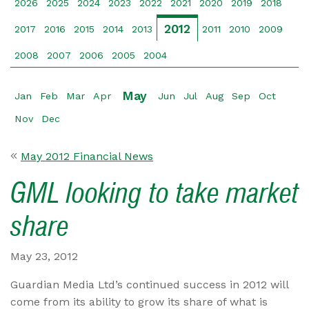
2026
2025
2024
2023
2022
2021
2020
2019
2018
2012
2017
2016
2015
2014
2013
2011
2010
2009
2008
2007
2006
2005
2004
May
Jan
Feb
Mar
Apr
Jun
Jul
Aug
Sep
Oct
Nov
Dec
May 2012 Financial News
GML looking to take market
share
May 23, 2012
Guardian Media Ltd’s continued success in 2012 will
come from its ability to grow its share of what is