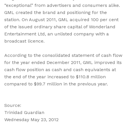
“exceptional” from advertisers and consumers alike.
GML created the brand and positioning for the
station. On August 2011, GML acquired 100 per cent
of the issued ordinary share capital of Wonderland
Entertainment Ltd, an unlisted company with a
broadcast licence.
According to the consolidated statement of cash flow
for the year ended December 2011, GML improved its
cash flow position as cash and cash equivalents at
the end of the year increased to $110.8 million
compared to $99.7 million in the previous year.
Source:
Trinidad Guardian
Wednesday May 23, 2012