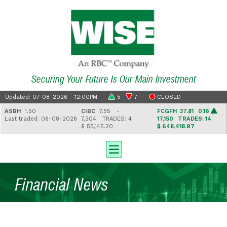
Securing Your Future Is Our Main Investment
Updated: 07-08-2026 - 12:00PM
5
7
CLOSED
ASBH
1.50
CIBC
7.55 -
FCGFH
37.81 0.16
Last traded: 06-08-2026
7,304
TRADES: 4
17,150
TRADES: 14
$ 55,145.20
$ 648,418.97
Financial News