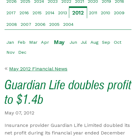
2026
2025
2024
2023
2022
2021
2020
2019
2018
2012
2017
2016
2015
2014
2013
2011
2010
2009
2008
2007
2006
2005
2004
May
Jan
Feb
Mar
Apr
Jun
Jul
Aug
Sep
Oct
Nov
Dec
May 2012 Financial News
Guardian Life doubles profit
to $1.4b
May 07, 2012
Insurance provider Guardian Life Limited doubled its
net profit during its financial year ended December