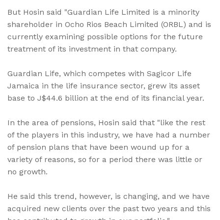
But Hosin said "Guardian Life Limited is a minority
shareholder in Ocho Rios Beach Limited (ORBL) and is
currently examining possible options for the future
treatment of its investment in that company.
Guardian Life, which competes with Sagicor Life
Jamaica in the life insurance sector, grew its asset
base to J$44.6 billion at the end of its financial year.
In the area of pensions, Hosin said that "like the rest
of the players in this industry, we have had a number
of pension plans that have been wound up for a
variety of reasons, so for a period there was little or
no growth.
He said this trend, however, is changing, and we have
acquired new clients over the past two years and this