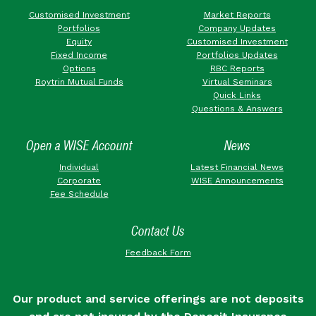
Customised Investment
Market Reports
Portfolios
Company Updates
Equity
Customised Investment
Fixed Income
Portfolios Updates
Options
RBC Reports
Roytrin Mutual Funds
Virtual Seminars
Quick Links
Questions & Answers
Open a WISE Account
News
Individual
Latest Financial News
Corporate
WISE Announcements
Fee Schedule
Contact Us
Feedback Form
Our product and service offerings are not deposits