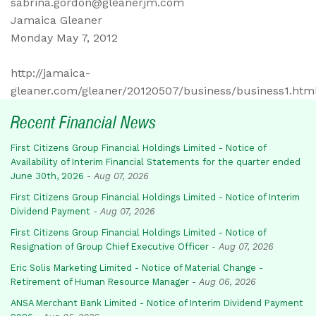
sabrina.gordon@gleanerjm.com
Jamaica Gleaner
Monday May 7, 2012
http://jamaica-
gleaner.com/gleaner/20120507/business/business1.htm
Recent Financial News
First Citizens Group Financial Holdings Limited - Notice of
Availability of Interim Financial Statements for the quarter ended
June 30th, 2026
-
Aug 07, 2026
First Citizens Group Financial Holdings Limited - Notice of Interim
Dividend Payment
-
Aug 07, 2026
First Citizens Group Financial Holdings Limited - Notice of
Resignation of Group Chief Executive Officer
-
Aug 07, 2026
Eric Solis Marketing Limited - Notice of Material Change -
Retirement of Human Resource Manager
-
Aug 06, 2026
ANSA Merchant Bank Limited - Notice of Interim Dividend Payment