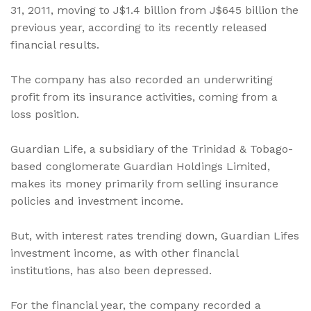
31, 2011, moving to J$1.4 billion from J$645 billion the
previous year, according to its recently released
financial results.
The company has also recorded an underwriting
profit from its insurance activities, coming from a
loss position.
Guardian Life, a subsidiary of the Trinidad & Tobago-
based conglomerate Guardian Holdings Limited,
makes its money primarily from selling insurance
policies and investment income.
But, with interest rates trending down, Guardian Lifes
investment income, as with other financial
institutions, has also been depressed.
For the financial year, the company recorded a