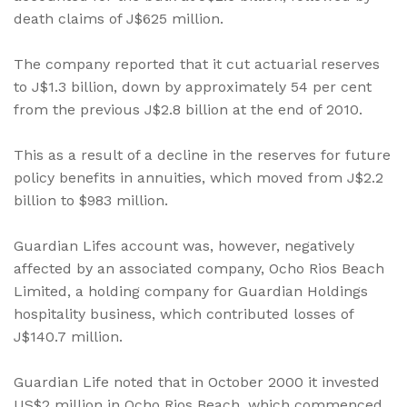
death claims of J$625 million.
The company reported that it cut actuarial reserves
to J$1.3 billion, down by approximately 54 per cent
from the previous J$2.8 billion at the end of 2010.
This as a result of a decline in the reserves for future
policy benefits in annuities, which moved from J$2.2
billion to $983 million.
Guardian Lifes account was, however, negatively
affected by an associated company, Ocho Rios Beach
Limited, a holding company for Guardian Holdings
hospitality business, which contributed losses of
J$140.7 million.
Guardian Life noted that in October 2000 it invested
US$2 million in Ocho Rios Beach, which commenced