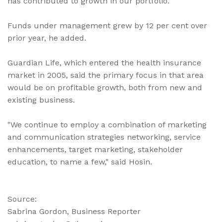
has contributed to growth in our portfolio."
Funds under management grew by 12 per cent over
prior year, he added.
Guardian Life, which entered the health insurance
market in 2005, said the primary focus in that area
would be on profitable growth, both from new and
existing business.
"We continue to employ a combination of marketing
and communication strategies networking, service
enhancements, target marketing, stakeholder
education, to name a few," said Hosin.
Source:
Sabrina Gordon, Business Reporter