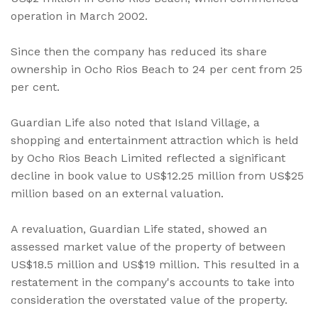
operation in March 2002.
Since then the company has reduced its share
ownership in Ocho Rios Beach to 24 per cent from 25
per cent.
Guardian Life also noted that Island Village, a
shopping and entertainment attraction which is held
by Ocho Rios Beach Limited reflected a significant
decline in book value to US$12.25 million from US$25
million based on an external valuation.
A revaluation, Guardian Life stated, showed an
assessed market value of the property of between
US$18.5 million and US$19 million. This resulted in a
restatement in the company's accounts to take into
consideration the overstated value of the property.