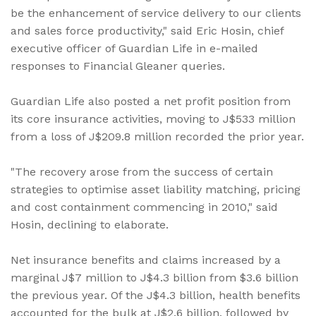
be the enhancement of service delivery to our clients
and sales force productivity," said Eric Hosin, chief
executive officer of Guardian Life in e-mailed
responses to Financial Gleaner queries.
Guardian Life also posted a net profit position from
its core insurance activities, moving to J$533 million
from a loss of J$209.8 million recorded the prior year.
"The recovery arose from the success of certain
strategies to optimise asset liability matching, pricing
and cost containment commencing in 2010," said
Hosin, declining to elaborate.
Net insurance benefits and claims increased by a
marginal J$7 million to J$4.3 billion from $3.6 billion
the previous year. Of the J$4.3 billion, health benefits
accounted for the bulk at J$2.6 billion, followed by