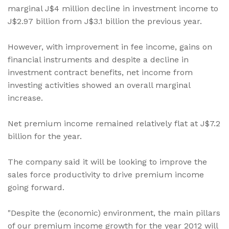
marginal J$4 million decline in investment income to
J$2.97 billion from J$3.1 billion the previous year.
However, with improvement in fee income, gains on
financial instruments and despite a decline in
investment contract benefits, net income from
investing activities showed an overall marginal
increase.
Net premium income remained relatively flat at J$7.2
billion for the year.
The company said it will be looking to improve the
sales force productivity to drive premium income
going forward.
"Despite the (economic) environment, the main pillars
of our premium income growth for the year 2012 will