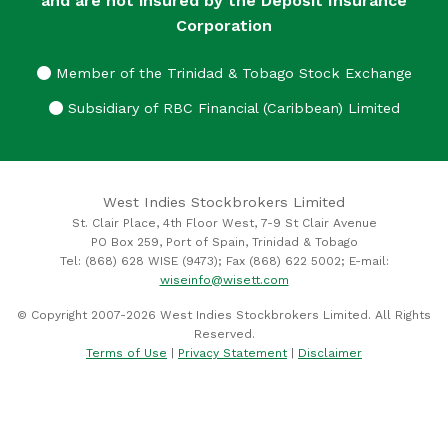
and are not insured by the Deposit Insurance
Corporation
Member of the Trinidad & Tobago Stock Exchange
Subsidiary of RBC Financial (Caribbean) Limited
West Indies Stockbrokers Limited
St. Clair Place, 4th Floor West, 7-9 St Clair Avenue
PO Box 259, Port of Spain, Trinidad & Tobago
Tel: (868) 628 WISE (9473); Fax (868) 622 5002; E-mail:
wiseinfo@wisett.com
© Copyright 2007-2026 West Indies Stockbrokers Limited. All Rights
Reserved.
Terms of Use
|
Privacy Statement
|
Disclaimer