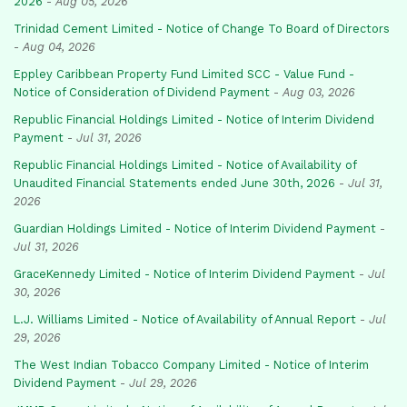
2026
-
Aug 05, 2026
Trinidad Cement Limited - Notice of Change To Board of Directors
-
Aug 04, 2026
Eppley Caribbean Property Fund Limited SCC - Value Fund -
Notice of Consideration of Dividend Payment
-
Aug 03, 2026
Republic Financial Holdings Limited - Notice of Interim Dividend
Payment
-
Jul 31, 2026
Republic Financial Holdings Limited - Notice of Availability of
Unaudited Financial Statements ended June 30th, 2026
-
Jul 31,
2026
Guardian Holdings Limited - Notice of Interim Dividend Payment
-
Jul 31, 2026
GraceKennedy Limited - Notice of Interim Dividend Payment
-
Jul
30, 2026
L.J. Williams Limited - Notice of Availability of Annual Report
-
Jul
29, 2026
The West Indian Tobacco Company Limited - Notice of Interim
Dividend Payment
-
Jul 29, 2026