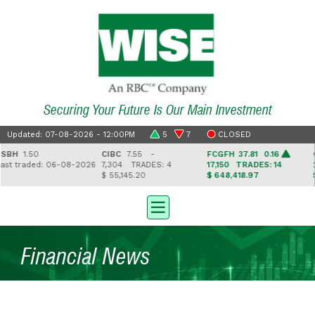
Securing Your Future Is Our Main Investment
Updated: 07-08-2026 - 12:00PM
5
7
CLOSED
H
1.50
CIBC
7.55 -
FCGFH
37.81 0.16
GHL
 traded: 06-08-2026
7,304
TRADES: 4
17,150
TRADES: 14
2,5
$ 55,145.20
$ 648,418.97
$ 41
Financial News