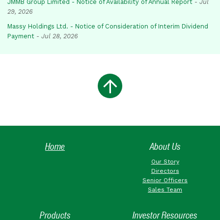
JMMB Group Limited - Notice of Availability of Annual Report
-
Jul
29, 2026
Massy Holdings Ltd. - Notice of Consideration of Interim Dividend
Payment
-
Jul 28, 2026
Home
About Us
Our Story
Directors
Senior Officers
Sales Team
Products
Investor Resources