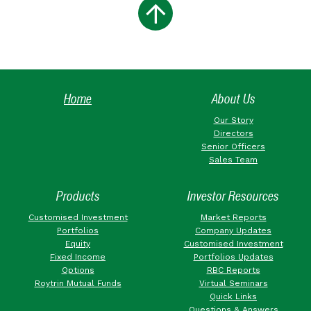
Home
About Us
Our Story
Directors
Senior Officers
Sales Team
Products
Investor Resources
Customised Investment
Market Reports
Portfolios
Company Updates
Equity
Customised Investment
Fixed Income
Portfolios Updates
Options
RBC Reports
Roytrin Mutual Funds
Virtual Seminars
Quick Links
Questions & Answers