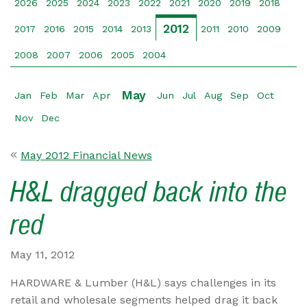
2026
2025
2024
2023
2022
2021
2020
2019
2018
2012
2017
2016
2015
2014
2013
2011
2010
2009
2008
2007
2006
2005
2004
May
Jan
Feb
Mar
Apr
Jun
Jul
Aug
Sep
Oct
Nov
Dec
May 2012 Financial News
H&L dragged back into the
red
May 11, 2012
HARDWARE & Lumber (H&L) says challenges in its
retail and wholesale segments helped drag it back