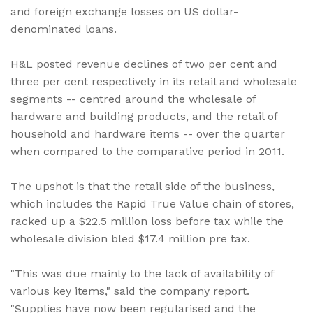
and foreign exchange losses on US dollar-
denominated loans.
H&L posted revenue declines of two per cent and
three per cent respectively in its retail and wholesale
segments -- centred around the wholesale of
hardware and building products, and the retail of
household and hardware items -- over the quarter
when compared to the comparative period in 2011.
The upshot is that the retail side of the business,
which includes the Rapid True Value chain of stores,
racked up a $22.5 million loss before tax while the
wholesale division bled $17.4 million pre tax.
"This was due mainly to the lack of availability of
various key items," said the company report.
"Supplies have now been regularised and the