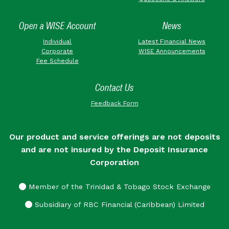
Open a WISE Account
News
Individual
Latest Financial News
Corporate
WISE Announcements
Fee Schedule
Contact Us
Feedback Form
Our product and service offerings are not deposits
and are not insured by the Deposit Insurance
Corporation
Member of the Trinidad & Tobago Stock Exchange
Subsidiary of RBC Financial (Caribbean) Limited