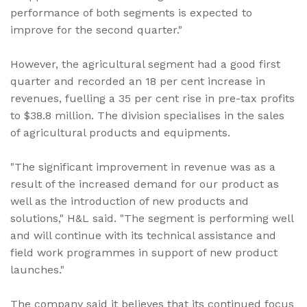
performance of both segments is expected to
improve for the second quarter."
However, the agricultural segment had a good first
quarter and recorded an 18 per cent increase in
revenues, fuelling a 35 per cent rise in pre-tax profits
to $38.8 million. The division specialises in the sales
of agricultural products and equipments.
"The significant improvement in revenue was as a
result of the increased demand for our product as
well as the introduction of new products and
solutions," H&L said. "The segment is performing well
and will continue with its technical assistance and
field work programmes in support of new product
launches."
The company said it believes that its continued focus