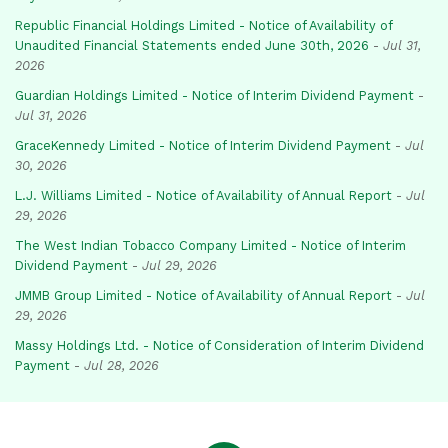
Republic Financial Holdings Limited - Notice of Availability of
Unaudited Financial Statements ended June 30th, 2026
-
Jul 31,
2026
Guardian Holdings Limited - Notice of Interim Dividend Payment
-
Jul 31, 2026
GraceKennedy Limited - Notice of Interim Dividend Payment
-
Jul
30, 2026
L.J. Williams Limited - Notice of Availability of Annual Report
-
Jul
29, 2026
The West Indian Tobacco Company Limited - Notice of Interim
Dividend Payment
-
Jul 29, 2026
JMMB Group Limited - Notice of Availability of Annual Report
-
Jul
29, 2026
Massy Holdings Ltd. - Notice of Consideration of Interim Dividend
Payment
-
Jul 28, 2026