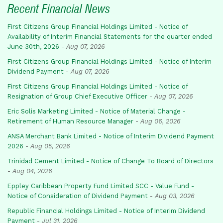
Recent Financial News
First Citizens Group Financial Holdings Limited - Notice of
Availability of Interim Financial Statements for the quarter ended
June 30th, 2026
-
Aug 07, 2026
First Citizens Group Financial Holdings Limited - Notice of Interim
Dividend Payment
-
Aug 07, 2026
First Citizens Group Financial Holdings Limited - Notice of
Resignation of Group Chief Executive Officer
-
Aug 07, 2026
Eric Solis Marketing Limited - Notice of Material Change -
Retirement of Human Resource Manager
-
Aug 06, 2026
ANSA Merchant Bank Limited - Notice of Interim Dividend Payment
2026
-
Aug 05, 2026
Trinidad Cement Limited - Notice of Change To Board of Directors
-
Aug 04, 2026
Eppley Caribbean Property Fund Limited SCC - Value Fund -
Notice of Consideration of Dividend Payment
-
Aug 03, 2026
Republic Financial Holdings Limited - Notice of Interim Dividend
Payment
-
Jul 31, 2026