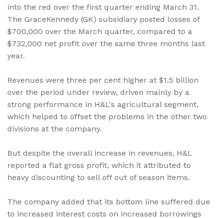
into the red over the first quarter ending March 31.
The GraceKennedy (GK) subsidiary posted losses of
$700,000 over the March quarter, compared to a
$732,000 net profit over the same three months last
year.
Revenues were three per cent higher at $1.5 billion
over the period under review, driven mainly by a
strong performance in H&L's agricultural segment,
which helped to offset the problems in the other two
divisions at the company.
But despite the overall increase in revenues, H&L
reported a flat gross profit, which it attributed to
heavy discounting to sell off out of season items.
The company added that its bottom line suffered due
to increased interest costs on increased borrowings