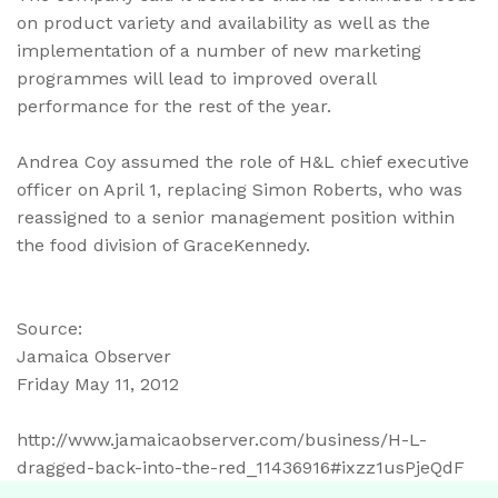
on product variety and availability as well as the
implementation of a number of new marketing
programmes will lead to improved overall
performance for the rest of the year.
Andrea Coy assumed the role of H&L chief executive
officer on April 1, replacing Simon Roberts, who was
reassigned to a senior management position within
the food division of GraceKennedy.
Source:
Jamaica Observer
Friday May 11, 2012
http://www.jamaicaobserver.com/business/H-L-
dragged-back-into-the-red_11436916#ixzz1usPjeQdF