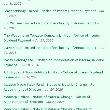
Jul 31, 2026
GraceKennedy Limited - Notice of Interim Dividend Payment
-
Jul
30, 2026
L.J. Williams Limited - Notice of Availability of Annual Report
-
Jul
29, 2026
The West Indian Tobacco Company Limited - Notice of Interim
Dividend Payment
-
Jul 29, 2026
JMMB Group Limited - Notice of Availability of Annual Report
-
Jul
29, 2026
Massy Holdings Ltd. - Notice of Consideration of Interim Dividend
Payment
-
Jul 28, 2026
A.S. Bryden & Sons Holdings Limited - Notice of Interim Dividend
Payment
-
Jul 27, 2026
Calypso Macro Index Fund - Notice of Material Change - Re-
Appointment of Director
-
Jul 24, 2026
Medcorp Limited - Notice of Material Change - Notice of
Appointment of Directors
-
Jul 23, 2026
Medcorp Limited - Notice of Material Change - Change of