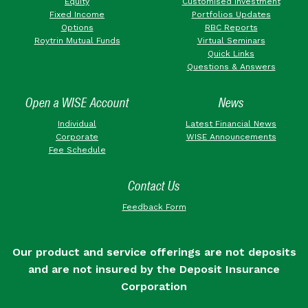
Equity
Customised Investment
Fixed Income
Portfolios Updates
Options
RBC Reports
Roytrin Mutual Funds
Virtual Seminars
Quick Links
Questions & Answers
Open a WISE Account
News
Individual
Latest Financial News
Corporate
WISE Announcements
Fee Schedule
Contact Us
Feedback Form
Our product and service offerings are not deposits
and are not insured by the Deposit Insurance
Corporation