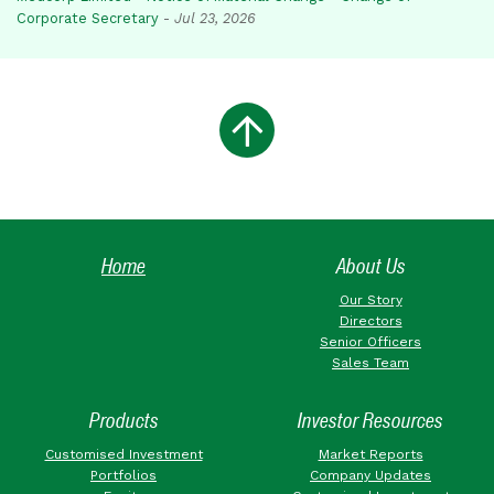
Corporate Secretary
-
Jul 23, 2026
Home
About Us
Our Story
Directors
Senior Officers
Sales Team
Products
Investor Resources
Customised Investment
Market Reports
Portfolios
Company Updates