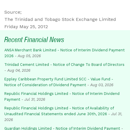
Source;
The Trinidad and Tobago Stock Exchange Limited
Friday May 25, 2012
Recent Financial News
ANSA Merchant Bank Limited - Notice of Interim Dividend Payment
2026
-
Aug 05, 2026
Trinidad Cement Limited - Notice of Change To Board of Directors
-
Aug 04, 2026
Eppley Caribbean Property Fund Limited SCC - Value Fund -
Notice of Consideration of Dividend Payment
-
Aug 03, 2026
Republic Financial Holdings Limited - Notice of Interim Dividend
Payment
-
Jul 31, 2026
Republic Financial Holdings Limited - Notice of Availability of
Unaudited Financial Statements ended June 30th, 2026
-
Jul 31,
2026
Guardian Holdings Limited - Notice of Interim Dividend Payment
-