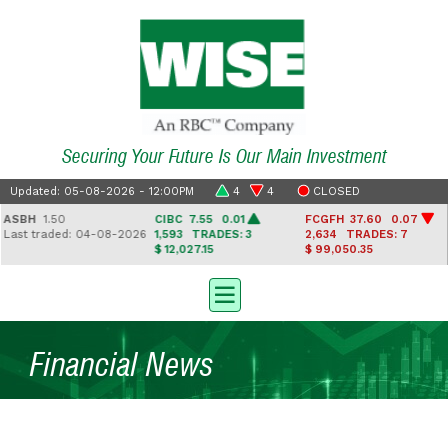
Securing Your Future Is Our Main Investment
Updated: 05-08-2026 - 12:00PM
4
4
CLOSED
ASBH
1.50
CIBC
7.55 0.01
FCGFH
37.60 0.07
ast traded: 04-08-2026
1,593
TRADES: 3
2,634
TRADES: 7
$ 12,027.15
$ 99,050.35
Financial News