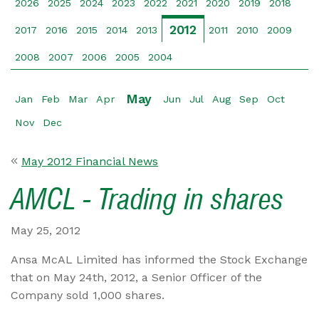
2026
2025
2024
2023
2022
2021
2020
2019
2018
2012
2017
2016
2015
2014
2013
2011
2010
2009
2008
2007
2006
2005
2004
May
Jan
Feb
Mar
Apr
Jun
Jul
Aug
Sep
Oct
Nov
Dec
May 2012 Financial News
AMCL - Trading in shares
May 25, 2012
Ansa McAL Limited has informed the Stock Exchange
that on May 24th, 2012, a Senior Officer of the
Company sold 1,000 shares.