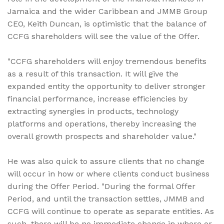
Jamaica and the wider Caribbean and JMMB Group
CEO, Keith Duncan, is optimistic that the balance of
CCFG shareholders will see the value of the Offer.
"CCFG shareholders will enjoy tremendous benefits
as a result of this transaction. It will give the
expanded entity the opportunity to deliver stronger
financial performance, increase efficiencies by
extracting synergies in products, technology
platforms and operations, thereby increasing the
overall growth prospects and shareholder value."
He was also quick to assure clients that no change
will occur in how or where clients conduct business
during the Offer Period. "During the formal Offer
Period, and until the transaction settles, JMMB and
CCFG will continue to operate as separate entities. As
such, there will be no immediate change in where or