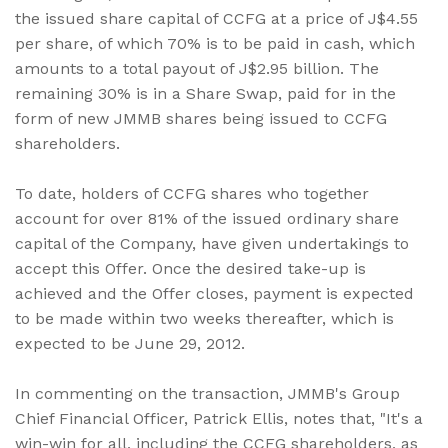
the issued share capital of CCFG at a price of J$4.55
per share, of which 70% is to be paid in cash, which
amounts to a total payout of J$2.95 billion. The
remaining 30% is in a Share Swap, paid for in the
form of new JMMB shares being issued to CCFG
shareholders.
To date, holders of CCFG shares who together
account for over 81% of the issued ordinary share
capital of the Company, have given undertakings to
accept this Offer. Once the desired take-up is
achieved and the Offer closes, payment is expected
to be made within two weeks thereafter, which is
expected to be June 29, 2012.
In commenting on the transaction, JMMB's Group
Chief Financial Officer, Patrick Ellis, notes that, "It's a
win-win for all, including the CCFG shareholders, as