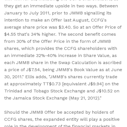
they get an immediate upside in two ways. Between
January to July 2011, prior to JMMB signalling its
intention to make an Offer last August, CCFG's
average share price was $3.40. So at an Offer Price of
$4.55 that's 34% higher. The second benefit comes
from 30% of the Offer Price in the form of JMMB
shares, which provides the CCFG shareholders with
an immediate 32%-40% increase in Share Value, as
each JMMB share in the Swap Calculation is ascribed
a price of J$7.54, being JMMB's Book Value as at June
30, 2011." Ellis adds, "JMMB's shares currently trade
at approximately TT$0.73 [equivalent J$9.94] on the
Trinidad and Tobago Stock Exchange and J$10.52 on
the Jamaica Stock Exchange (May 21, 2012)."
Should the JMMB Offer be accepted by holders of
CCFG shares, the expanded entity will play a positive
role in the development of the financial markets in