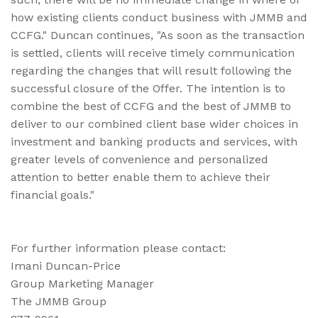
how existing clients conduct business with JMMB and
CCFG." Duncan continues, "As soon as the transaction
is settled, clients will receive timely communication
regarding the changes that will result following the
successful closure of the Offer. The intention is to
combine the best of CCFG and the best of JMMB to
deliver to our combined client base wider choices in
investment and banking products and services, with
greater levels of convenience and personalized
attention to better enable them to achieve their
financial goals."
For further information please contact:
Imani Duncan-Price
Group Marketing Manager
The JMMB Group