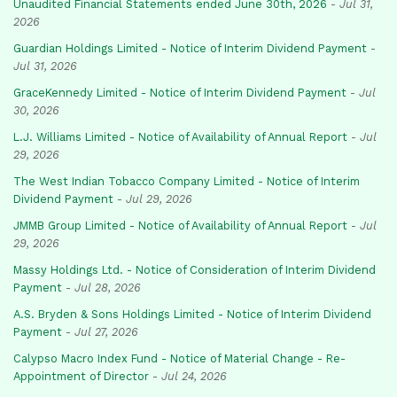
Unaudited Financial Statements ended June 30th, 2026
-
Jul 31,
2026
Guardian Holdings Limited - Notice of Interim Dividend Payment
-
Jul 31, 2026
GraceKennedy Limited - Notice of Interim Dividend Payment
-
Jul
30, 2026
L.J. Williams Limited - Notice of Availability of Annual Report
-
Jul
29, 2026
The West Indian Tobacco Company Limited - Notice of Interim
Dividend Payment
-
Jul 29, 2026
JMMB Group Limited - Notice of Availability of Annual Report
-
Jul
29, 2026
Massy Holdings Ltd. - Notice of Consideration of Interim Dividend
Payment
-
Jul 28, 2026
A.S. Bryden & Sons Holdings Limited - Notice of Interim Dividend
Payment
-
Jul 27, 2026
Calypso Macro Index Fund - Notice of Material Change - Re-
Appointment of Director
-
Jul 24, 2026