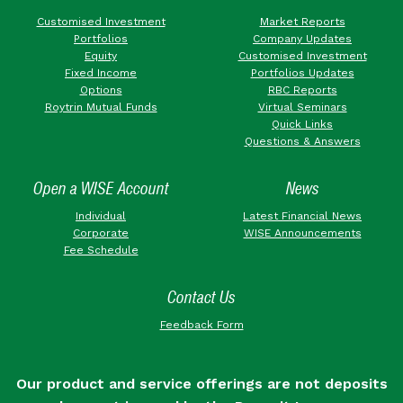
Customised Investment
Market Reports
Portfolios
Company Updates
Equity
Customised Investment
Fixed Income
Portfolios Updates
Options
RBC Reports
Roytrin Mutual Funds
Virtual Seminars
Quick Links
Questions & Answers
Open a WISE Account
News
Individual
Latest Financial News
Corporate
WISE Announcements
Fee Schedule
Contact Us
Feedback Form
Our product and service offerings are not deposits