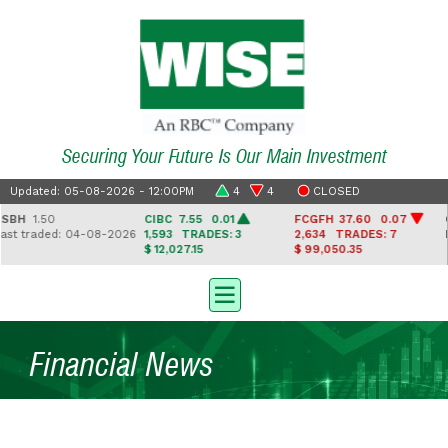
Securing Your Future Is Our Main Investment
Updated: 05-08-2026 - 12:00PM
4
4
CLOSED
H
1.50
CIBC
7.55 0.01
FCGFH
37.60 0.07
GH
 traded: 04-08-2026
1,593
TRADES: 3
2,634
TRADES: 7
Las
$ 12,027.15
$ 99,050.35
Financial News