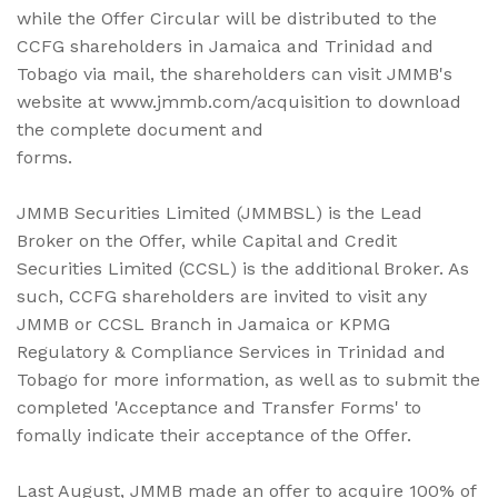
while the Offer Circular will be distributed to the
CCFG shareholders in Jamaica and Trinidad and
Tobago via mail, the shareholders can visit JMMB's
website at www.jmmb.com/acquisition to download
the complete document and
forms.
JMMB Securities Limited (JMMBSL) is the Lead
Broker on the Offer, while Capital and Credit
Securities Limited (CCSL) is the additional Broker. As
such, CCFG shareholders are invited to visit any
JMMB or CCSL Branch in Jamaica or KPMG
Regulatory & Compliance Services in Trinidad and
Tobago for more information, as well as to submit the
completed 'Acceptance and Transfer Forms' to
fomally indicate their acceptance of the Offer.
Last August, JMMB made an offer to acquire 100% of