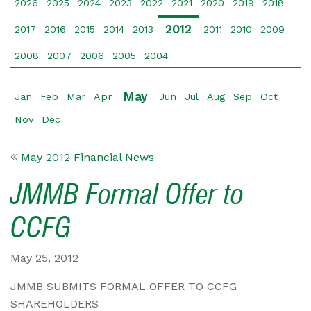
2026
2025
2024
2023
2022
2021
2020
2019
2018
2012
2017
2016
2015
2014
2013
2011
2010
2009
2008
2007
2006
2005
2004
May
Jan
Feb
Mar
Apr
Jun
Jul
Aug
Sep
Oct
Nov
Dec
May 2012 Financial News
JMMB Formal Offer to
CCFG
May 25, 2012
JMMB SUBMITS FORMAL OFFER TO CCFG
SHAREHOLDERS