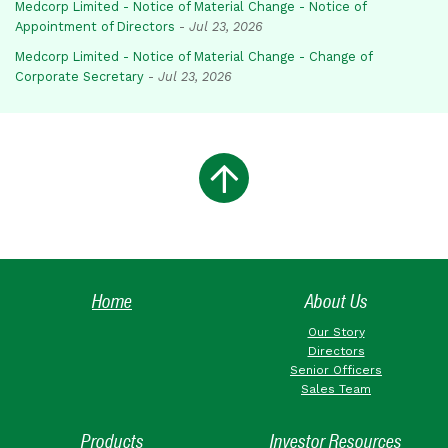
Medcorp Limited - Notice of Material Change - Notice of
Appointment of Directors
-
Jul 23, 2026
Medcorp Limited - Notice of Material Change - Change of
Corporate Secretary
-
Jul 23, 2026
Home
About Us
Our Story
Directors
Senior Officers
Sales Team
Products
Investor Resources