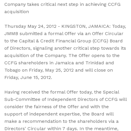
Company takes critical next step in achieving CCFG
acquisition
Thursday May 24, 2012 - KINGSTON, JAMAICA: Today,
JMMB submitted a formal Offer via an Offer Circular
to the Capital & Credit Financial Group (CCFG) Board
of Directors, signaling another critical step towards its
acquisition of the Company. The Offer opens to the
CCFG shareholders in Jamaica and Trinidad and
Tobago on Friday, May 25, 2012 and will close on
Friday, June 15, 2012.
Having received the formal Offer today, the Special
Sub-Committee of Independent Directors of CCFG will
consider the fairness of the Offer and with the
support of independent expertise, the Board will
make a recommendation to the shareholders via a
Directors' Circular within 7 days. In the meantime,