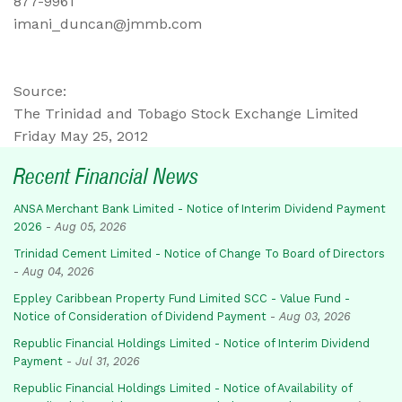
877-9961
imani_duncan@jmmb.com
Source:
The Trinidad and Tobago Stock Exchange Limited
Friday May 25, 2012
Recent Financial News
ANSA Merchant Bank Limited - Notice of Interim Dividend Payment
2026
-
Aug 05, 2026
Trinidad Cement Limited - Notice of Change To Board of Directors
-
Aug 04, 2026
Eppley Caribbean Property Fund Limited SCC - Value Fund -
Notice of Consideration of Dividend Payment
-
Aug 03, 2026
Republic Financial Holdings Limited - Notice of Interim Dividend
Payment
-
Jul 31, 2026
Republic Financial Holdings Limited - Notice of Availability of