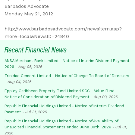
Barbados Advocate
Monday May 21, 2012
http://www.barbadosadvocate.com/newsitem.asp?
more=local&NewsID=24840
Recent Financial News
ANSA Merchant Bank Limited - Notice of Interim Dividend Payment
2026
-
Aug 05, 2026
Trinidad Cement Limited - Notice of Change To Board of Directors
-
Aug 04, 2026
Eppley Caribbean Property Fund Limited SCC - Value Fund -
Notice of Consideration of Dividend Payment
-
Aug 03, 2026
Republic Financial Holdings Limited - Notice of Interim Dividend
Payment
-
Jul 31, 2026
Republic Financial Holdings Limited - Notice of Availability of
Unaudited Financial Statements ended June 30th, 2026
-
Jul 31,
2026