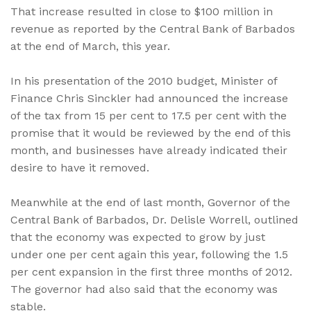
That increase resulted in close to $100 million in
revenue as reported by the Central Bank of Barbados
at the end of March, this year.
In his presentation of the 2010 budget, Minister of
Finance Chris Sinckler had announced the increase
of the tax from 15 per cent to 17.5 per cent with the
promise that it would be reviewed by the end of this
month, and businesses have already indicated their
desire to have it removed.
Meanwhile at the end of last month, Governor of the
Central Bank of Barbados, Dr. Delisle Worrell, outlined
that the economy was expected to grow by just
under one per cent again this year, following the 1.5
per cent expansion in the first three months of 2012.
The governor had also said that the economy was
stable.