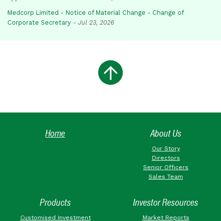
Medcorp Limited - Notice of Material Change - Change of
Corporate Secretary
-
Jul 23, 2026
Home
About Us
Our Story
Directors
Senior Officers
Sales Team
Products
Investor Resources
Customised Investment
Market Reports