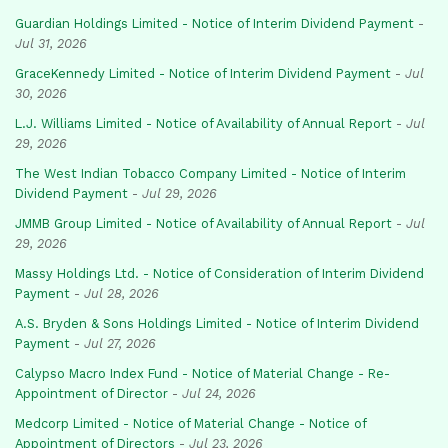
Guardian Holdings Limited - Notice of Interim Dividend Payment
-
Jul 31, 2026
GraceKennedy Limited - Notice of Interim Dividend Payment
-
Jul
30, 2026
L.J. Williams Limited - Notice of Availability of Annual Report
-
Jul
29, 2026
The West Indian Tobacco Company Limited - Notice of Interim
Dividend Payment
-
Jul 29, 2026
JMMB Group Limited - Notice of Availability of Annual Report
-
Jul
29, 2026
Massy Holdings Ltd. - Notice of Consideration of Interim Dividend
Payment
-
Jul 28, 2026
A.S. Bryden & Sons Holdings Limited - Notice of Interim Dividend
Payment
-
Jul 27, 2026
Calypso Macro Index Fund - Notice of Material Change - Re-
Appointment of Director
-
Jul 24, 2026
Medcorp Limited - Notice of Material Change - Notice of
Appointment of Directors
-
Jul 23, 2026