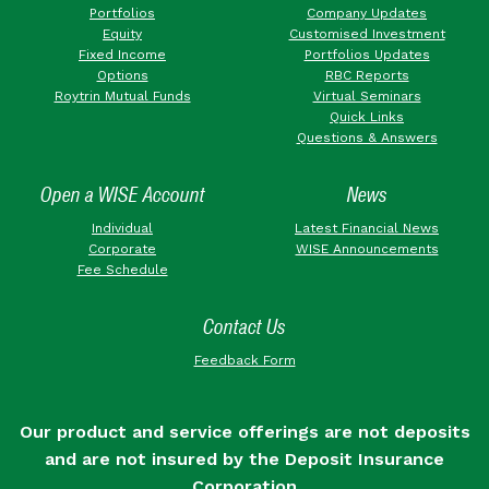
Portfolios
Company Updates
Equity
Customised Investment
Fixed Income
Portfolios Updates
Options
RBC Reports
Roytrin Mutual Funds
Virtual Seminars
Quick Links
Questions & Answers
Open a WISE Account
News
Individual
Latest Financial News
Corporate
WISE Announcements
Fee Schedule
Contact Us
Feedback Form
Our product and service offerings are not deposits
and are not insured by the Deposit Insurance
Corporation