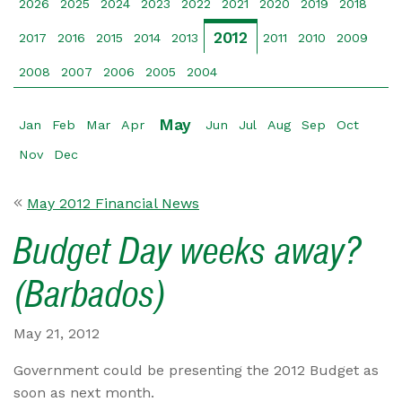
2026
2025
2024
2023
2022
2021
2020
2019
2018
2012
2017
2016
2015
2014
2013
2011
2010
2009
2008
2007
2006
2005
2004
May
Jan
Feb
Mar
Apr
Jun
Jul
Aug
Sep
Oct
Nov
Dec
May 2012 Financial News
Budget Day weeks away?
(Barbados)
May 21, 2012
Government could be presenting the 2012 Budget as
soon as next month.