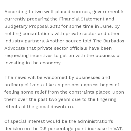
According to two well-placed sources, government is
currently preparing the Financial Statement and
Budgetary Proposal 2012 for some time in June, by
holding consultations with private sector and other
industry partners. Another source told The Barbados
Advocate that private sector officials have been
requesting incentives to get on with the business of
investing in the economy.
The news will be welcomed by businesses and
ordinary citizens alike as persons express hopes of
feeling some relief from the constraints placed upon
them over the past two years due to the lingering
effects of the global downturn.
Of special interest would be the administration’s
decision on the 2.5 percentage point increase in VAT.