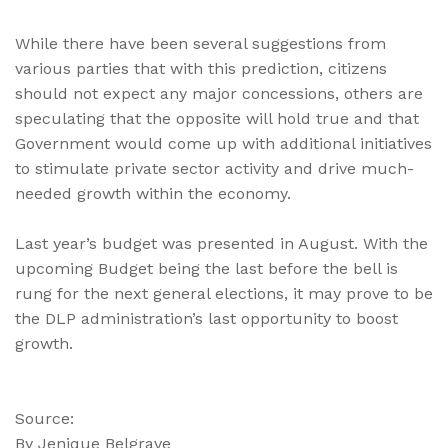
While there have been several suggestions from
various parties that with this prediction, citizens
should not expect any major concessions, others are
speculating that the opposite will hold true and that
Government would come up with additional initiatives
to stimulate private sector activity and drive much-
needed growth within the economy.
Last year’s budget was presented in August. With the
upcoming Budget being the last before the bell is
rung for the next general elections, it may prove to be
the DLP administration’s last opportunity to boost
growth.
Source:
By Jenique Belgrave