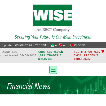
Securing Your Future Is Our Main Investment
Updated: 05-08-2026 - 12:00PM
4
4
CLOSED
ASBH
1.50
CIBC
7.55 0.01
FCGFH
37.60 0.07
Last traded: 04-08-2026
1,593
TRADES: 3
2,634
TRADES: 7
$ 12,027.15
$ 99,050.35
Financial News