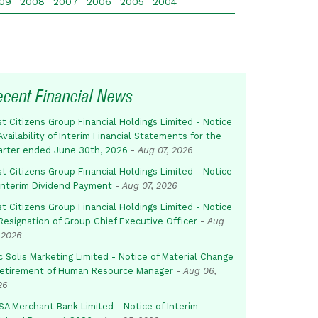
09
2008
2007
2006
2005
2004
ecent Financial News
st Citizens Group Financial Holdings Limited - Notice
Availability of Interim Financial Statements for the
arter ended June 30th, 2026
-
Aug 07, 2026
st Citizens Group Financial Holdings Limited - Notice
 Interim Dividend Payment
-
Aug 07, 2026
st Citizens Group Financial Holdings Limited - Notice
Resignation of Group Chief Executive Officer
-
Aug
 2026
c Solis Marketing Limited - Notice of Material Change
Retirement of Human Resource Manager
-
Aug 06,
26
SA Merchant Bank Limited - Notice of Interim