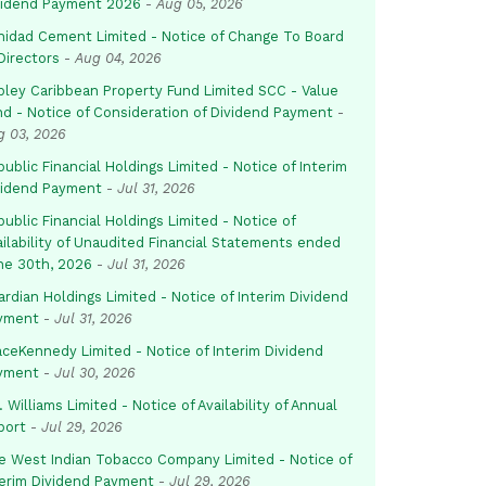
vidend Payment 2026
-
Aug 05, 2026
inidad Cement Limited - Notice of Change To Board
Directors
-
Aug 04, 2026
pley Caribbean Property Fund Limited SCC - Value
nd - Notice of Consideration of Dividend Payment
-
g 03, 2026
ublic Financial Holdings Limited - Notice of Interim
vidend Payment
-
Jul 31, 2026
ublic Financial Holdings Limited - Notice of
ailability of Unaudited Financial Statements ended
ne 30th, 2026
-
Jul 31, 2026
rdian Holdings Limited - Notice of Interim Dividend
yment
-
Jul 31, 2026
aceKennedy Limited - Notice of Interim Dividend
yment
-
Jul 30, 2026
. Williams Limited - Notice of Availability of Annual
port
-
Jul 29, 2026
e West Indian Tobacco Company Limited - Notice of
terim Dividend Payment
-
Jul 29, 2026