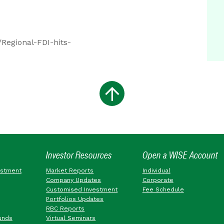
Regional-FDI-hits-
Investor Resources
Open a WISE Account
estment
Market Reports
Individual
Company Updates
Corporate
Customised Investment
Fee Schedule
Portfolios Updates
RBC Reports
unds
Virtual Seminars