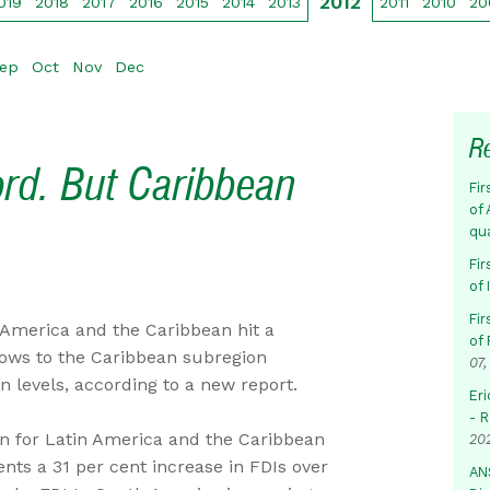
2012
019
2018
2017
2016
2015
2014
2013
2011
2010
20
ep
Oct
Nov
Dec
R
ord. But Caribbean
Fir
of 
qu
Fir
of
Fir
 America and the Caribbean hit a
of 
flows to the Caribbean subregion
07,
 levels, according to a new report.
Eri
- 
 for Latin America and the Caribbean
20
nts a 31 per cent increase in FDIs over
AN