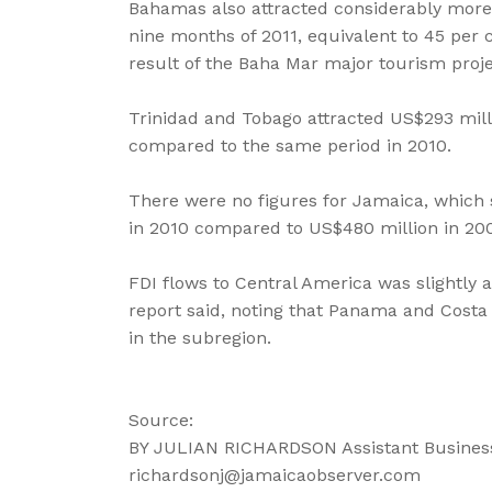
Bahamas also attracted considerably more 
nine months of 2011, equivalent to 45 per 
result of the Baha Mar major tourism proj
Trinidad and Tobago attracted US$293 million
compared to the same period in 2010.
There were no figures for Jamaica, which 
in 2010 compared to US$480 million in 20
FDI flows to Central America was slightly a
report said, noting that Panama and Costa 
in the subregion.
Source:
BY JULIAN RICHARDSON Assistant Business
richardsonj@jamaicaobserver.com