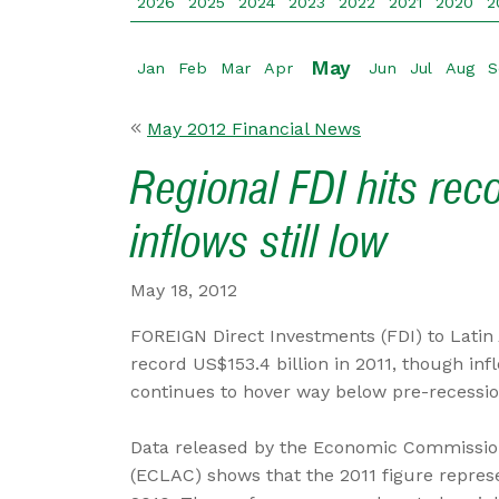
2026
2025
2024
2023
2022
2021
2020
2
May
Jan
Feb
Mar
Apr
Jun
Jul
Aug
S
May 2012 Financial News
Regional FDI hits rec
inflows still low
May 18, 2012
FOREIGN Direct Investments (FDI) to Latin
record US$153.4 billion in 2011, though in
continues to hover way below pre-recession
Data released by the Economic Commission
(ECLAC) shows that the 2011 figure represe