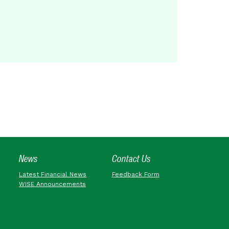
News
Contact Us
Latest Financial News
Feedback Form
WISE Announcements