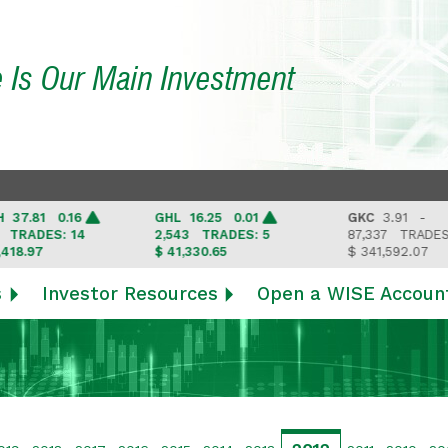
e Is Our Main Investment
1 0.16
GHL
16.25 0.01
GKC
3.91 -
DES: 14
2,543
TRADES: 5
87,337
TRADES: 6
7
$ 41,330.65
$ 341,592.07
s
Investor Resources
Open a WISE Accoun