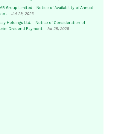
B Group Limited - Notice of Availability of Annual
port
-
Jul 29, 2026
sy Holdings Ltd. - Notice of Consideration of
terim Dividend Payment
-
Jul 28, 2026