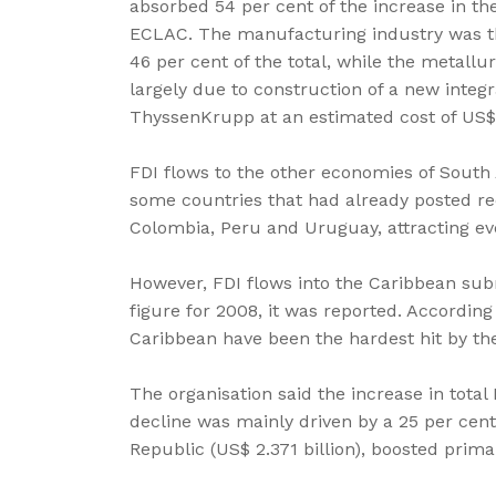
absorbed 54 per cent of the increase in the
ECLAC. The manufacturing industry was the
46 per cent of the total, while the metallu
largely due to construction of a new integ
ThyssenKrupp at an estimated cost of US$6.
FDI flows to the other economies of South
some countries that had already posted rec
Colombia, Peru and Uruguay, attracting eve
However, FDI flows into the Caribbean subre
figure for 2008, it was reported. Accordin
Caribbean have been the hardest hit by the
The organisation said the increase in total
decline was mainly driven by a 25 per cen
Republic (US$ 2.371 billion), boosted prima