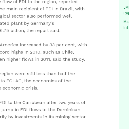
 flow of FDI to the region, reported
JMM
 main recipient of FDI in Brazil, with
Re
rgical sector also performed well
Mas
rated plant by Germany's
In
75 billion, the report said.
 America increased by 33 per cent, with
ord highs in 2010, such as Chile,
n higher flows in 2011, said the study.
gion were still less than half the
g to ECLAC, the economies of the
 economic crisis.
 FDI to the Caribbean after two years of
t jump in FDI flows to the Dominican
rily by investments in its mining sector.