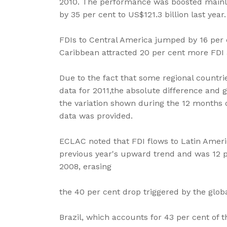
2010. The performance was boosted mainly
by 35 per cent to US$121.3 billion last year.
FDIs to Central America jumped by 16 per c
Caribbean attracted 20 per cent more FDI a
Due to the fact that some regional countri
data for 2011,the absolute difference and
the variation shown during the 12 months o
data was provided.
ECLAC noted that FDI flows to Latin Amer
previous year's upward trend and was 12 pe
2008, erasing
the 40 per cent drop triggered by the global
Brazil, which accounts for 43 per cent of 