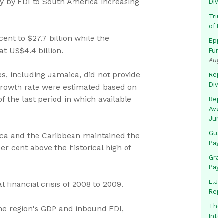
 by FDI to South America increasing
Di
Tr
of 
ent to $27.7 billion while the
Ep
t US$4.4 billion.
Fu
Au
es, including Jamaica, did not provide
Rep
Di
 growth rate were estimated based on
f the last period in which available
Rep
Av
Ju
Gua
ica and the Caribbean maintained the
Pa
r cent above the historical high of
Gr
Pa
L.J
 financial crisis of 2008 to 2009.
Re
Th
the region's GDP and inbound FDI,
In