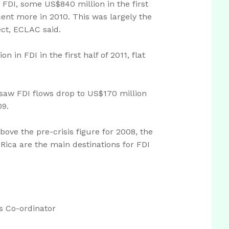
FDI, some US$840 million in the first
cent more in 2010. This was largely the
ect, ECLAC said.
 in FDI in the first half of 2011, flat
saw FDI flows drop to US$170 million
09.
bove the pre-crisis figure for 2008, the
Rica are the main destinations for FDI
 Co-ordinator