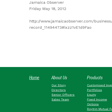
Jamaica Observer
Friday May 18, 2012
http://www.jamaicaobserver.com/business/
record_11494473#ixzz1vE1d9Fao
Home
About Us
Products
Our Story
Customised Inv
Directors
Portfolios
Senior Officers
Equity
Sales Team
Fixed Income
Options
Roytrin Mutual F