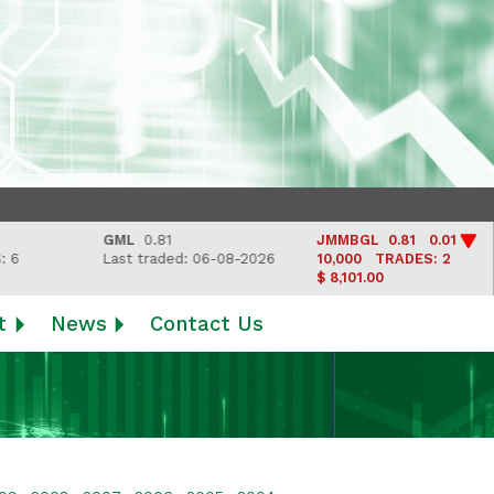
GML
0.81
JMMBGL
0.81 0.01
Last traded: 06-08-2026
10,000
TRADES: 2
$ 8,101.00
t
News
Contact Us