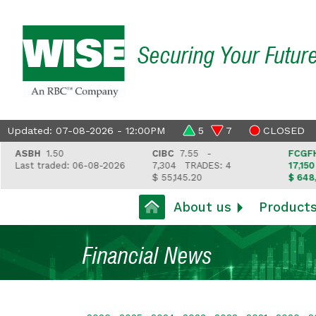
Securing Your Futur
Updated: 07-08-2026 - 12:00PM
5
7
CLOSED
SBH
1.50
CIBC
7.55 -
FCGFH
37.8
st traded: 06-08-2026
7,304
TRADES: 4
17,150
TRA
$ 55,145.20
$ 648,418.9
About us
Product
Financial News