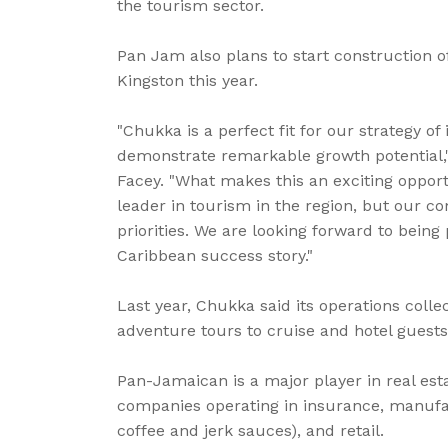
the tourism sector.
Pan Jam also plans to start construction o
Kingston this year.
"Chukka is a perfect fit for our strategy of
demonstrate remarkable growth potential
Facey. "What makes this an exciting opportu
leader in tourism in the region, but our c
priorities. We are looking forward to being
Caribbean success story."
Last year, Chukka said its operations colle
adventure tours to cruise and hotel guests 
Pan-Jamaican is a major player in real est
companies operating in insurance, manufa
coffee and jerk sauces), and retail.