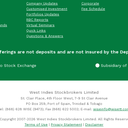
Company Updates
Corporate
Customised Investment
Fee Schedule
Portfolios Updates
RBC Reports
unds
Virtual Seminars
Quick Links
Questions & Answers
ferings are not deposits and are not insured by the De
go Stock Exchange
Subsidiary of 
West Indies Stockbrokers Limited
St. Clair Place, 4th Floor West, 7-9 St Clair Avenue
PO Box 259, Port of Spain, Trinidad & Tobago
el: (868) 628 WISE (9473); Fax (868) 622 5002; E-mail:
wiseinfo@wisett.c
Copyright 2007-2026 West Indies Stockbrokers Limited. All Rights Reserv
Terms of Use
|
Privacy Statement
|
Disclaimer