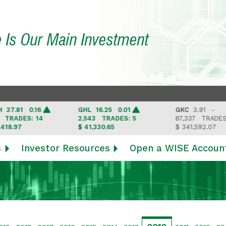
e Is Our Main Investment
81 0.16
GHL
16.25 0.01
GKC
3.91 -
DES: 14
2,543
TRADES: 5
87,337
TRADES: 6
97
$ 41,330.65
$ 341,592.07
s
Investor Resources
Open a WISE Accoun