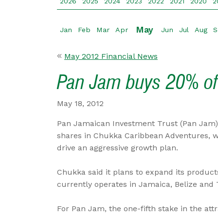
2026
2025
2024
2023
2022
2021
2020
2
May
Jan
Feb
Mar
Apr
Jun
Jul
Aug
S
May 2012 Financial News
Pan Jam buys 20% o
May 18, 2012
Pan Jamaican Investment Trust (Pan Jam) 
shares in Chukka Caribbean Adventures, w
drive an aggressive growth plan.
Chukka said it plans to expand its product
currently operates in Jamaica, Belize and
For Pan Jam, the one-fifth stake in the at