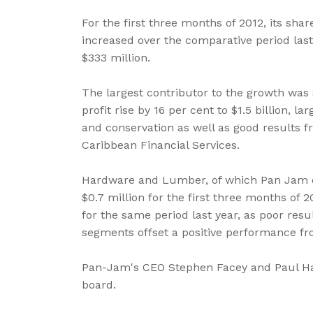
For the first three months of 2012, its sha
increased over the comparative period last 
$333 million.
The largest contributor to the growth was 
profit rise by 16 per cent to $1.5 billion, l
and conservation as well as good results f
Caribbean Financial Services.
Hardware and Lumber, of which Pan Jam ow
$0.7 million for the first three months of 2
for the same period last year, as poor resul
segments offset a positive performance fro
Pan-Jam's CEO Stephen Facey and Paul Han
board.