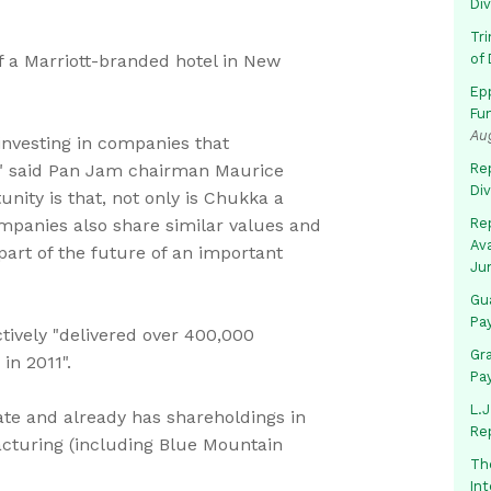
Di
Tr
f a Marriott-branded hotel in New
of 
Ep
Fu
Au
 investing in companies that
," said Pan Jam chairman Maurice
Rep
Di
nity is that, not only is Chukka a
ompanies also share similar values and
Rep
Av
 part of the future of an important
Ju
Gua
Pa
ctively "delivered over 400,000
Gr
in 2011".
Pa
L.J
ate and already has shareholdings in
Re
cturing (including Blue Mountain
Th
In