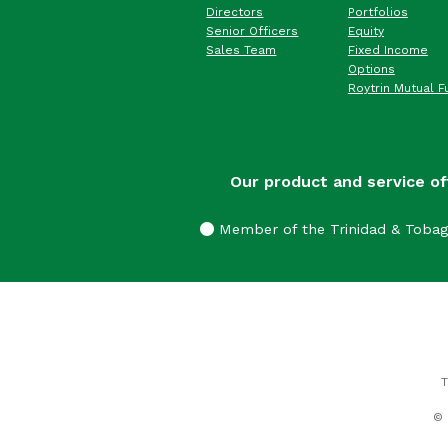
Directors
Portfolios
Senior Officers
Equity
Sales Team
Fixed Income
Options
Roytrin Mutual F
Our product and service of
Member of the Trinidad & Toba
T
© 