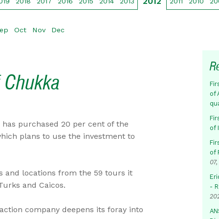
2012
019
2018
2017
2016
2015
2014
2013
2011
2010
20
ep
Oct
Nov
Dec
R
f Chukka
Fir
of 
qu
Fir
has purchased 20 per cent of the
of
hich plans to use the investment to
Fir
of 
07,
s and locations from the 59 tours it
Eri
 Turks and Caicos.
- 
20
traction company deepens its foray into
AN