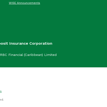
WISE Announcements
posit Insurance Corporation
RBC Financial (Caribbean) Limited
om
ed.