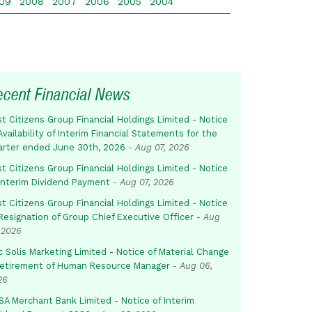
09
2008
2007
2006
2005
2004
ecent Financial News
st Citizens Group Financial Holdings Limited - Notice
Availability of Interim Financial Statements for the
arter ended June 30th, 2026
-
Aug 07, 2026
st Citizens Group Financial Holdings Limited - Notice
 Interim Dividend Payment
-
Aug 07, 2026
st Citizens Group Financial Holdings Limited - Notice
Resignation of Group Chief Executive Officer
-
Aug
 2026
c Solis Marketing Limited - Notice of Material Change
Retirement of Human Resource Manager
-
Aug 06,
26
SA Merchant Bank Limited - Notice of Interim