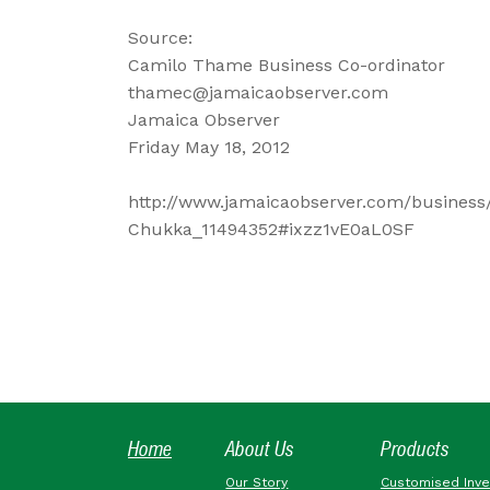
Source:
Camilo Thame Business Co-ordinator
thamec@jamaicaobserver.com
Jamaica Observer
Friday May 18, 2012
http://www.jamaicaobserver.com/business
Chukka_11494352#ixzz1vE0aL0SF
Home
About Us
Products
Our Story
Customised Inv