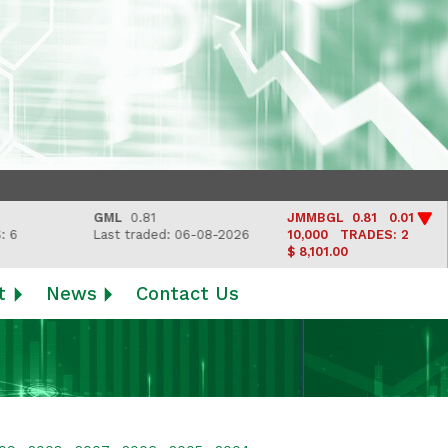
GML
0.81
JMMBGL
0.81 0.01
Last traded: 06-08-2026
10,000
TRADES: 2
$ 8,101.00
t
News
Contact Us