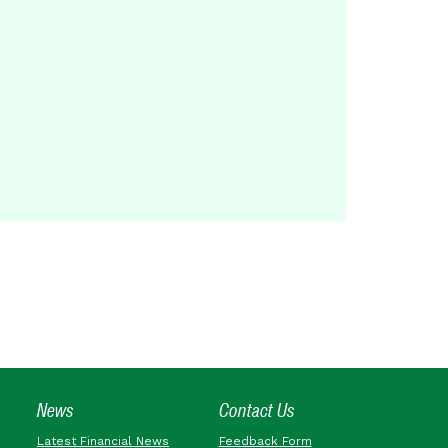
News
Contact Us
Latest Financial News
Feedback Form