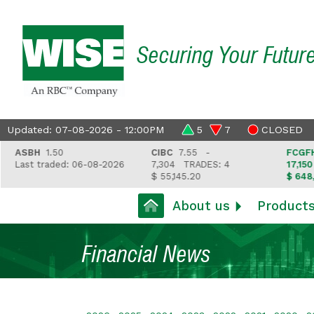
Securing Your Futur
Updated: 07-08-2026 - 12:00PM
5
7
CLOSED
SBH
1.50
CIBC
7.55 -
FCGFH
37.
ast traded: 06-08-2026
7,304
TRADES: 4
17,150
TRA
$ 55,145.20
$ 648,418.
About us
Product
Financial News