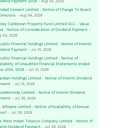
vidend Payment 2026
-
Aug 05, 2026
inidad Cement Limited - Notice of Change To Board
Directors
-
Aug 04, 2026
pley Caribbean Property Fund Limited SCC - Value
nd - Notice of Consideration of Dividend Payment
-
g 03, 2026
ublic Financial Holdings Limited - Notice of Interim
vidend Payment
-
Jul 31, 2026
ublic Financial Holdings Limited - Notice of
ailability of Unaudited Financial Statements ended
ne 30th, 2026
-
Jul 31, 2026
rdian Holdings Limited - Notice of Interim Dividend
yment
-
Jul 31, 2026
aceKennedy Limited - Notice of Interim Dividend
yment
-
Jul 30, 2026
. Williams Limited - Notice of Availability of Annual
port
-
Jul 29, 2026
e West Indian Tobacco Company Limited - Notice of
terim Dividend Payment
-
Jul 29, 2026