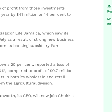
JMM
re of profit from those investments
Re
year by $41 million or 14 per cent to
Mas
In
Sagicor Life Jamaica, which saw its
argely as a result of strong new business
rom its banking subsidiary Pan
ns 20 per cent, reported a loss of
012, compared to profit of $0.7 million
ts in both its wholesale and retail
m the agricultural division.
worth, its CFO, will now join Chukka's