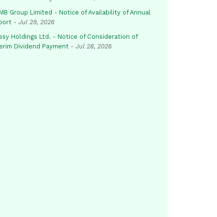
B Group Limited - Notice of Availability of Annual
port
-
Jul 29, 2026
sy Holdings Ltd. - Notice of Consideration of
terim Dividend Payment
-
Jul 28, 2026