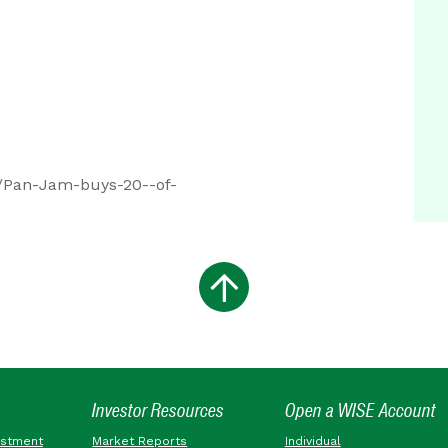
/Pan-Jam-buys-20--of-
Investor Resources
Open a WISE Account
estment
Market Reports
Individual