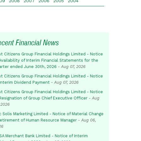
09
2008
2007
2006
2005
2004
ecent Financial News
st Citizens Group Financial Holdings Limited - Notice
Availability of Interim Financial Statements for the
arter ended June 30th, 2026
-
Aug 07, 2026
st Citizens Group Financial Holdings Limited - Notice
 Interim Dividend Payment
-
Aug 07, 2026
st Citizens Group Financial Holdings Limited - Notice
Resignation of Group Chief Executive Officer
-
Aug
 2026
c Solis Marketing Limited - Notice of Material Change
Retirement of Human Resource Manager
-
Aug 06,
26
SA Merchant Bank Limited - Notice of Interim