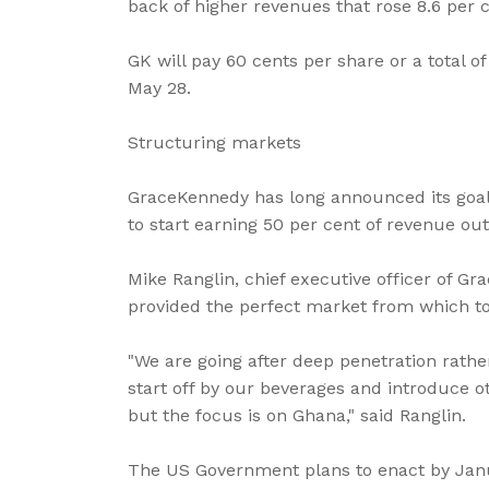
back of higher revenues that rose 8.6 per ce
GK will pay 60 cents per share or a total o
May 28.
Structuring markets
GraceKennedy has long announced its goal 
to start earning 50 per cent of revenue ou
Mike Ranglin, chief executive officer of Gr
provided the perfect market from which to 
"We are going after deep penetration rathe
start off by our beverages and introduce o
but the focus is on Ghana," said Ranglin.
The US Government plans to enact by Jan