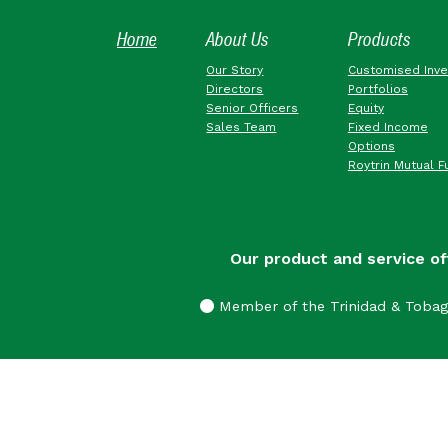
Home
About Us
Products
Our Story
Customised Inv
Directors
Portfolios
Senior Officers
Equity
Sales Team
Fixed Income
Options
Roytrin Mutual F
Our product and service of
Member of the Trinidad & Toba