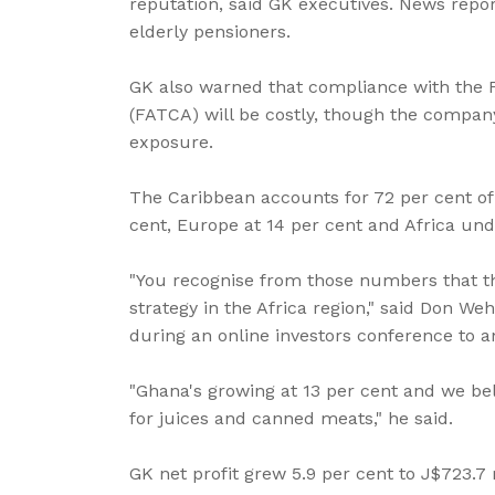
reputation, said GK executives. News repo
elderly pensioners.
GK also warned that compliance with the 
(FATCA) will be costly, though the company 
exposure.
The Caribbean accounts for 72 per cent o
cent, Europe at 14 per cent and Africa und
"You recognise from those numbers that th
strategy in the Africa region," said Don W
during an online investors conference to a
"Ghana's growing at 13 per cent and we bel
for juices and canned meats," he said.
GK net profit grew 5.9 per cent to J$723.7 