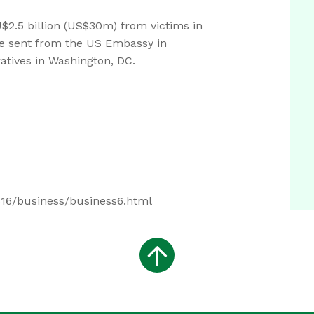
$2.5 billion (US$30m) from victims in
le sent from the US Embassy in
atives in Washington, DC.
516/business/business6.html