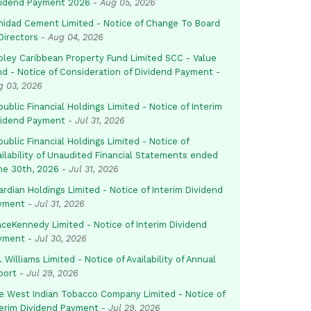
vidend Payment 2026
-
Aug 05, 2026
inidad Cement Limited - Notice of Change To Board
Directors
-
Aug 04, 2026
pley Caribbean Property Fund Limited SCC - Value
nd - Notice of Consideration of Dividend Payment
-
g 03, 2026
ublic Financial Holdings Limited - Notice of Interim
vidend Payment
-
Jul 31, 2026
ublic Financial Holdings Limited - Notice of
ailability of Unaudited Financial Statements ended
ne 30th, 2026
-
Jul 31, 2026
rdian Holdings Limited - Notice of Interim Dividend
yment
-
Jul 31, 2026
aceKennedy Limited - Notice of Interim Dividend
yment
-
Jul 30, 2026
. Williams Limited - Notice of Availability of Annual
port
-
Jul 29, 2026
e West Indian Tobacco Company Limited - Notice of
terim Dividend Payment
-
Jul 29, 2026