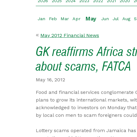
2026
2025
2024
2023
2022
2021
2020
2
May
Jan
Feb
Mar
Apr
Jun
Jul
Aug
S
May 2012 Financial News
GK reaffirms Africa s
about scams, FATCA
May 16, 2012
Food and financial services conglomerate 
plans to grow its international markets, wi
acknowledged to investors on Monday tha
by local con men to scam foreigners coul
Lottery scams operated from Jamaica has 