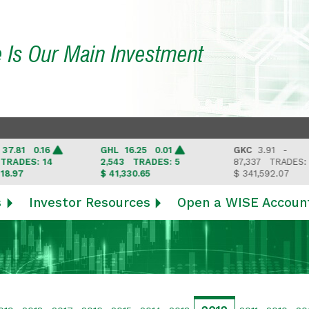
e Is Our Main Investment
 0.16
GHL
16.25 0.01
GKC
3.91 -
S: 14
2,543
TRADES: 5
87,337
TRADES: 6
$ 41,330.65
$ 341,592.07
s
Investor Resources
Open a WISE Accoun