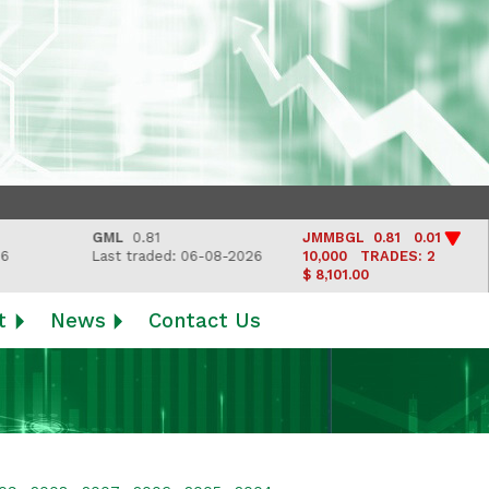
GML
0.81
JMMBGL
0.81 0.01
L
Last traded: 06-08-2026
10,000
TRADES: 2
La
$ 8,101.00
t
News
Contact Us