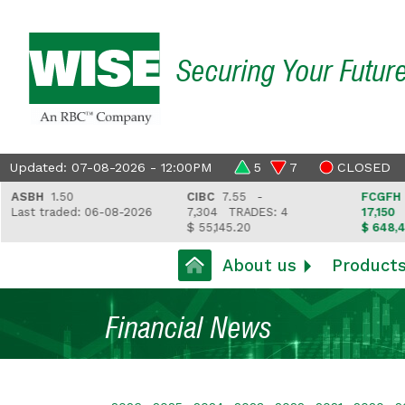
Securing Your Futur
Updated: 07-08-2026 - 12:00PM
5
7
CLOSED
H
1.50
CIBC
7.55 -
FCGFH
37.81
 traded: 06-08-2026
7,304
TRADES: 4
17,150
TRADE
$ 55,145.20
$ 648,418.97
About us
Product
Financial News