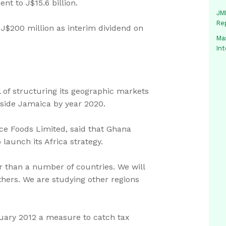
nt to J$15.6 billion.
JMM
Re
f J$200 million as interim dividend on
Mas
In
of structuring its geographic markets
tside Jamaica by year 2020.
ace Foods Limited, said that Ghana
launch its Africa strategy.
r than a number of countries. We will
thers. We are studying other regions
uary 2012 a measure to catch tax