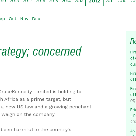
2012
019
2018
2017
2016
2015
2014
2013
2011
2010
20
ep
Oct
Nov
Dec
R
trategy; concerned
Fir
of 
qu
Fir
of
Fir
GraceKennedy Limited is holding to
of 
th Africa as a prime target, but
07,
t a new US law and a growing penchant
Eri
d weigh on the company.
- 
20
been harmful to the country's
AN