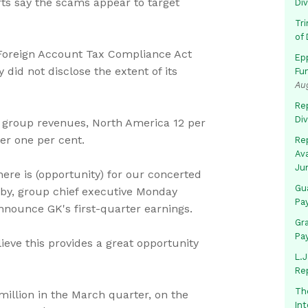
rts say the scams appear to target
Di
Tr
of 
Foreign Account Tax Compliance Act
Ep
did not disclose the extent of its
Fu
Au
Rep
Di
f group revenues, North America 12 per
er one per cent.
Rep
Av
Ju
ere is (opportunity) for our concerted
Gua
ehby, group chief executive Monday
Pa
nnounce GK's first-quarter earnings.
Gr
Pa
ieve this provides a great opportunity
L.J
Re
Th
million in the March quarter, on the
In