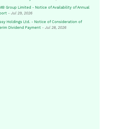
B Group Limited - Notice of Availability of Annual
port
-
Jul 29, 2026
sy Holdings Ltd. - Notice of Consideration of
terim Dividend Payment
-
Jul 28, 2026