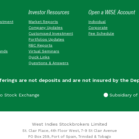
Investor Resources
Open a WISE Account
estment
Market Reports
Individual
Company Updates
Corporate
Customised Investment
Fee Schedule
Portfolios Updates
RBC Reports
unds
Virtual Seminars
Quick Links
Questions & Answers
ferings are not deposits and are not insured by the De
go Stock Exchange
Subsidiary of 
West Indies Stockbrokers Limited
St. Clair Place, 4th Floor West, 7-9 St Clair Avenue
PO Box 259, Port of Spain, Trinidad & Tobago