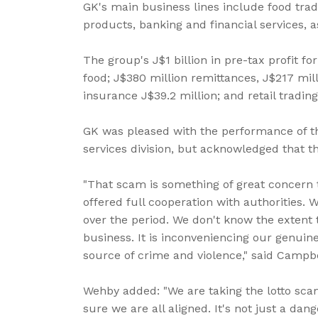
GK's main business lines include food trad
products, banking and financial services, a
The group's J$1 billion in pre-tax profit fo
food; J$380 million remittances, J$217 mil
insurance J$39.2 million; and retail trading
GK was pleased with the performance of t
services division, but acknowledged that t
"That scam is something of great concern 
offered full cooperation with authoritie
over the period. We don't know the extent 
business. It is inconveniencing our genuine
source of crime and violence," said Campbe
Wehby added: "We are taking the lotto sc
sure we are all aligned. It's not just a dan