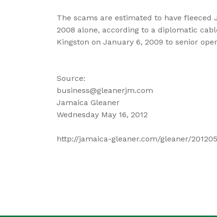
The scams are estimated to have fleeced J
2008 alone, according to a diplomatic cab
Kingston on January 6, 2009 to senior oper
Source:
business@gleanerjm.com
Jamaica Gleaner
Wednesday May 16, 2012
http://jamaica-gleaner.com/gleaner/20120