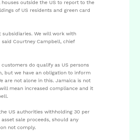
l houses outside the US to report to the
ldings of US residents and green card
subsidiaries. We will work with
" said Courtney Campbell, chief
ch customers do qualify as US persons
n, but we have an obligation to inform
 are not alone in this. Jamaica is not
It will mean increased compliance and it
ell.
the US authorities withholding 30 per
s asset sale proceeds, should any
tion not comply.