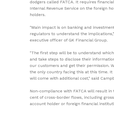
dodgers called FATCA. It requires financia
Internal Revenue Service on the foreign ho
holders.
"Main impact is on banking and investment 
regulators to understand the implications,
executive officer of GK Financial Group.
"The first step will be to understand whi
and take steps to disclose their informatio
our customers and get their permission. We
the only country facing this at this time. 
will come with additional cost," said Campb
Non-compliance with FATCA will result in 
cent of cross-border flows, including gros
account holder or foreign financial institu