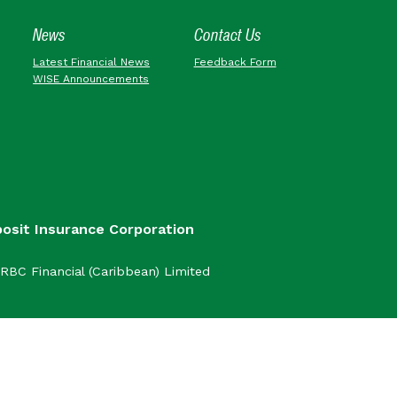
News
Contact Us
Latest Financial News
Feedback Form
WISE Announcements
posit Insurance Corporation
RBC Financial (Caribbean) Limited