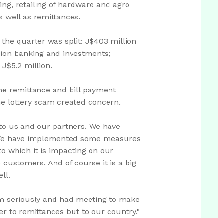
ing, retailing of hardware and agro
s well as remittances.
r the quarter was split: J$403 million
lion banking and investments;
 J$5.2 million.
he remittance and bill payment
he lottery scam created concern.
to us and our partners. We have
s. We have implemented some measures
to which it is impacting on our
 customers. And of course it is a big
ll.
am seriously and had meeting to make
ger to remittances but to our country."