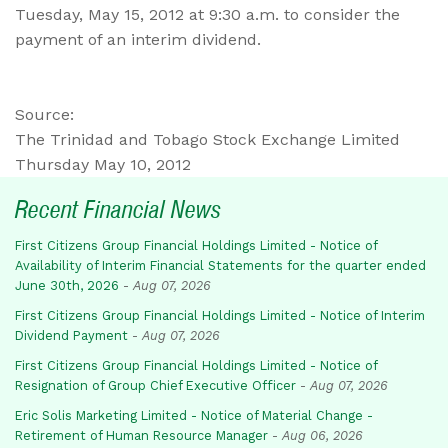
Tuesday, May 15, 2012 at 9:30 a.m. to consider the
payment of an interim dividend.
Source:
The Trinidad and Tobago Stock Exchange Limited
Thursday May 10, 2012
Recent Financial News
First Citizens Group Financial Holdings Limited - Notice of
Availability of Interim Financial Statements for the quarter ended
June 30th, 2026
-
Aug 07, 2026
First Citizens Group Financial Holdings Limited - Notice of Interim
Dividend Payment
-
Aug 07, 2026
First Citizens Group Financial Holdings Limited - Notice of
Resignation of Group Chief Executive Officer
-
Aug 07, 2026
Eric Solis Marketing Limited - Notice of Material Change -
Retirement of Human Resource Manager
-
Aug 06, 2026