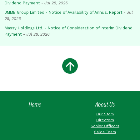
Dividend Payment
-
Jul 29, 2026
JMMB Group Limited - Notice of Availability of Annual Report
-
Jul
29, 2026
Massy Holdings Ltd. - Notice of Consideration of Interim Dividend
Payment
-
Jul 28, 2026
Home
About Us
Our Story
Directors
Senior Officers
Sales Team