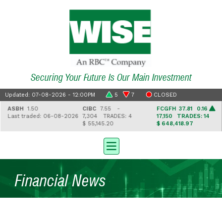
Securing Your Future Is Our Main Investment
Updated: 07-08-2026 - 12:00PM
5
7
CLOSED
ASBH
1.50
CIBC
7.55 -
FCGFH
37.81 0.16
Last traded: 06-08-2026
7,304
TRADES: 4
17,150
TRADES: 14
$ 55,145.20
$ 648,418.97
Financial News