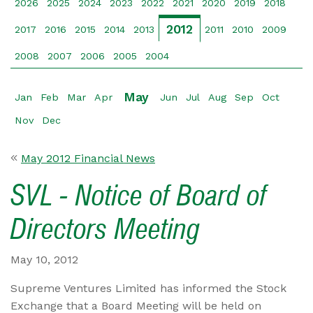
2026
2025
2024
2023
2022
2021
2020
2019
2018
2012
2017
2016
2015
2014
2013
2011
2010
2009
2008
2007
2006
2005
2004
May
Jan
Feb
Mar
Apr
Jun
Jul
Aug
Sep
Oct
Nov
Dec
May 2012 Financial News
SVL - Notice of Board of
Directors Meeting
May 10, 2012
Supreme Ventures Limited has informed the Stock
Exchange that a Board Meeting will be held on