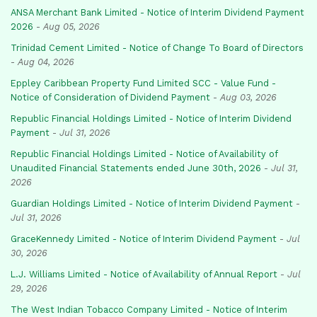
ANSA Merchant Bank Limited - Notice of Interim Dividend Payment
2026
-
Aug 05, 2026
Trinidad Cement Limited - Notice of Change To Board of Directors
-
Aug 04, 2026
Eppley Caribbean Property Fund Limited SCC - Value Fund -
Notice of Consideration of Dividend Payment
-
Aug 03, 2026
Republic Financial Holdings Limited - Notice of Interim Dividend
Payment
-
Jul 31, 2026
Republic Financial Holdings Limited - Notice of Availability of
Unaudited Financial Statements ended June 30th, 2026
-
Jul 31,
2026
Guardian Holdings Limited - Notice of Interim Dividend Payment
-
Jul 31, 2026
GraceKennedy Limited - Notice of Interim Dividend Payment
-
Jul
30, 2026
L.J. Williams Limited - Notice of Availability of Annual Report
-
Jul
29, 2026
The West Indian Tobacco Company Limited - Notice of Interim