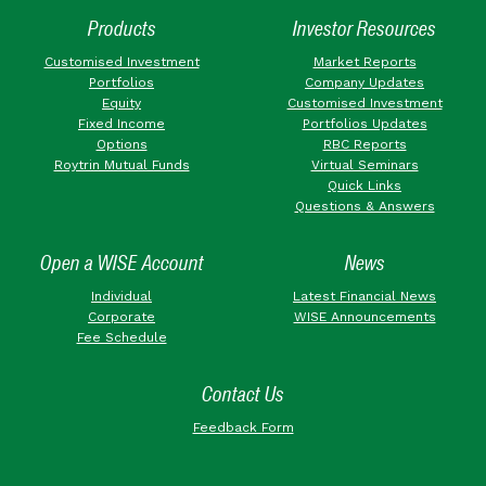
Products
Investor Resources
Customised Investment
Market Reports
Portfolios
Company Updates
Equity
Customised Investment
Fixed Income
Portfolios Updates
Options
RBC Reports
Roytrin Mutual Funds
Virtual Seminars
Quick Links
Questions & Answers
Open a WISE Account
News
Individual
Latest Financial News
Corporate
WISE Announcements
Fee Schedule
Contact Us
Feedback Form